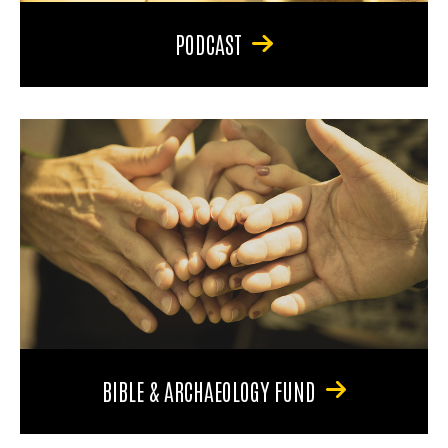
PODCAST
BIBLE & ARCHAEOLOGY FUND