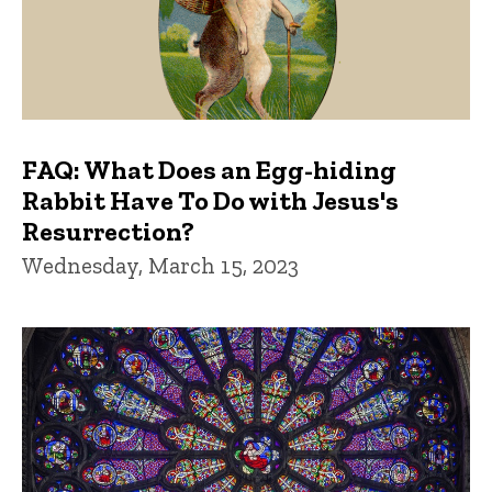
FAQ: What Does an Egg-hiding
Rabbit Have To Do with Jesus's
Resurrection?
Wednesday, March 15, 2023