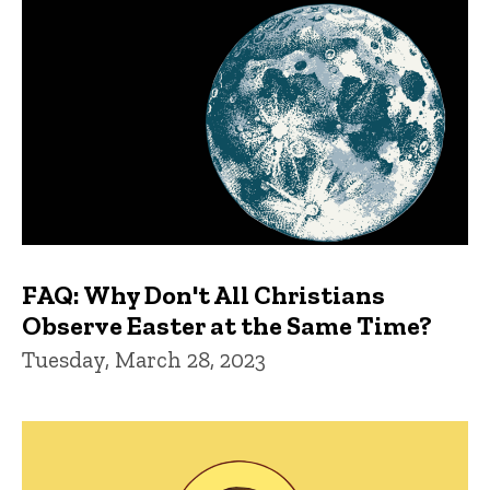
FAQ: Why Don't All Christians
Observe Easter at the Same Time?
Tuesday, March 28, 2023