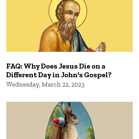
FAQ: Why Does Jesus Die on a
Different Day in John's Gospel?
Wednesday, March 22, 2023