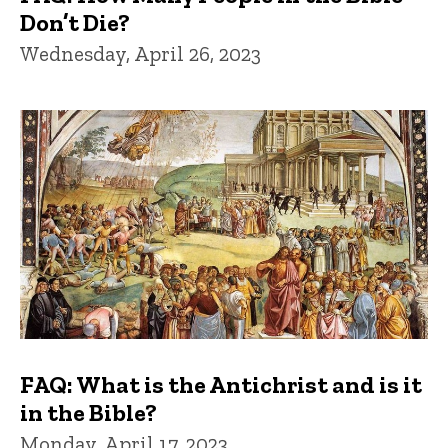
Don’t Die?
Wednesday, April 26, 2023
FAQ: What is the Antichrist and is it
in the Bible?
Monday, April 17, 2023