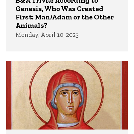
B&A Trivia: According to
Genesis, Who Was Created
First: Man/Adam or the Other
Animals?
Monday, April 10, 2023