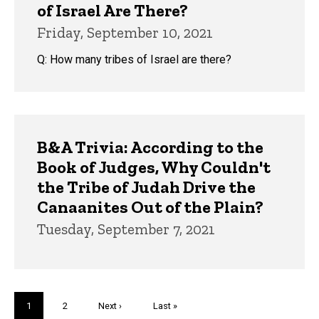
of Israel Are There?
Friday, September 10, 2021
Q: How many tribes of Israel are there?
B&A Trivia: According to the
Book of Judges, Why Couldn't
the Tribe of Judah Drive the
Canaanites Out of the Plain?
Tuesday, September 7, 2021
Pagination
Current
1
Page
2
Next
Next ›
Last
Last »