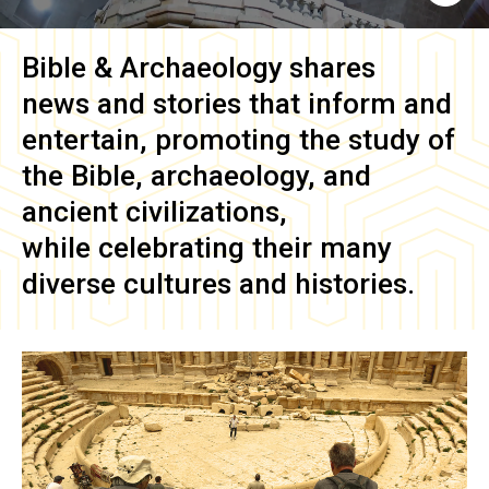
Bible & Archaeology
shares
news and stories that inform and
entertain, promoting the study of
the Bible, archaeology, and
ancient civilizations,
while celebrating their many
diverse cultures and histories.