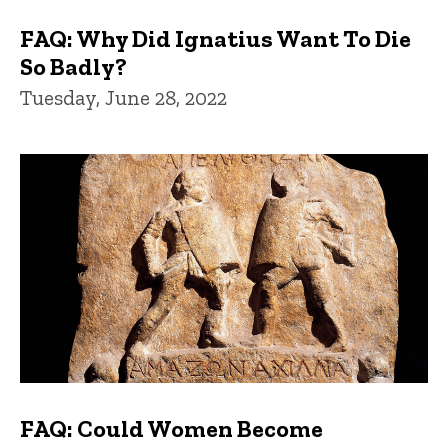
FAQ: Why Did Ignatius Want To Die
So Badly?
Tuesday, June 28, 2022
FAQ: Could Women Become