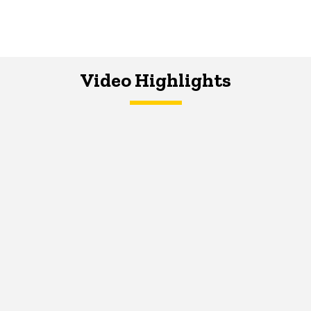
Video Highlights