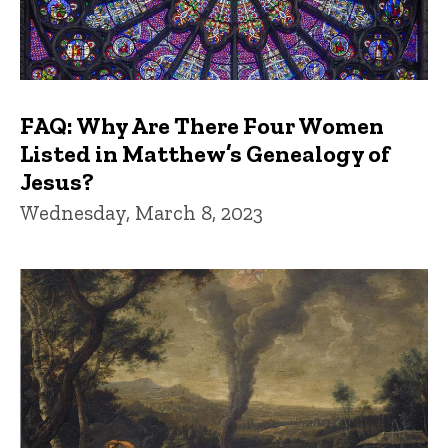
FAQ: Why Are There Four Women
Listed in Matthew’s Genealogy of
Jesus?
Wednesday, March 8, 2023