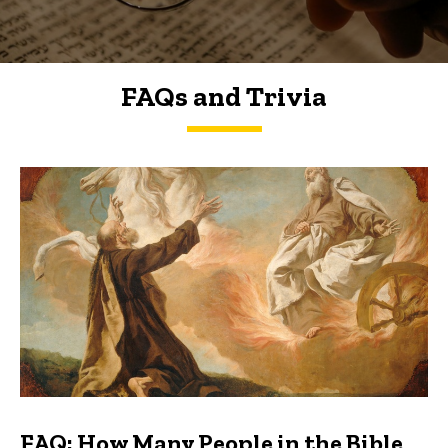
FAQs and Trivia
FAQs and Trivia
FAQ: How Many People in the Bible