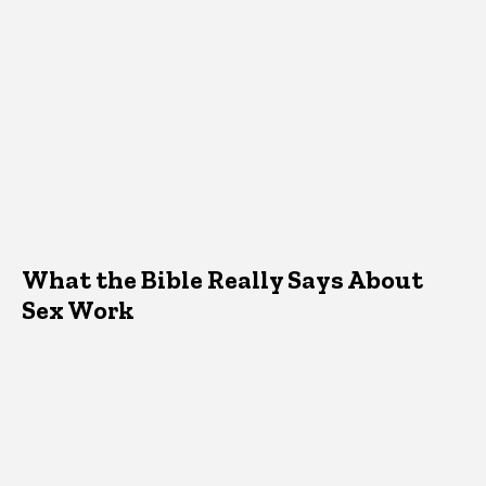
What the Bible Really Says About
Sex Work