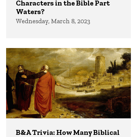
Characters in the Bible Part
Waters?
Wednesday, March 8, 2023
B&A Trivia: How Many Biblical