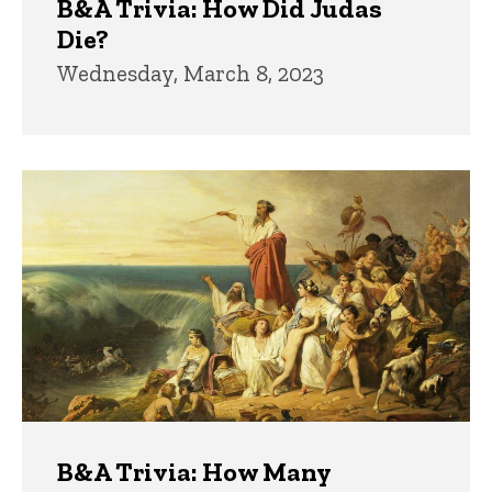
B&A Trivia: How Did Judas
Die?
Wednesday, March 8, 2023
B&A Trivia: How Many