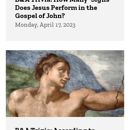
Does Jesus Perform in the
Gospel of John?
Monday, April 17, 2023