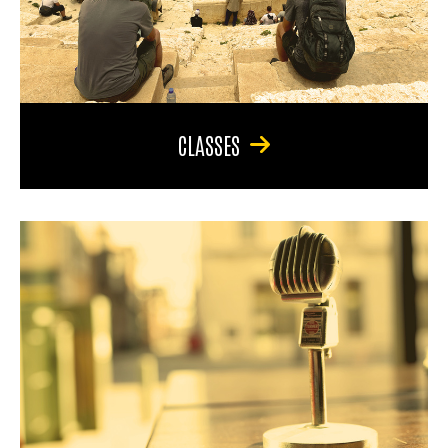
CLASSES