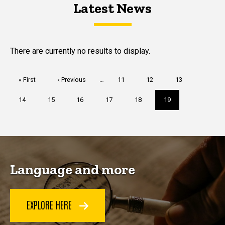
Latest News
Latest News
Latest News
There are currently no results to display.
Pagination
First
« First
Previous
‹ Previous
…
Page
11
Page
12
Page
13
page
page
Page
14
Page
15
Page
16
Page
17
Page
18
Current
19
page
Language and more
EXPLORE HERE