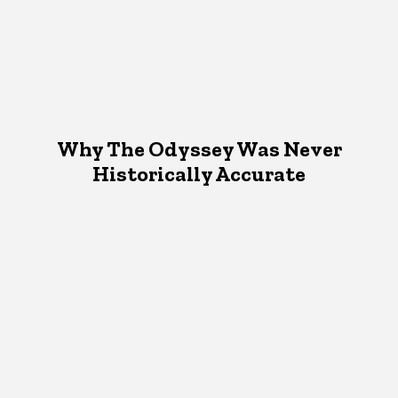
Why The Odyssey Was Never
Historically Accurate