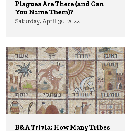
Plagues Are There (and Can
You Name Them)?
Saturday, April 30, 2022
B&A Trivia: How Many Tribes