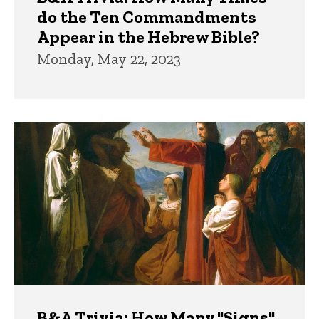
do the Ten Commandments
Appear in the Hebrew Bible?
Monday, May 22, 2023
B&A Trivia: How Many "Signs"