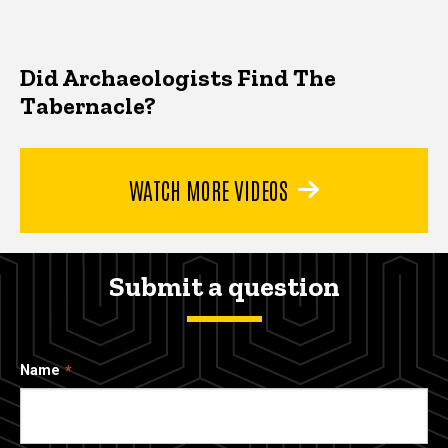
Did Archaeologists Find The
Tabernacle?
WATCH MORE VIDEOS
Submit a question
Name