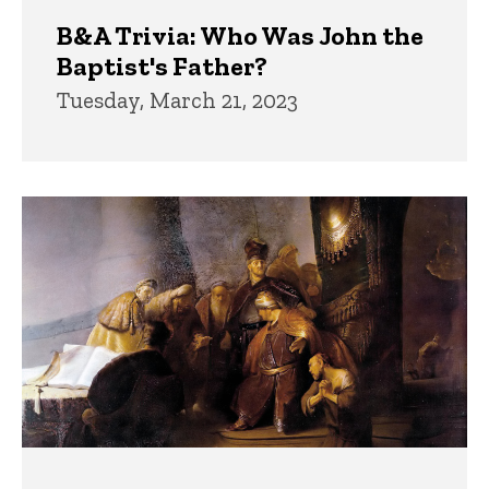
B&A Trivia: Who Was John the
Baptist's Father?
Tuesday, March 21, 2023