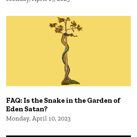
FAQ: Is the Snake in the Garden of
Eden Satan?
Monday, April 10, 2023