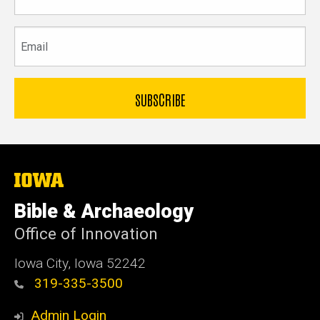
name
Email
The
University
of
Bible & Archaeology
Iowa
Office of Innovation
Iowa City, Iowa 52242
319-335-3500
Admin Login