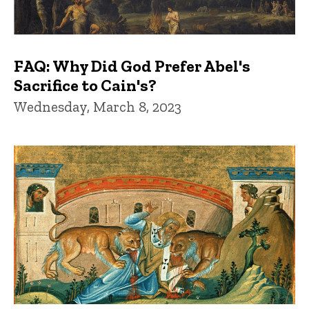
FAQ: Why Did God Prefer Abel's
Sacrifice to Cain's?
Wednesday, March 8, 2023