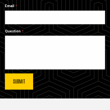
Email
Question