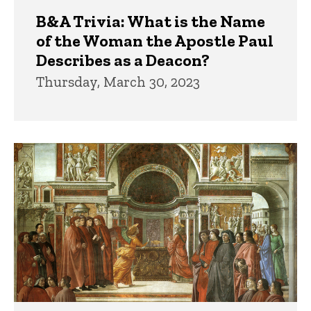
B&A Trivia: What is the Name
of the Woman the Apostle Paul
Describes as a Deacon?
Thursday, March 30, 2023