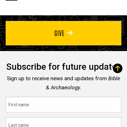
page
page
page
GIVE
Subscribe for future updates
Sign up to receive news and updates from
Bible
& Archaeology.
First
name
Last