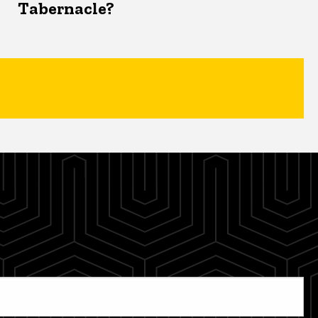
Tabernacle?