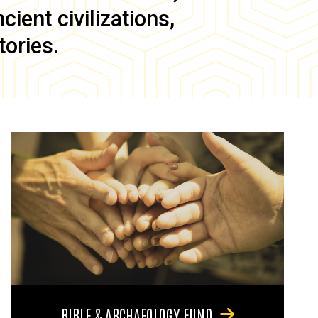
ient civilizations,
tories.
BIBLE & ARCHAEOLOGY FUND