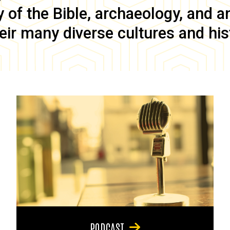
of the Bible, archaeology, and anc
eir many diverse cultures and his
PODCAST