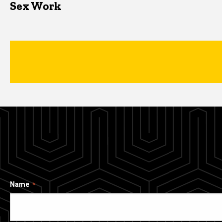
Sex Work
Name