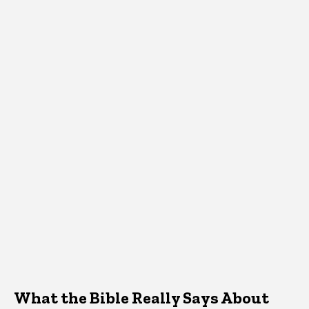
What the Bible Really Says About