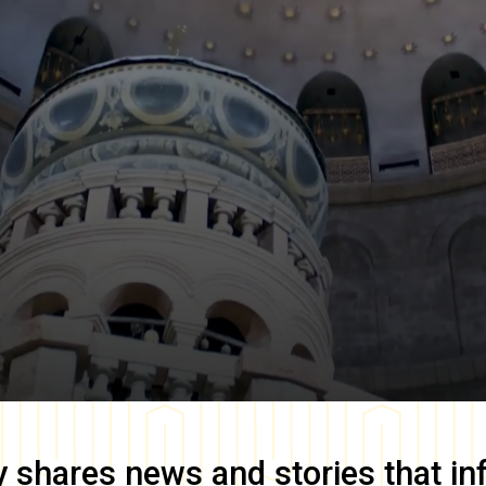
y
shares news and stories that in