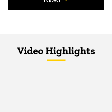
Video Highlights