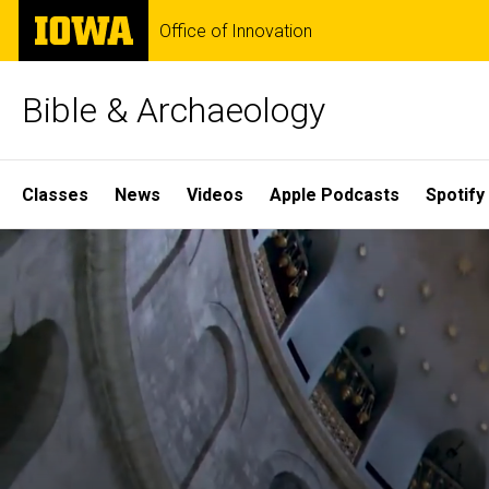
Skip
The
Office of Innovation
to
University
main
of
content
Iowa
Bible & Archaeology
Site
Classes
News
Videos
Apple Podcasts
Spotify
Main
Home
Navigation