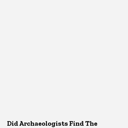
Did Archaeologists Find The