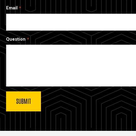
Email
Question