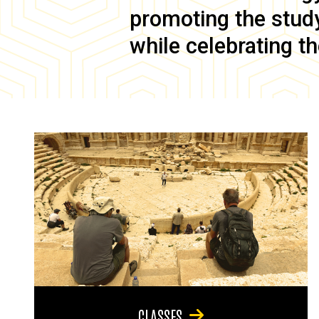
promoting the study 
while celebrating th
CLASSES