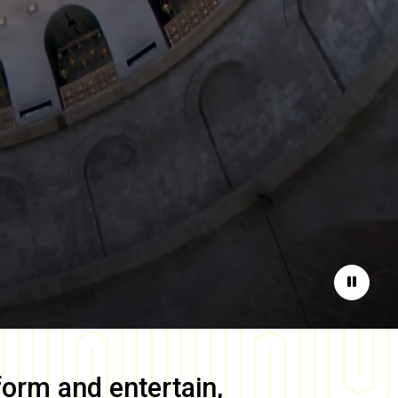
Pause
form and entertain,