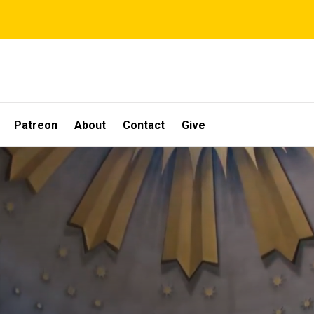
Patreon
About
Contact
Give