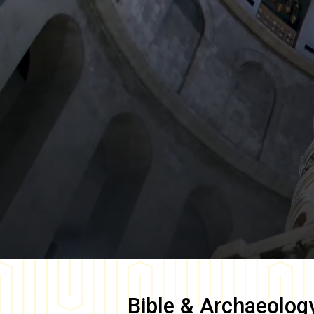
Bible & Archaeolog