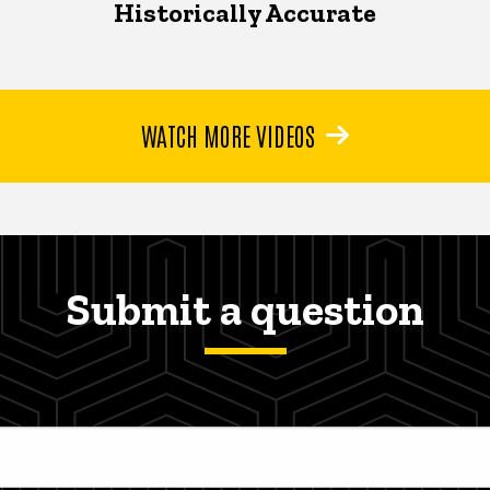
Historically Accurate
WATCH MORE VIDEOS
Submit a question