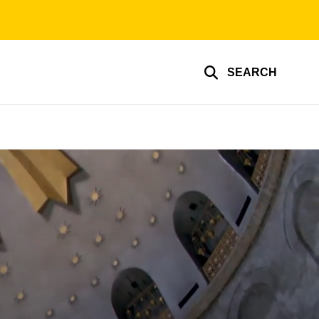
SEARCH