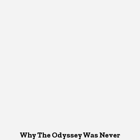
Why The Odyssey Was Never