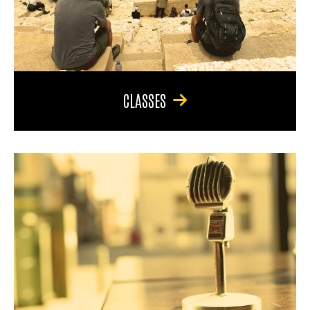
CLASSES