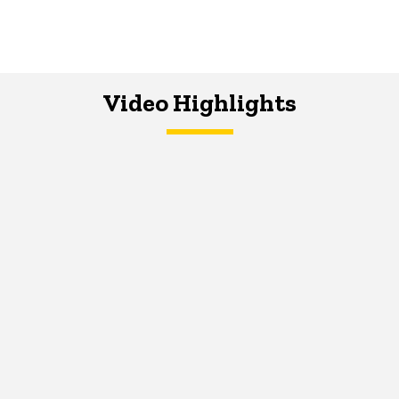
Video Highlights