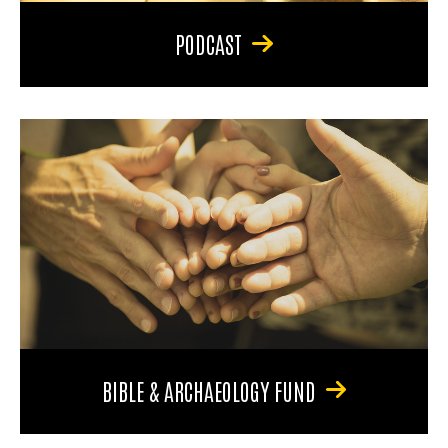
PODCAST
BIBLE & ARCHAEOLOGY FUND