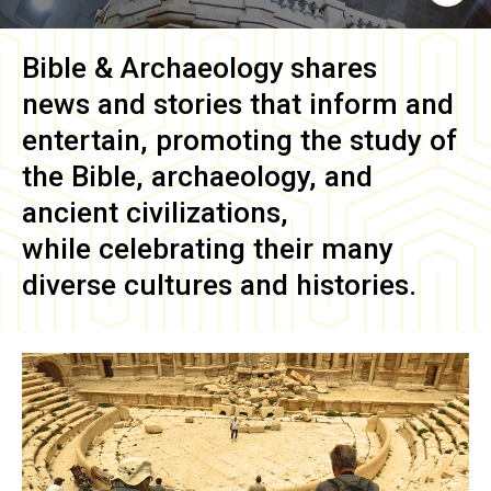
Bible & Archaeology
shares
news and stories that inform and
entertain, promoting the study of
the Bible, archaeology, and
ancient civilizations,
while celebrating their many
diverse cultures and histories.