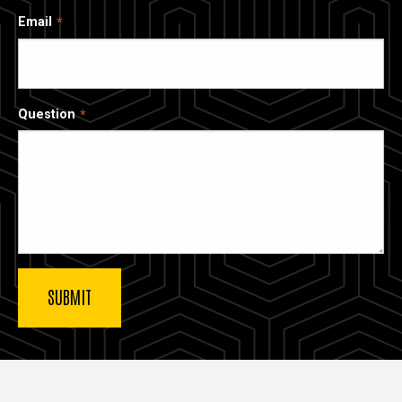
Email
Question