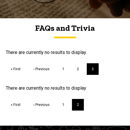
FAQs and Trivia
FAQs and Trivia
There are currently no results to display.
Pagination
First
« First
Previous
‹ Previous
Page
1
Page
2
Current
3
page
page
page
Trivia
There are currently no results to display.
Pagination
First
« First
Previous
‹ Previous
Page
1
Current
2
page
page
page