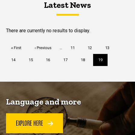
Latest News
Latest News
Latest News
There are currently no results to display.
Pagination
First
« First
Previous
‹ Previous
…
Page
11
Page
12
Page
13
page
page
Page
14
Page
15
Page
16
Page
17
Page
18
Current
19
page
Language and more
EXPLORE HERE