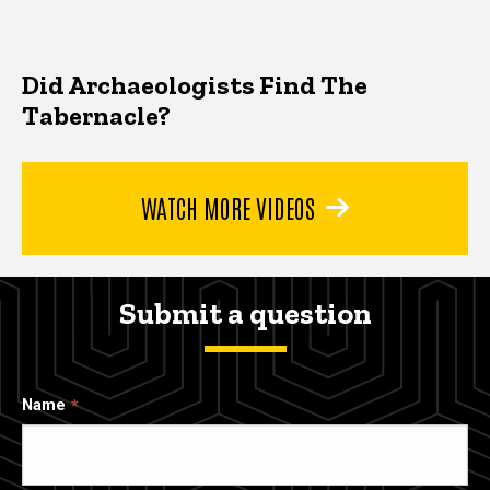
Did Archaeologists Find The
Tabernacle?
WATCH MORE VIDEOS
Submit a question
Name