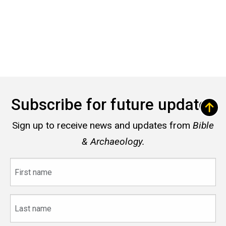
Subscribe for future updates
Sign up to receive news and updates from
Bible
& Archaeology.
First
name
Last
name