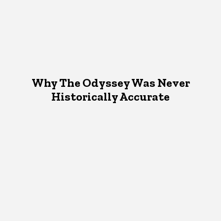
Why The Odyssey Was Never
Historically Accurate