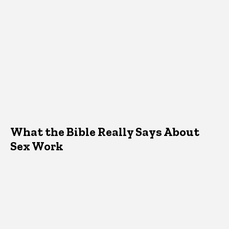
What the Bible Really Says About
Sex Work