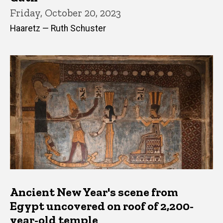
Friday, October 20, 2023
Haaretz — Ruth Schuster
Ancient New Year's scene from
Egypt uncovered on roof of 2,200-
year-old temple