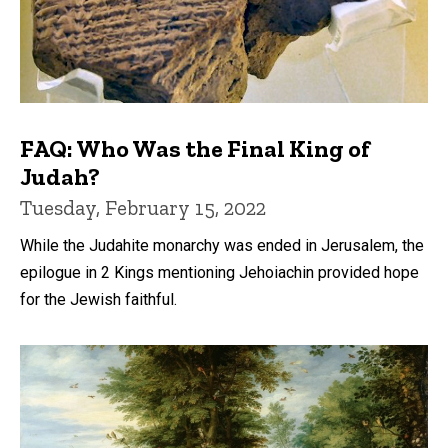
FAQ: Who Was the Final King of
Judah?
Tuesday, February 15, 2022
While the Judahite monarchy was ended in Jerusalem, the
epilogue in 2 Kings mentioning Jehoiachin provided hope
for the Jewish faithful.