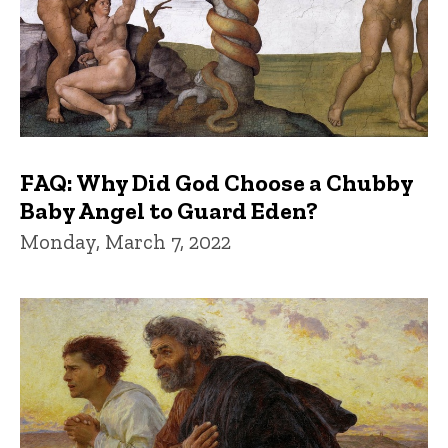
FAQ: Why Did God Choose a Chubby
Baby Angel to Guard Eden?
Monday, March 7, 2022