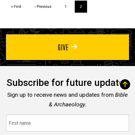
Pagination
First
« First
Previous
‹ Previous
Page
1
Current
2
page
page
page
GIVE
Subscribe for future updates
Sign up to receive news and updates from
Bible
& Archaeology.
First
name