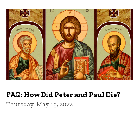
FAQ: How Did Peter and Paul Die?
Thursday, May 19, 2022