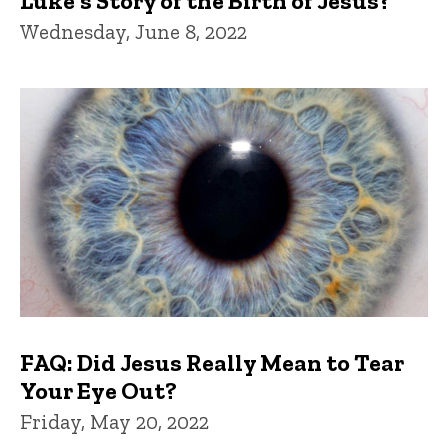
Luke's Story of the Birth of Jesus?
Wednesday, June 8, 2022
FAQ: Did Jesus Really Mean to Tear
Your Eye Out?
Friday, May 20, 2022