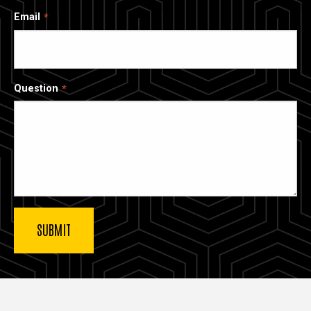
Email
Question