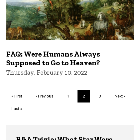
FAQ: Were Humans Always
Supposed to Go to Heaven?
Thursday, February 10, 2022
Pagination
First
« First
Previous
‹ Previous
Page
1
Current
2
Page
3
Next
Next ›
page
page
page
page
Last
Last »
page
Trivia
B&A Trivia: What Star Wars