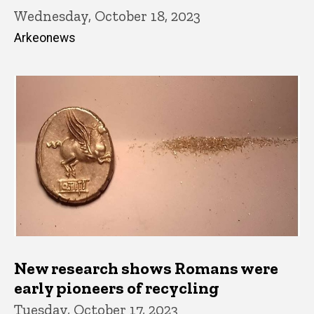
Wednesday, October 18, 2023
Arkeonews
New research shows Romans were
early pioneers of recycling
Tuesday, October 17, 2023