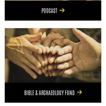
PODCAST
BIBLE & ARCHAEOLOGY FUND