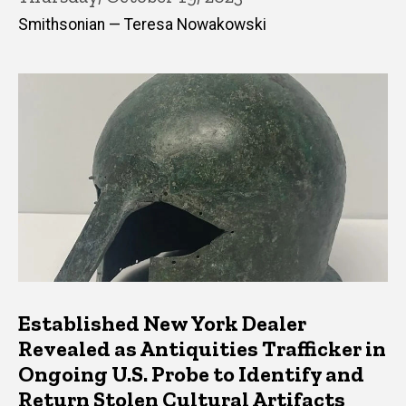
Smithsonian — Teresa Nowakowski
Established New York Dealer
Revealed as Antiquities Trafficker in
Ongoing U.S. Probe to Identify and
Return Stolen Cultural Artifacts