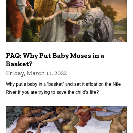
FAQ: Why Put Baby Moses in a
Basket?
Friday, March 11, 2022
Why put a baby in a "basket" and set it afloat on the Nile
River if you are trying to save the child's life?