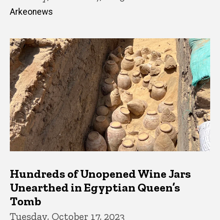
Arkeonews
Hundreds of Unopened Wine Jars
Unearthed in Egyptian Queen’s
Tomb
Tuesday, October 17, 2023