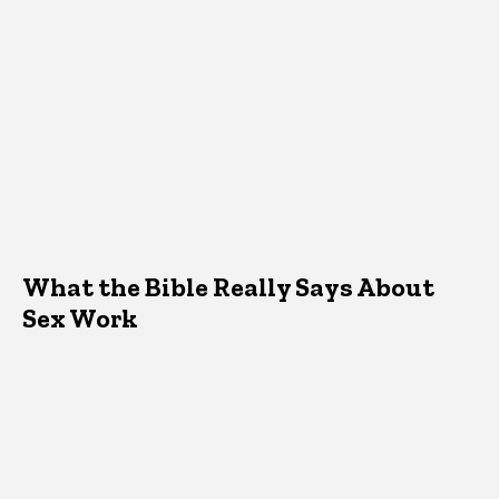
What the Bible Really Says About
Sex Work