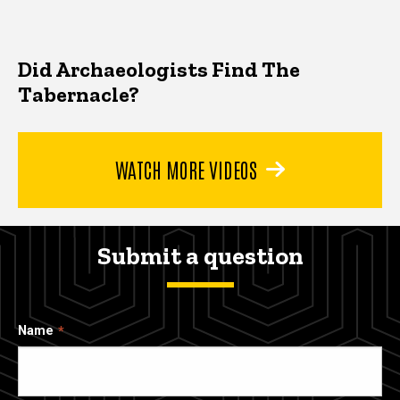
Did Archaeologists Find The
Tabernacle?
WATCH MORE VIDEOS
Submit a question
Name