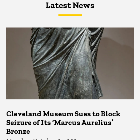
Latest News
Latest News
Latest News
Cleveland Museum Sues to Block
Seizure of Its ‘Marcus Aurelius’
Bronze