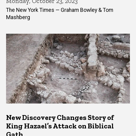
Monday, October 23, 2023
The New York Times — Graham Bowley & Tom
Mashberg
New Discovery Changes Story of
King Hazael’s Attack on Biblical
Gath