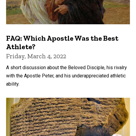
FAQ: Which Apostle Was the Best
Athlete?
Friday, March 4, 2022
A short discussion about the Beloved Disciple, his rivalry
with the Apostle Peter, and his underappreciated athletic
ability.