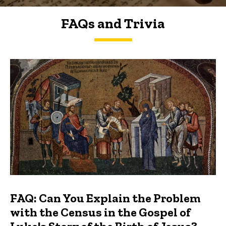
FAQs and Trivia
FAQs and Trivia
FAQ: Can You Explain the Problem
with the Census in the Gospel of