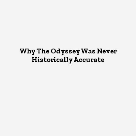
Why The Odyssey Was Never
Historically Accurate