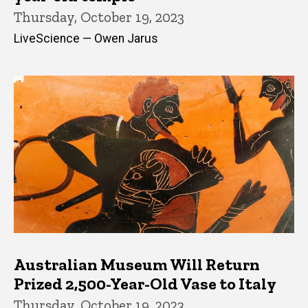
Thursday, October 19, 2023
LiveScience — Owen Jarus
Australian Museum Will Return
Prized 2,500-Year-Old Vase to Italy
Thursday, October 19, 2023