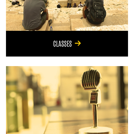
CLASSES