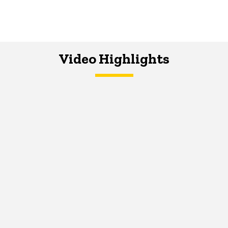
Video Highlights