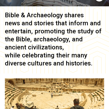
Bible & Archaeology
shares
news and stories that inform and
entertain, promoting the study of
the Bible, archaeology, and
ancient civilizations,
while celebrating their many
diverse cultures and histories.