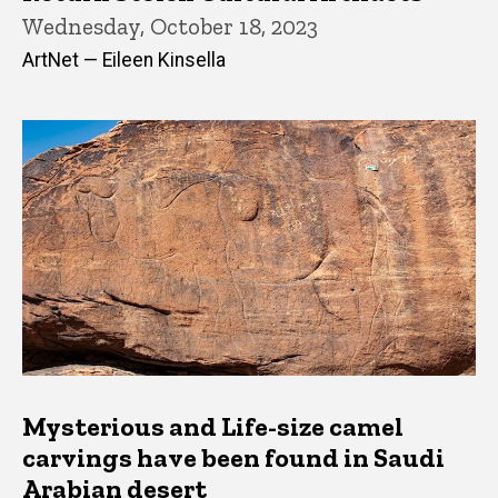
Wednesday, October 18, 2023
ArtNet — Eileen Kinsella
Mysterious and Life-size camel
carvings have been found in Saudi
Arabian desert