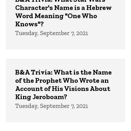
Character's Name is a Hebrew
Word Meaning "One Who
Knows"?
Tuesday, September 7, 2021
B&A Trivia: What is the Name
of the Prophet Who Wrote an
Account of His Visions About
King Jeroboam?
Tuesday, September 7, 2021