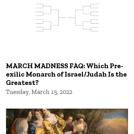
MARCH MADNESS FAQ: Which Pre-
exilic Monarch of Israel/Judah Is the
Greatest?
Tuesday, March 15, 2022