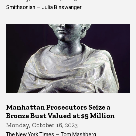
Smithsonian — Julia Binswanger
Manhattan Prosecutors Seize a
Bronze Bust Valued at $5 Million
Monday, October 16, 2023
The New York Times — Tom Mashberg