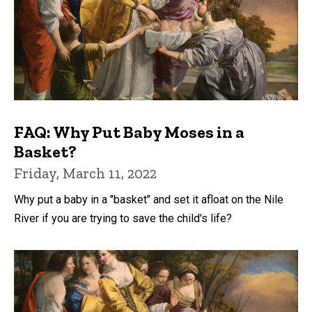
FAQ: Why Put Baby Moses in a
Basket?
Friday, March 11, 2022
Why put a baby in a "basket" and set it afloat on the Nile
River if you are trying to save the child's life?