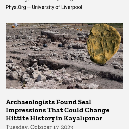
Phys.Org — University of Liverpool
Archaeologists Found Seal
Impressions That Could Change
Hittite History in Kayalıpınar
Tuesday, October 17, 2023