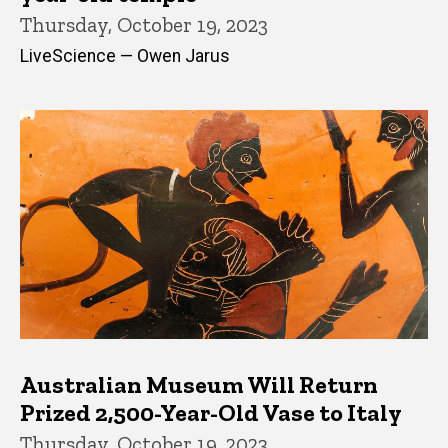
Thursday, October 19, 2023
LiveScience — Owen Jarus
Australian Museum Will Return
Prized 2,500-Year-Old Vase to Italy
Thursday, October 19, 2023