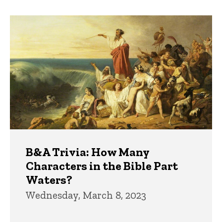
B&A Trivia: How Many
Characters in the Bible Part
Waters?
Wednesday, March 8, 2023