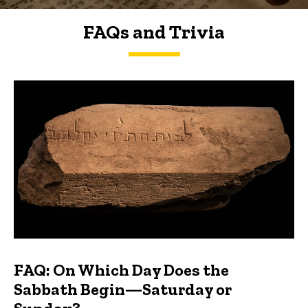
FAQs and Trivia
FAQs and Trivia
FAQ: On Which Day Does the
Sabbath Begin—Saturday or