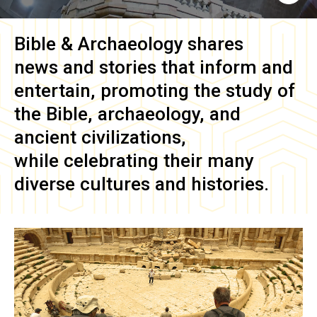
Bible & Archaeology
shares
news and stories that inform and
entertain, promoting the study of
the Bible, archaeology, and
ancient civilizations,
while celebrating their many
diverse cultures and histories.