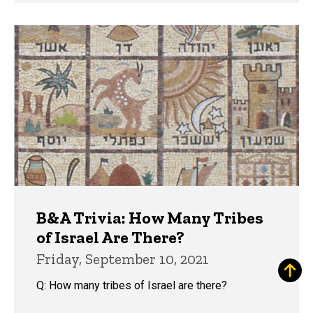
B&A Trivia: How Many Tribes
of Israel Are There?
Friday, September 10, 2021
Q: How many tribes of Israel are there?