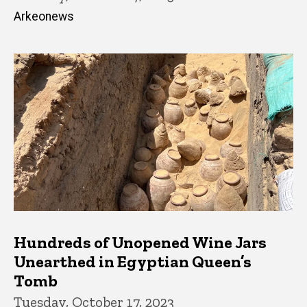
Arkeonews
Hundreds of Unopened Wine Jars
Unearthed in Egyptian Queen’s
Tomb
Tuesday, October 17, 2023