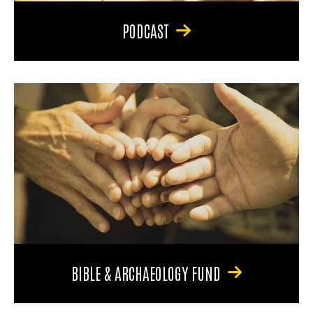
PODCAST
BIBLE & ARCHAEOLOGY FUND