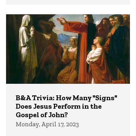
B&A Trivia: How Many "Signs"
Does Jesus Perform in the
Gospel of John?
Monday, April 17, 2023