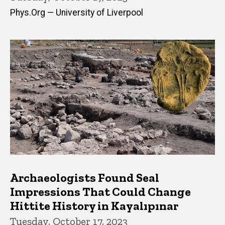
Phys.Org — University of Liverpool
Archaeologists Found Seal
Impressions That Could Change
Hittite History in Kayalıpınar
Tuesday, October 17, 2023