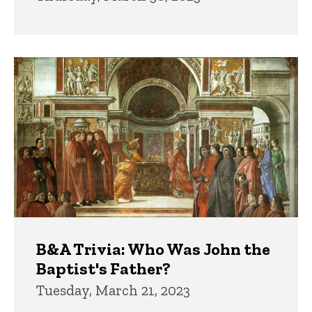
B&A Trivia: Who Was John the
Baptist's Father?
Tuesday, March 21, 2023