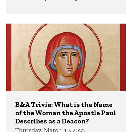
B&A Trivia: What is the Name
of the Woman the Apostle Paul
Describes as a Deacon?
Thursday, March 30, 2023