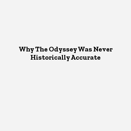
Why The Odyssey Was Never
Historically Accurate