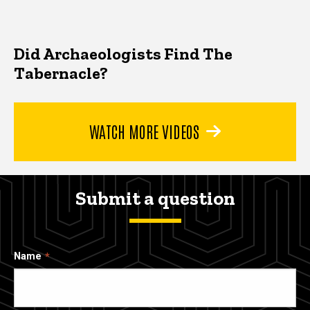
Did Archaeologists Find The
Tabernacle?
WATCH MORE VIDEOS
Submit a question
Name