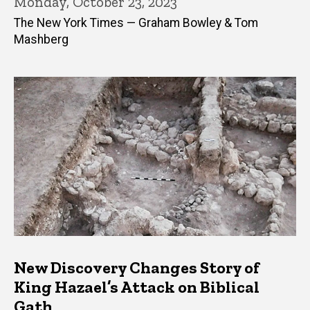
Monday, October 23, 2023
The New York Times — Graham Bowley & Tom
Mashberg
New Discovery Changes Story of
King Hazael’s Attack on Biblical
Gath