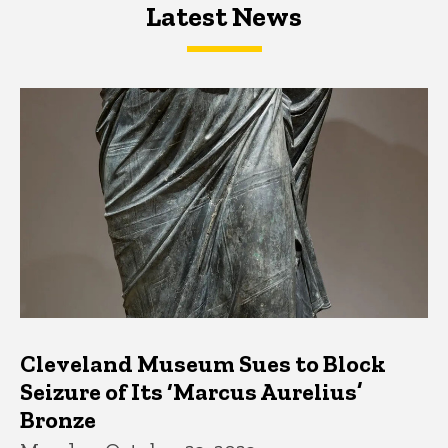
Latest News
Latest News
Latest News
Cleveland Museum Sues to Block
Seizure of Its ‘Marcus Aurelius’
Bronze