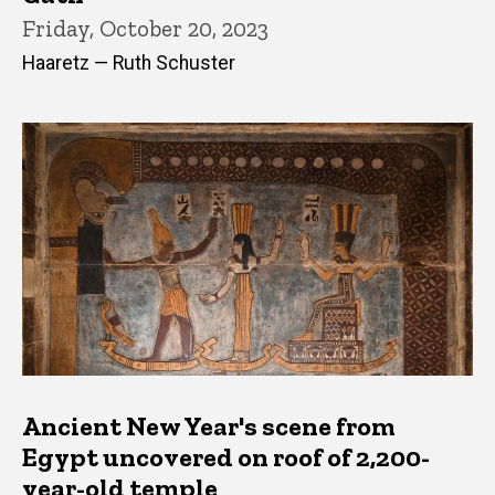
Friday, October 20, 2023
Haaretz — Ruth Schuster
Ancient New Year's scene from
Egypt uncovered on roof of 2,200-
year-old temple