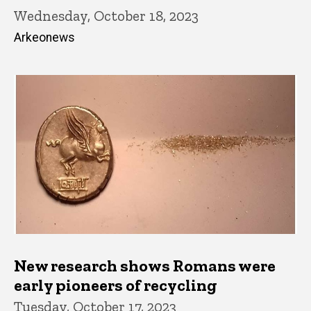
Wednesday, October 18, 2023
Arkeonews
New research shows Romans were
early pioneers of recycling
Tuesday, October 17, 2023