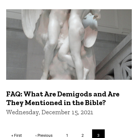
FAQ: What Are Demigods and Are
They Mentioned in the Bible?
Wednesday, December 15, 2021
Pagination
First
« First
Previous
‹ Previous
Page
1
Page
2
Current
3