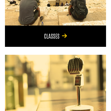
CLASSES