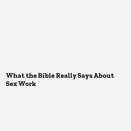
What the Bible Really Says About
Sex Work