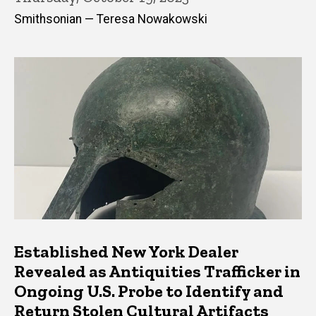
Smithsonian — Teresa Nowakowski
Established New York Dealer
Revealed as Antiquities Trafficker in
Ongoing U.S. Probe to Identify and
Return Stolen Cultural Artifacts