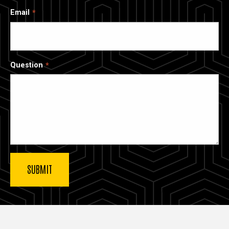
Email
Question