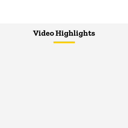
Video Highlights