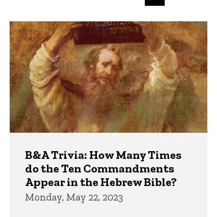
page
page
page
Trivia
B&A Trivia: How Many Times
do the Ten Commandments
Appear in the Hebrew Bible?
Monday, May 22, 2023