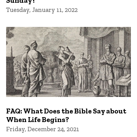
Sunday?
Tuesday, January 11, 2022
FAQ: What Does the Bible Say about
When Life Begins?
Friday, December 24, 2021