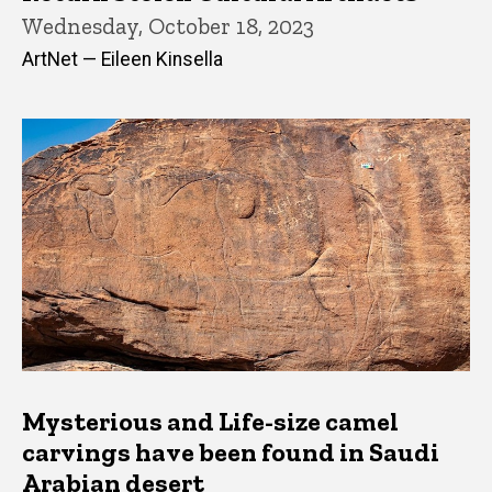
Wednesday, October 18, 2023
ArtNet — Eileen Kinsella
Mysterious and Life-size camel
carvings have been found in Saudi
Arabian desert