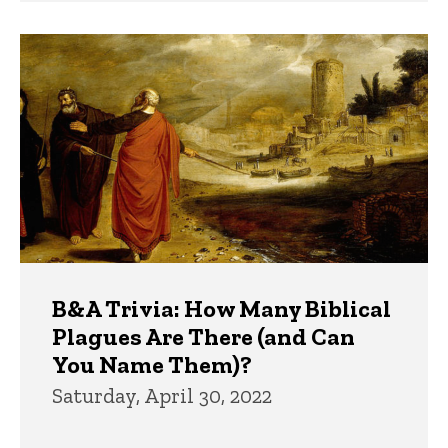
B&A Trivia: How Many Biblical
Plagues Are There (and Can
You Name Them)?
Saturday, April 30, 2022