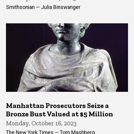
Smithsonian — Julia Binswanger
Manhattan Prosecutors Seize a
Bronze Bust Valued at $5 Million
Monday, October 16, 2023
The New York Times — Tom Mashberg