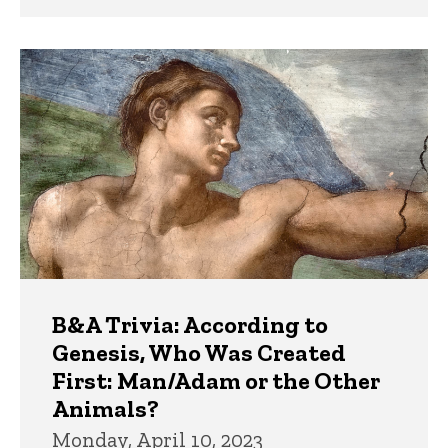
B&A Trivia: According to
Genesis, Who Was Created
First: Man/Adam or the Other
Animals?
Monday, April 10, 2023