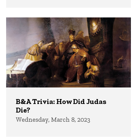
B&A Trivia: How Did Judas
Die?
Wednesday, March 8, 2023