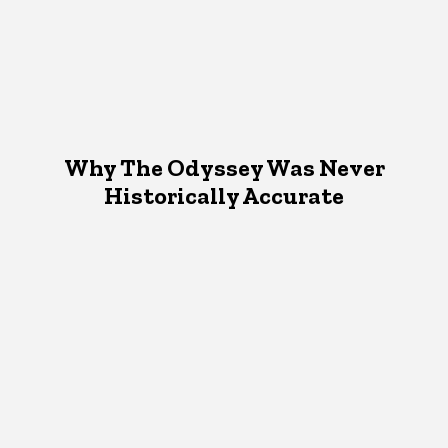
Why The Odyssey Was Never
Historically Accurate