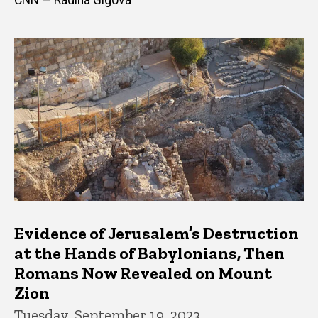
Evidence of Jerusalem’s Destruction
at the Hands of Babylonians, Then
Romans Now Revealed on Mount
Zion
Tuesday, September 19, 2023