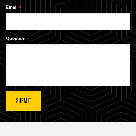
Email
Question