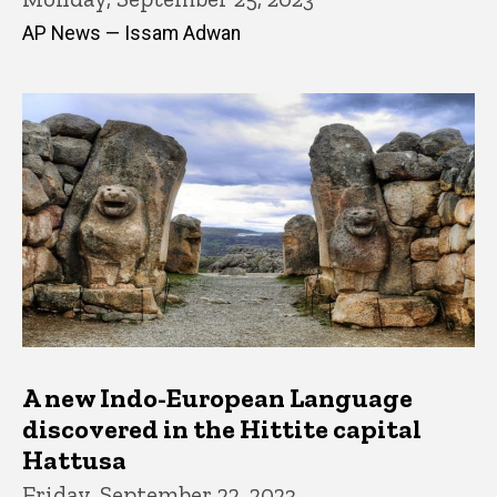
AP News — Issam Adwan
A new Indo-European Language
discovered in the Hittite capital
Hattusa
Friday, September 22, 2023