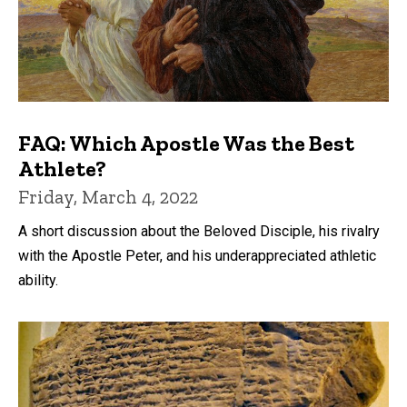
FAQ: Which Apostle Was the Best
Athlete?
Friday, March 4, 2022
A short discussion about the Beloved Disciple, his rivalry
with the Apostle Peter, and his underappreciated athletic
ability.