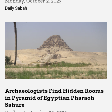
Monday, October 2, 2023
Daily Sabah
Archaeologists Find Hidden Rooms
in Pyramid of Egyptian Pharaoh
Sahure