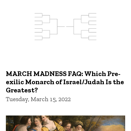
MARCH MADNESS FAQ: Which Pre-
exilic Monarch of Israel/Judah Is the
Greatest?
Tuesday, March 15, 2022