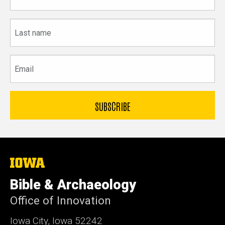
name
Last
name
Email
The
University
of
Bible & Archaeology
Iowa
Office of Innovation
Iowa City, Iowa 52242