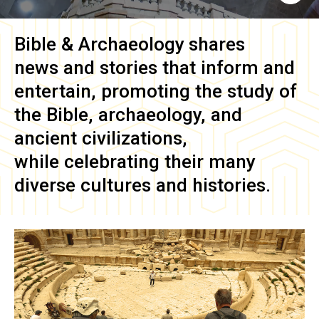
Bible & Archaeology
shares
news and stories that inform and
entertain, promoting the study of
the Bible, archaeology, and
ancient civilizations,
while celebrating their many
diverse cultures and histories.