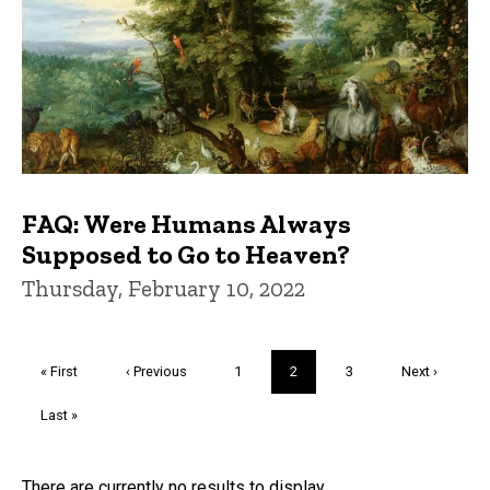
FAQ: Were Humans Always
Supposed to Go to Heaven?
Thursday, February 10, 2022
Pagination
First
« First
Previous
‹ Previous
Page
1
Current
2
Page
3
Next
Next ›
page
page
page
page
Last
Last »
page
There are currently no results to display.