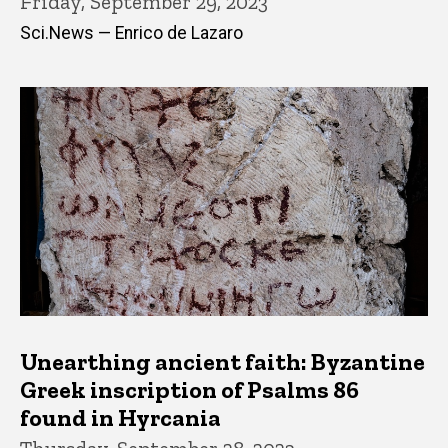
Friday, September 29, 2023
Sci.News — Enrico de Lazaro
Unearthing ancient faith: Byzantine
Greek inscription of Psalms 86
found in Hyrcania