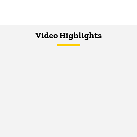
Video Highlights