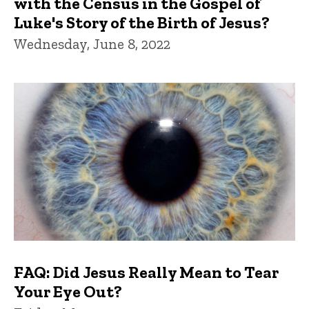
with the Census in the Gospel of
Luke's Story of the Birth of Jesus?
Wednesday, June 8, 2022
FAQ: Did Jesus Really Mean to Tear
Your Eye Out?