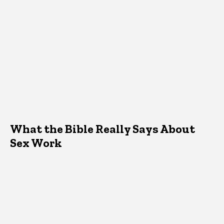
What the Bible Really Says About
Sex Work