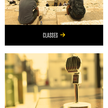
CLASSES