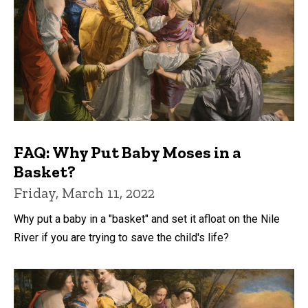
FAQ: Why Put Baby Moses in a
Basket?
Friday, March 11, 2022
Why put a baby in a "basket" and set it afloat on the Nile
River if you are trying to save the child's life?