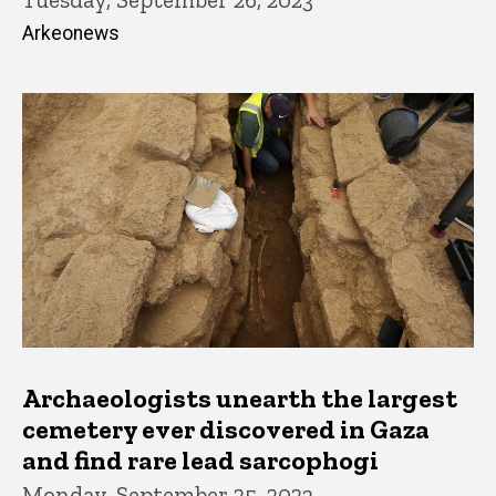
Arkeonews
Archaeologists unearth the largest
cemetery ever discovered in Gaza
and find rare lead sarcophogi
Monday, September 25, 2023