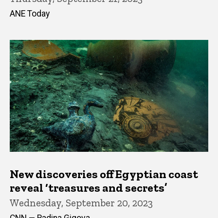
ANE Today
New discoveries off Egyptian coast
reveal ‘treasures and secrets’
Wednesday, September 20, 2023
CNN — Radina Gigova