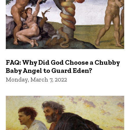
FAQ: Why Did God Choose a Chubby
Baby Angel to Guard Eden?
Monday, March 7, 2022