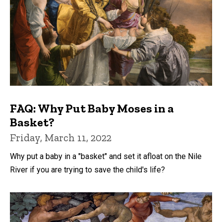
FAQ: Why Put Baby Moses in a
Basket?
Friday, March 11, 2022
Why put a baby in a "basket" and set it afloat on the Nile
River if you are trying to save the child's life?