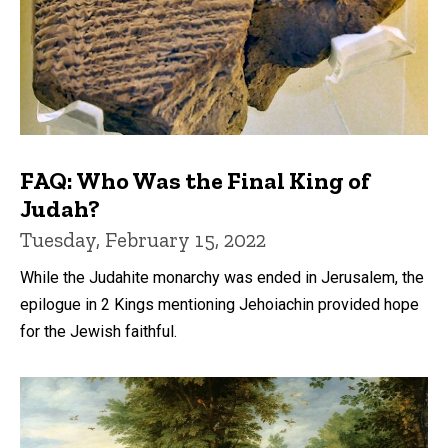
FAQ: Who Was the Final King of
Judah?
Tuesday, February 15, 2022
While the Judahite monarchy was ended in Jerusalem, the
epilogue in 2 Kings mentioning Jehoiachin provided hope
for the Jewish faithful.