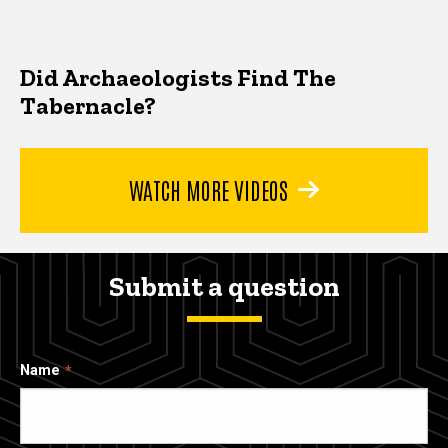
Did Archaeologists Find The
Tabernacle?
WATCH MORE VIDEOS
Submit a question
Name