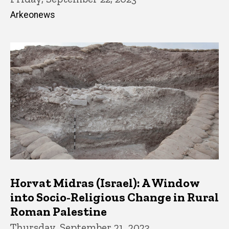
Arkeonews
Horvat Midras (Israel): A Window
into Socio-Religious Change in Rural
Roman Palestine
Thursday, September 21, 2023