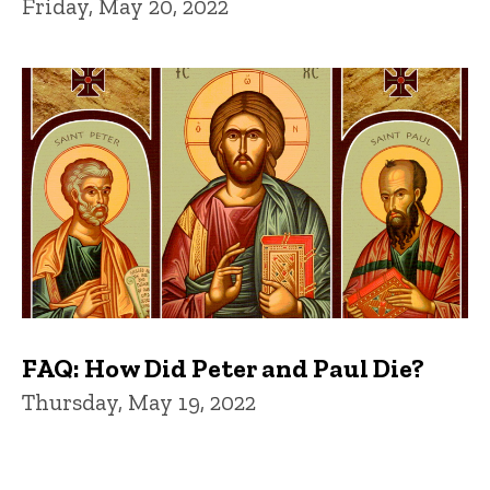
Friday, May 20, 2022
FAQ: How Did Peter and Paul Die?
Thursday, May 19, 2022