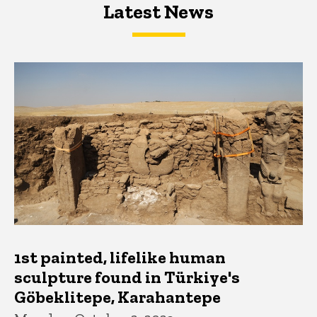
Latest News
Latest News
Latest News
1st painted, lifelike human
sculpture found in Türkiye's
Göbeklitepe, Karahantepe