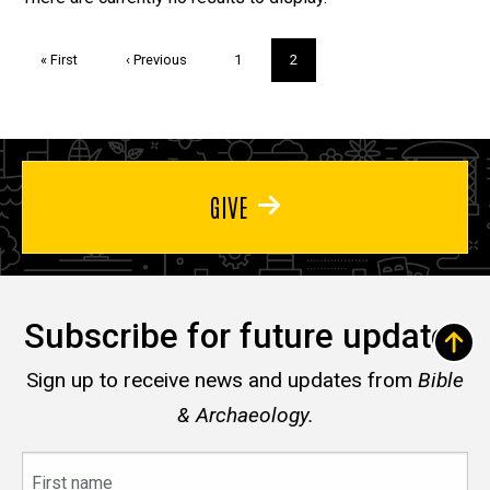
Trivia
Pagination
First
« First
Previous
‹ Previous
Page
1
Current
2
page
page
page
GIVE
Subscribe for future updates
Sign up to receive news and updates from
Bible
& Archaeology.
First