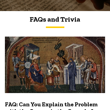
FAQs and Trivia
FAQs and Trivia
FAQ: Can You Explain the Problem