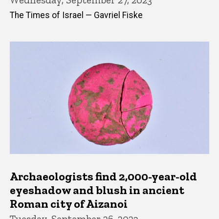
The Times of Israel — Gavriel Fiske
Archaeologists find 2,000-year-old
eyeshadow and blush in ancient
Roman city of Aizanoi
Tuesday, September 26, 2023