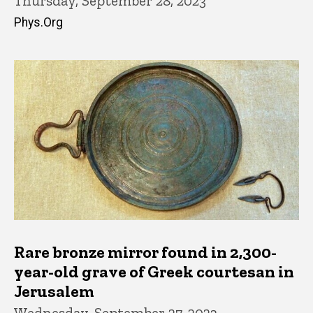
Thursday, September 28, 2023
Phys.Org
Rare bronze mirror found in 2,300-
year-old grave of Greek courtesan in
Jerusalem
Wednesday, September 27, 2023