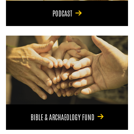
PODCAST
BIBLE & ARCHAEOLOGY FUND