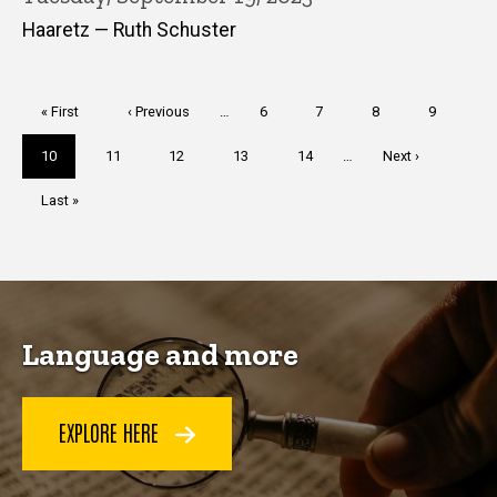
Haaretz — Ruth Schuster
Pagination
First
« First
Previous
‹ Previous
…
Page
6
Page
7
Page
8
Page
9
page
page
Current
10
Page
11
Page
12
Page
13
Page
14
…
Next
Next ›
page
page
Last
Last »
page
Language and more
EXPLORE HERE