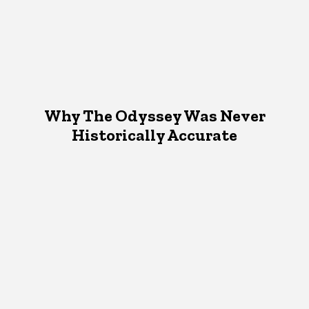
Why The Odyssey Was Never
Historically Accurate