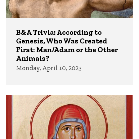
B&A Trivia: According to
Genesis, Who Was Created
First: Man/Adam or the Other
Animals?
Monday, April 10, 2023