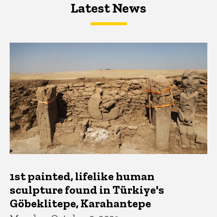
Latest News
Latest News
Latest News
1st painted, lifelike human
sculpture found in Türkiye's
Göbeklitepe, Karahantepe