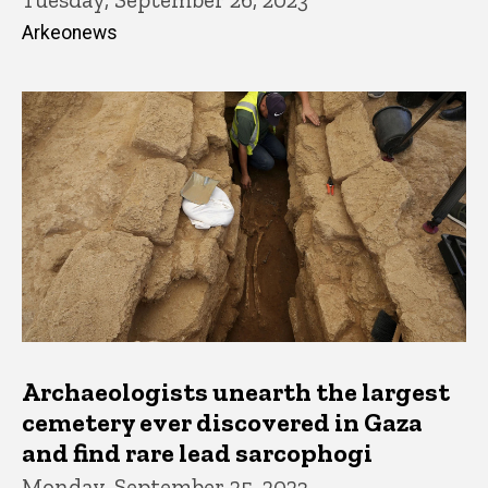
Arkeonews
Archaeologists unearth the largest
cemetery ever discovered in Gaza
and find rare lead sarcophogi
Monday, September 25, 2023