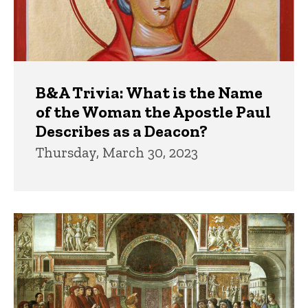
B&A Trivia: What is the Name
of the Woman the Apostle Paul
Describes as a Deacon?
Thursday, March 30, 2023