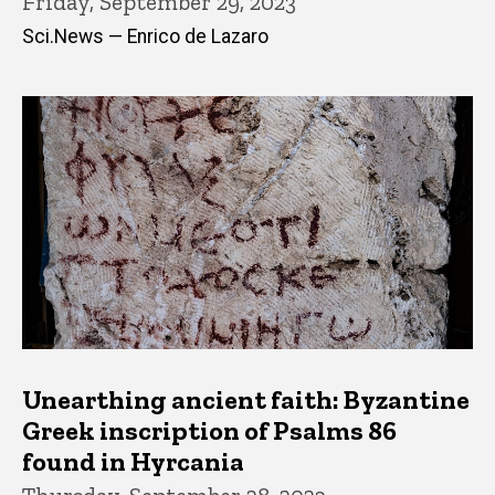
Friday, September 29, 2023
Sci.News — Enrico de Lazaro
Unearthing ancient faith: Byzantine
Greek inscription of Psalms 86
found in Hyrcania