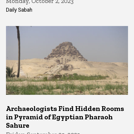
Monday, October 2, 2023
Daily Sabah
Archaeologists Find Hidden Rooms
in Pyramid of Egyptian Pharaoh
Sahure