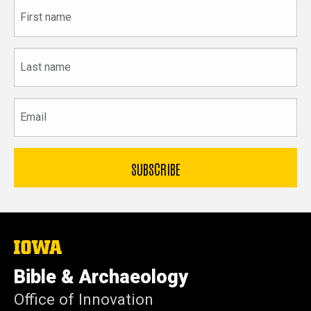
First
name
Last
name
Email
The
University
of
Bible & Archaeology
Iowa
Office of Innovation