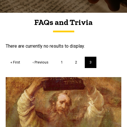
FAQs and Trivia
FAQs and Trivia
There are currently no results to display.
Pagination
First
« First
Previous
‹ Previous
Page
1
Page
2
Current
3
page
page
page
Trivia