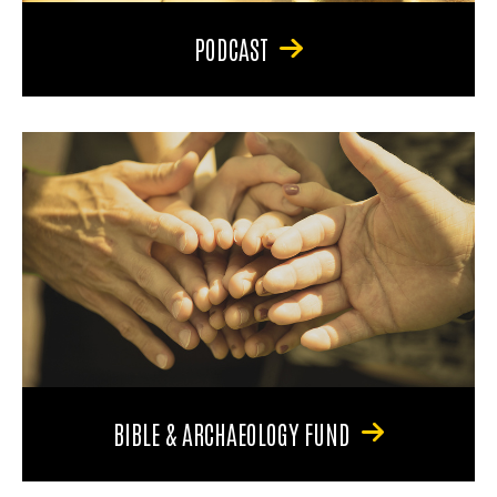
PODCAST
BIBLE & ARCHAEOLOGY FUND