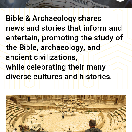
Bible & Archaeology
shares
news and stories that inform and
entertain, promoting the study of
the Bible, archaeology, and
ancient civilizations,
while celebrating their many
diverse cultures and histories.