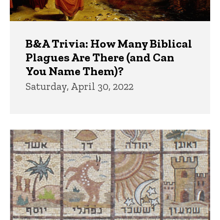
B&A Trivia: How Many Biblical
Plagues Are There (and Can
You Name Them)?
Saturday, April 30, 2022