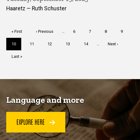
Haaretz — Ruth Schuster
Pagination
First
« First
Previous
‹ Previous
…
Page
6
Page
7
Page
8
Page
9
page
page
Current
10
Page
11
Page
12
Page
13
Page
14
…
Next
Next ›
page
page
Last
Last »
page
Language and more
EXPLORE HERE