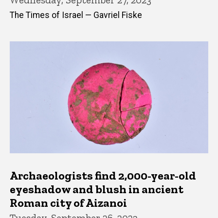
The Times of Israel — Gavriel Fiske
Archaeologists find 2,000-year-old
eyeshadow and blush in ancient
Roman city of Aizanoi
Tuesday, September 26, 2023