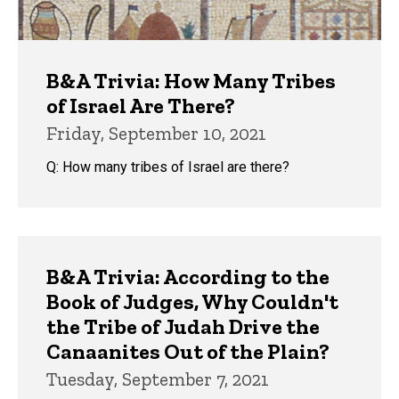
B&A Trivia: How Many Tribes
of Israel Are There?
Friday, September 10, 2021
Q: How many tribes of Israel are there?
B&A Trivia: According to the
Book of Judges, Why Couldn't
the Tribe of Judah Drive the
Canaanites Out of the Plain?
Tuesday, September 7, 2021