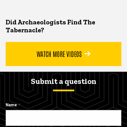
Did Archaeologists Find The
Tabernacle?
WATCH MORE VIDEOS
Submit a question
Name