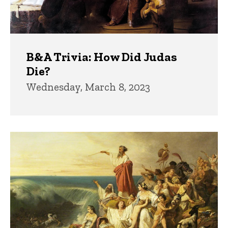
B&A Trivia: How Did Judas
Die?
Wednesday, March 8, 2023