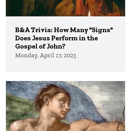
B&A Trivia: How Many "Signs"
Does Jesus Perform in the
Gospel of John?
Monday, April 17, 2023