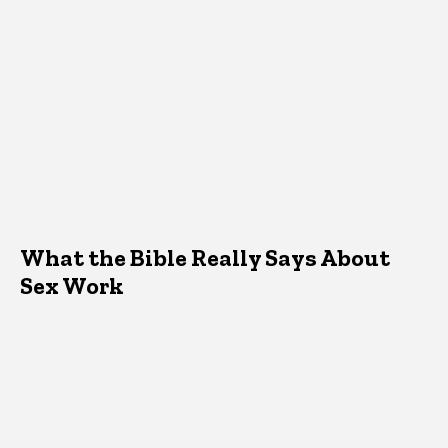
What the Bible Really Says About
Sex Work