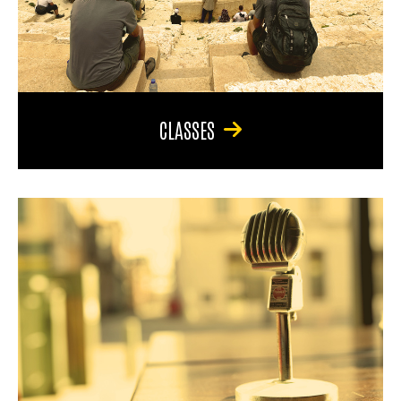
CLASSES