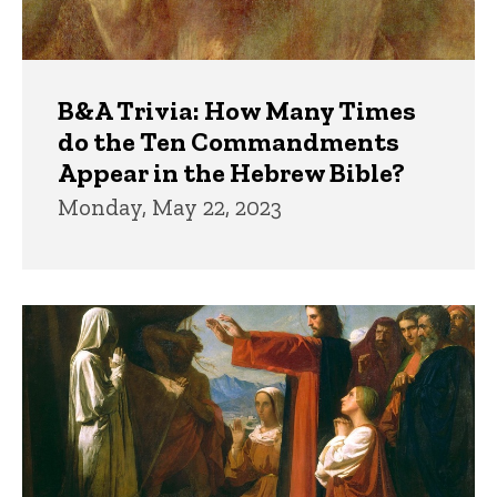
B&A Trivia: How Many Times
do the Ten Commandments
Appear in the Hebrew Bible?
Monday, May 22, 2023