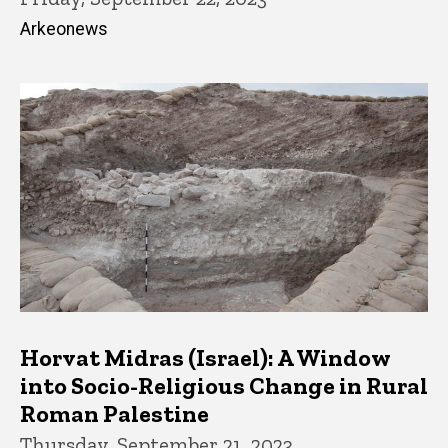
Arkeonews
Horvat Midras (Israel): A Window
into Socio-Religious Change in Rural
Roman Palestine
Thursday, September 21, 2023