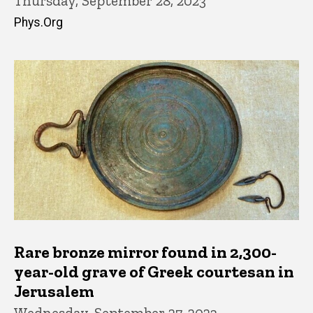
Thursday, September 28, 2023
Phys.Org
Rare bronze mirror found in 2,300-
year-old grave of Greek courtesan in
Jerusalem
Wednesday, September 27, 2023