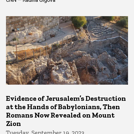
Evidence of Jerusalem’s Destruction
at the Hands of Babylonians, Then
Romans Now Revealed on Mount
Zion
Tuesday, September 19, 2023