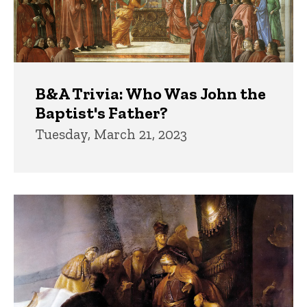
B&A Trivia: Who Was John the
Baptist's Father?
Tuesday, March 21, 2023