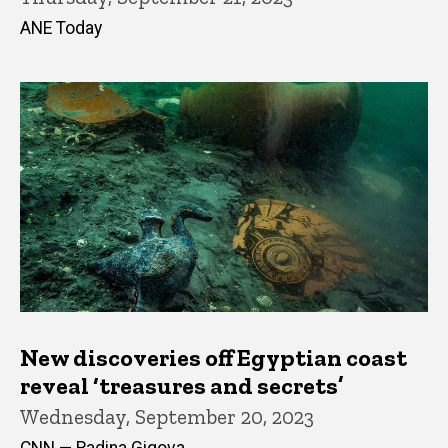
ANE Today
New discoveries off Egyptian coast
reveal ‘treasures and secrets’
Wednesday, September 20, 2023
CNN — Radina Gigova