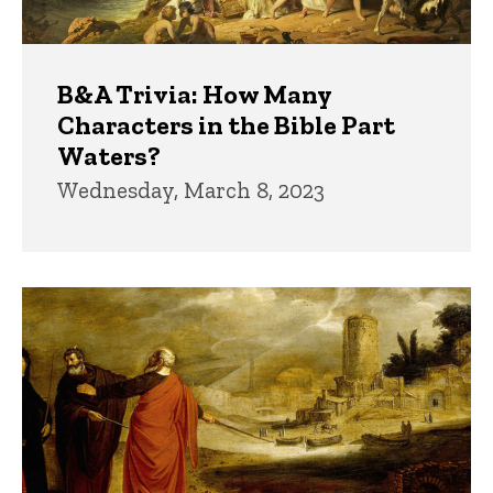
B&A Trivia: How Many
Characters in the Bible Part
Waters?
Wednesday, March 8, 2023