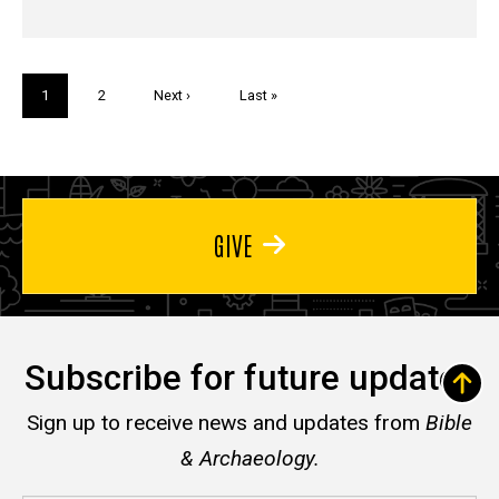
Pagination
Current
1
Page
2
Next
Next ›
Last
Last »
page
page
page
GIVE
Subscribe for future updates
Sign up to receive news and updates from
Bible
& Archaeology.