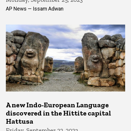
AP News — Issam Adwan
A new Indo-European Language
discovered in the Hittite capital
Hattusa
Friday, September 22, 2023