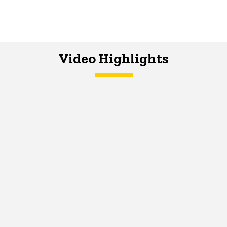
Video Highlights