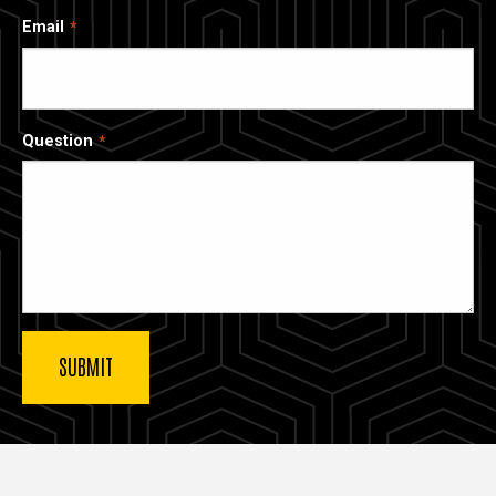
Email
Question