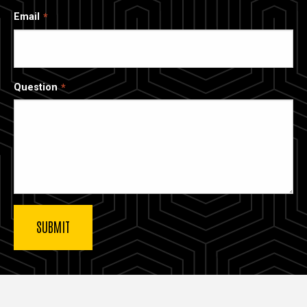
Email
Question