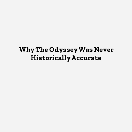
Why The Odyssey Was Never
Historically Accurate