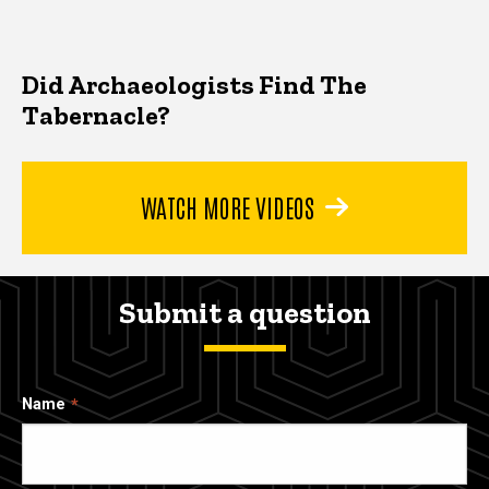
Did Archaeologists Find The
Tabernacle?
WATCH MORE VIDEOS
Submit a question
Name