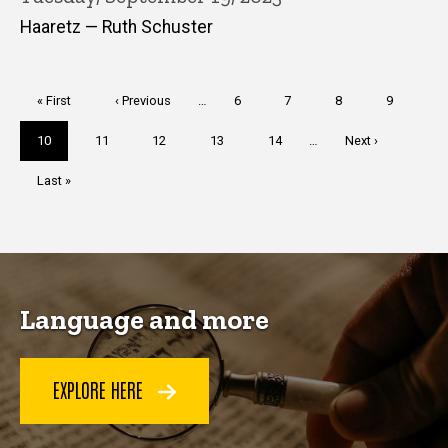
Haaretz — Ruth Schuster
Pagination
First
« First
Previous
‹ Previous
…
Page
6
Page
7
Page
8
Page
9
page
page
Current
10
Page
11
Page
12
Page
13
Page
14
…
Next
Next ›
page
page
Last
Last »
page
Language and more
EXPLORE HERE