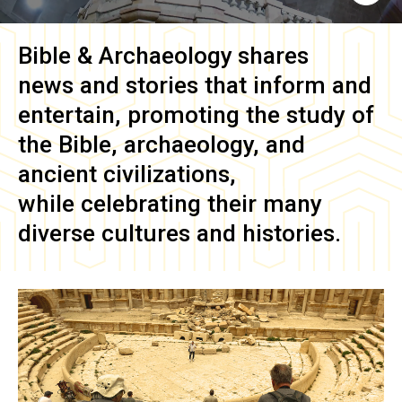
Bible & Archaeology
shares
news and stories that inform and
entertain, promoting the study of
the Bible, archaeology, and
ancient civilizations,
while celebrating their many
diverse cultures and histories.