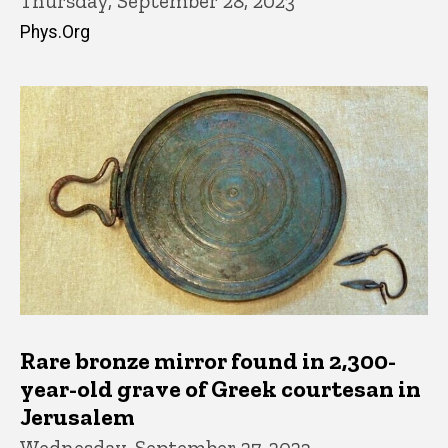
Thursday, September 28, 2023
Phys.Org
Rare bronze mirror found in 2,300-
year-old grave of Greek courtesan in
Jerusalem
Wednesday, September 27, 2023