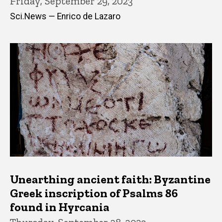
Friday, September 29, 2023
Sci.News — Enrico de Lazaro
Unearthing ancient faith: Byzantine
Greek inscription of Psalms 86
found in Hyrcania