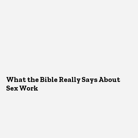
What the Bible Really Says About
Sex Work