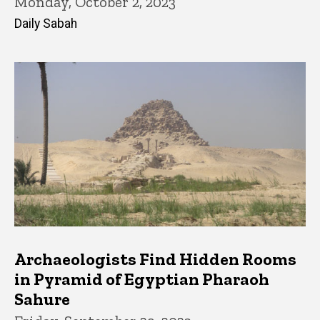
Monday, October 2, 2023
Daily Sabah
Archaeologists Find Hidden Rooms
in Pyramid of Egyptian Pharaoh
Sahure