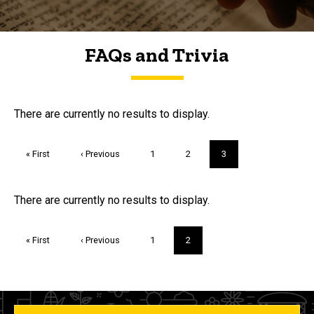
FAQs and Trivia
FAQs and Trivia
There are currently no results to display.
Pagination
First
« First
Previous
‹ Previous
Page
1
Page
2
Current
3
page
page
page
Trivia
There are currently no results to display.
Pagination
First
« First
Previous
‹ Previous
Page
1
Current
2
page
page
page