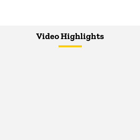
Video Highlights