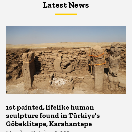
Latest News
Latest News
Latest News
1st painted, lifelike human
sculpture found in Türkiye's
Göbeklitepe, Karahantepe