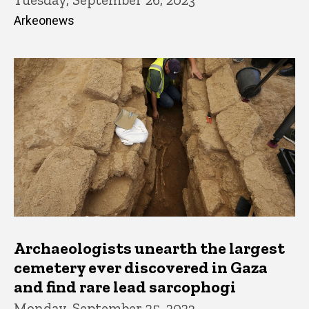
Arkeonews
Archaeologists unearth the largest
cemetery ever discovered in Gaza
and find rare lead sarcophogi
Monday, September 25, 2023