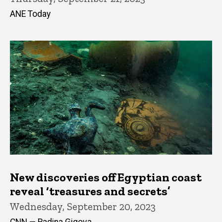
ANE Today
New discoveries off Egyptian coast
reveal ‘treasures and secrets’
Wednesday, September 20, 2023
CNN — Radina Gigova