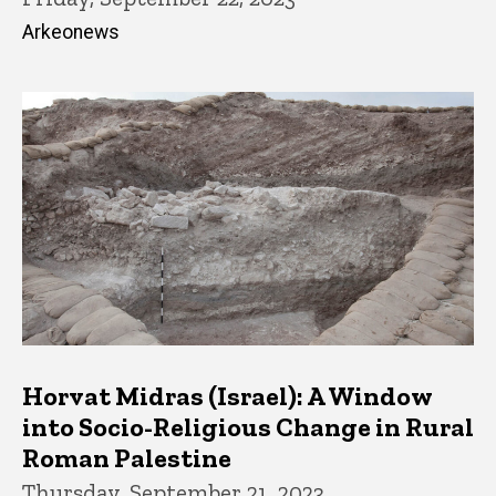
Arkeonews
Horvat Midras (Israel): A Window
into Socio-Religious Change in Rural
Roman Palestine
Thursday, September 21, 2023