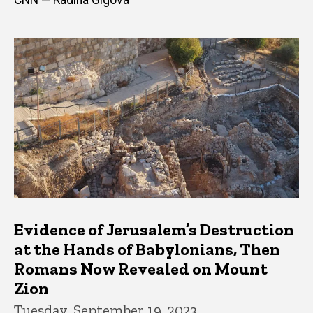
Evidence of Jerusalem’s Destruction
at the Hands of Babylonians, Then
Romans Now Revealed on Mount
Zion
Tuesday, September 19, 2023