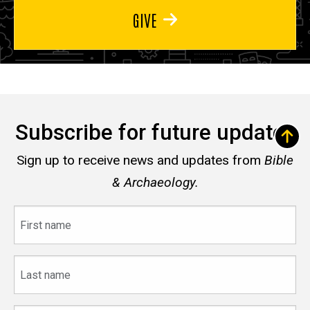
GIVE
Subscribe for future updates
Sign up to receive news and updates from
Bible
& Archaeology.
First
name
Last
name