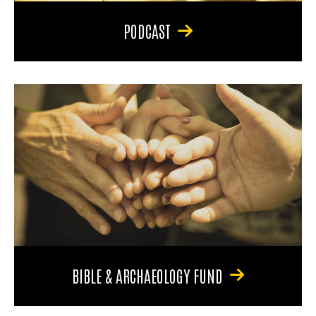
PODCAST
BIBLE & ARCHAEOLOGY FUND