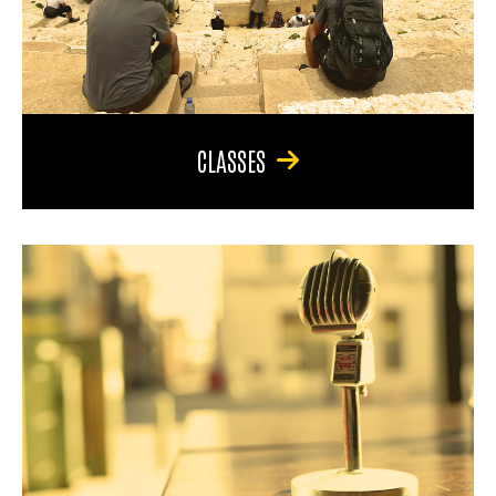
CLASSES