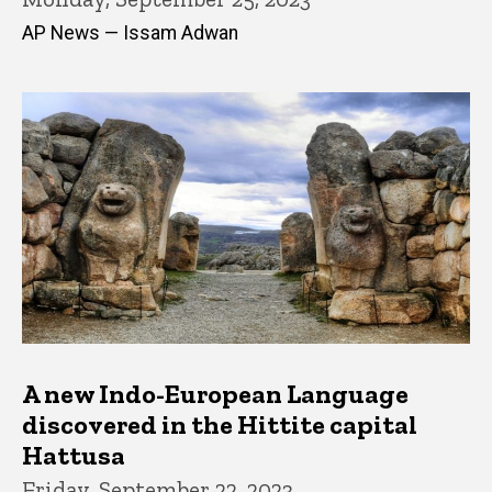
AP News — Issam Adwan
A new Indo-European Language
discovered in the Hittite capital
Hattusa
Friday, September 22, 2023