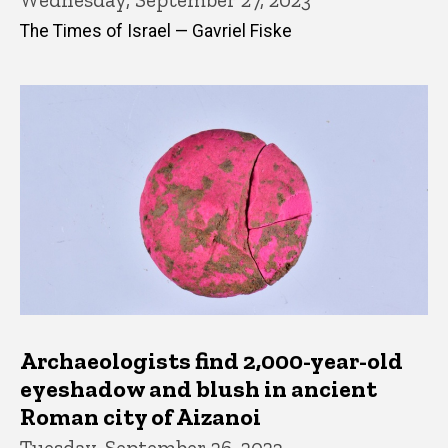
The Times of Israel — Gavriel Fiske
Archaeologists find 2,000-year-old
eyeshadow and blush in ancient
Roman city of Aizanoi
Tuesday, September 26, 2023