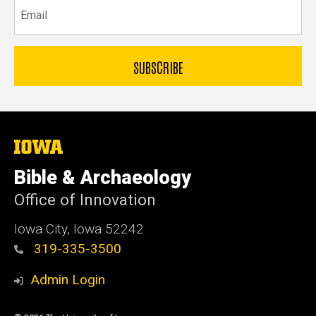
Email
The
University
of
Bible & Archaeology
Iowa
Office of Innovation
Iowa City, Iowa 52242
319-335-3500
Admin Login