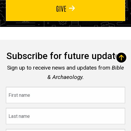
GIVE
Subscribe for future updates
Sign up to receive news and updates from
Bible
& Archaeology.
First
name
Last
name