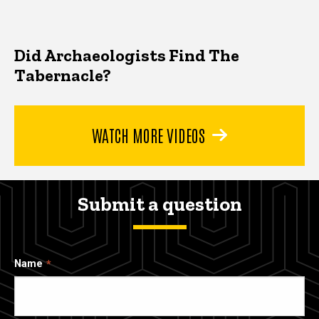
Did Archaeologists Find The
Tabernacle?
WATCH MORE VIDEOS
Submit a question
Name