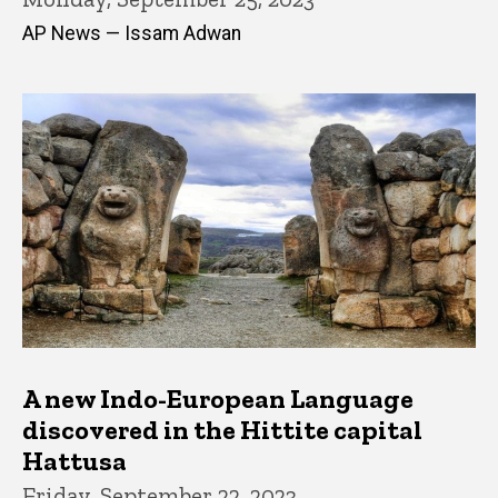
AP News — Issam Adwan
A new Indo-European Language
discovered in the Hittite capital
Hattusa
Friday, September 22, 2023