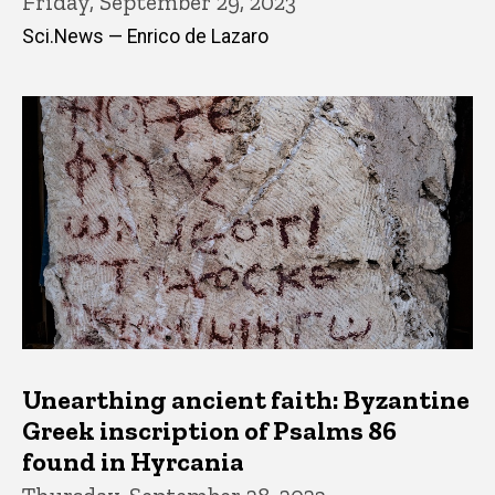
Friday, September 29, 2023
Sci.News — Enrico de Lazaro
Unearthing ancient faith: Byzantine
Greek inscription of Psalms 86
found in Hyrcania