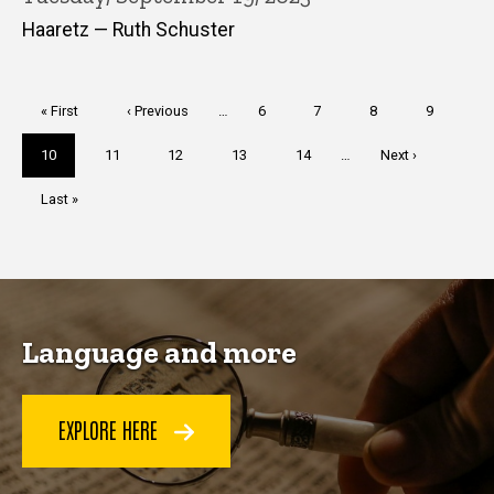
Haaretz — Ruth Schuster
Pagination
First
« First
Previous
‹ Previous
…
Page
6
Page
7
Page
8
Page
9
page
page
Current
10
Page
11
Page
12
Page
13
Page
14
…
Next
Next ›
page
page
Last
Last »
page
Language and more
EXPLORE HERE