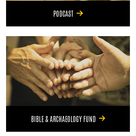
PODCAST
BIBLE & ARCHAEOLOGY FUND