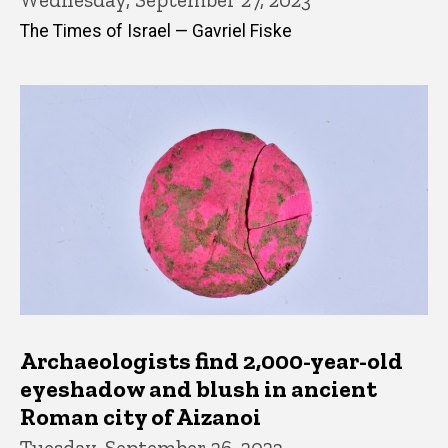
The Times of Israel — Gavriel Fiske
Archaeologists find 2,000-year-old
eyeshadow and blush in ancient
Roman city of Aizanoi
Tuesday, September 26, 2023