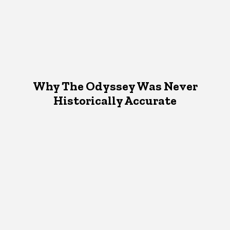
Why The Odyssey Was Never
Historically Accurate