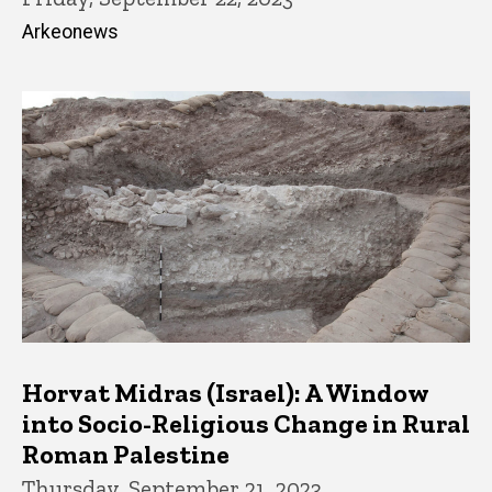
Arkeonews
Horvat Midras (Israel): A Window
into Socio-Religious Change in Rural
Roman Palestine
Thursday, September 21, 2023