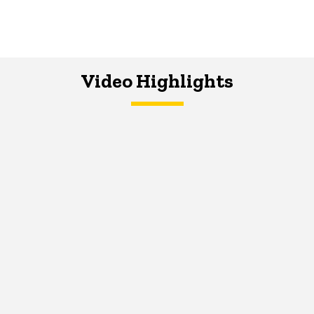
Video Highlights