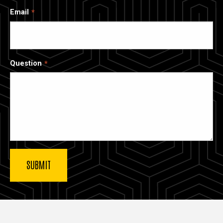
Email
Question