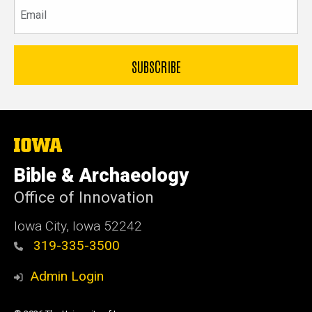
Email
The
University
of
Bible & Archaeology
Iowa
Office of Innovation
Iowa City, Iowa 52242
319-335-3500
Admin Login