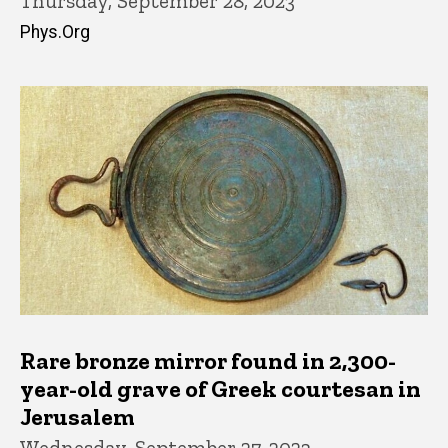
Thursday, September 28, 2023
Phys.Org
Rare bronze mirror found in 2,300-
year-old grave of Greek courtesan in
Jerusalem
Wednesday, September 27, 2023