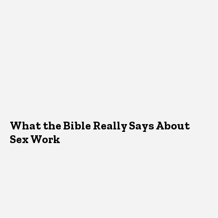
What the Bible Really Says About
Sex Work