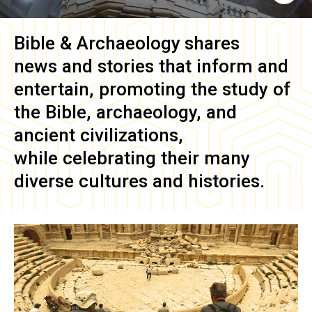
Bible & Archaeology
shares
news and stories that inform and
entertain, promoting the study of
the Bible, archaeology, and
ancient civilizations,
while celebrating their many
diverse cultures and histories.