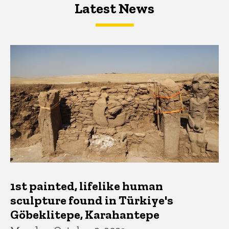
Latest News
Latest News
Latest News
1st painted, lifelike human
sculpture found in Türkiye's
Göbeklitepe, Karahantepe