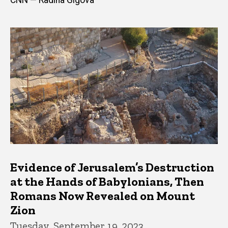
Evidence of Jerusalem’s Destruction
at the Hands of Babylonians, Then
Romans Now Revealed on Mount
Zion
Tuesday, September 19, 2023