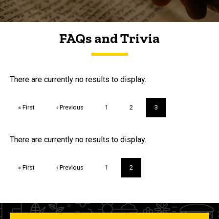
FAQs and Trivia
FAQs and Trivia
There are currently no results to display.
Pagination
First
« First
Previous
‹ Previous
Page
1
Page
2
Current
3
page
page
page
Trivia
There are currently no results to display.
Pagination
First
« First
Previous
‹ Previous
Page
1
Current
2
page
page
page