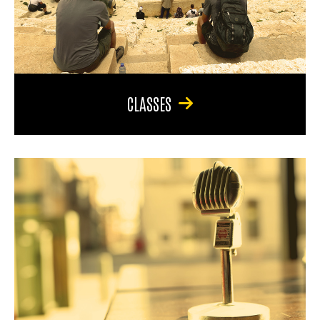
CLASSES