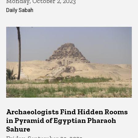
Monday, October 2, 2023
Daily Sabah
Archaeologists Find Hidden Rooms
in Pyramid of Egyptian Pharaoh
Sahure