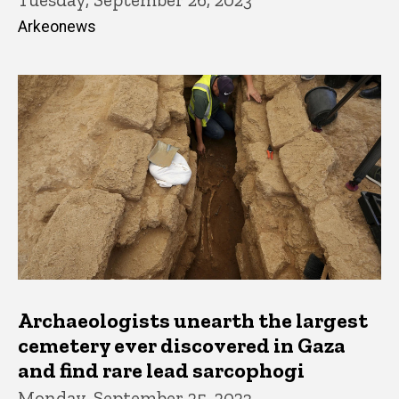
Arkeonews
Archaeologists unearth the largest
cemetery ever discovered in Gaza
and find rare lead sarcophogi
Monday, September 25, 2023