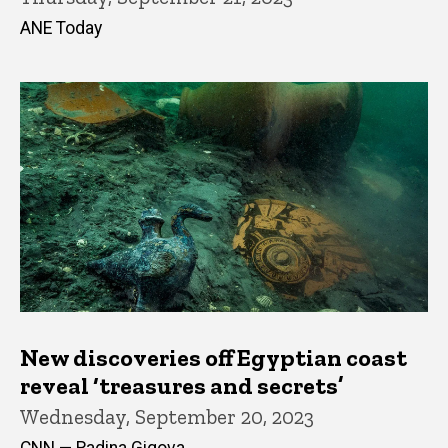
ANE Today
New discoveries off Egyptian coast
reveal ‘treasures and secrets’
Wednesday, September 20, 2023
CNN — Radina Gigova