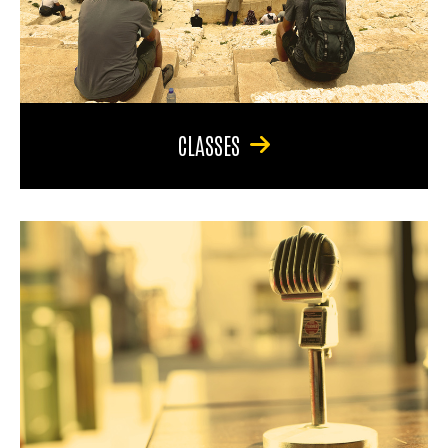
CLASSES