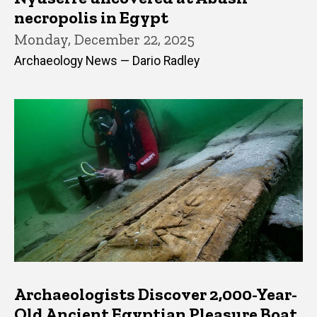
necropolis in Egypt
Monday, December 22, 2025
Archaeology News — Dario Radley
Archaeologists Discover 2,000-Year-
Old Ancient Egyptian Pleasure Boat