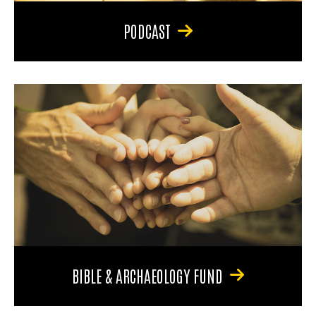
PODCAST
BIBLE & ARCHAEOLOGY FUND