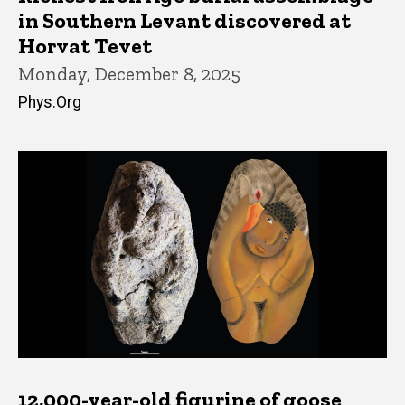
in Southern Levant discovered at
Horvat Tevet
Monday, December 8, 2025
Phys.Org
12,000-year-old figurine of goose