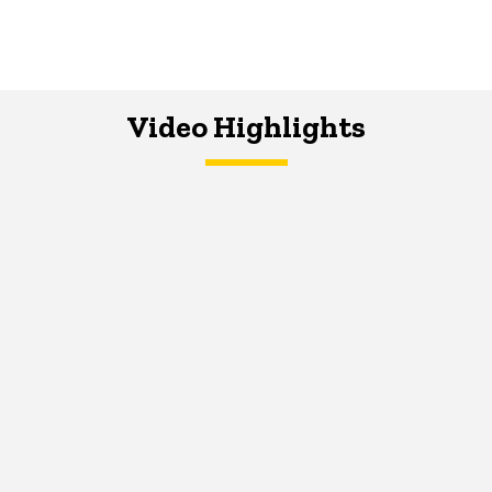
Video Highlights