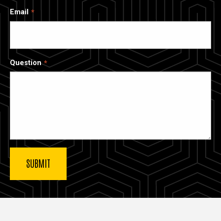
Email
Question