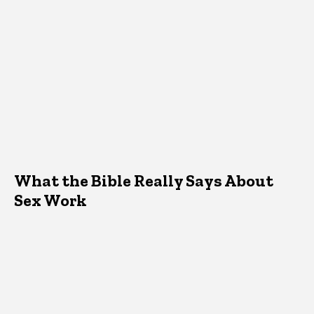
What the Bible Really Says About
Sex Work