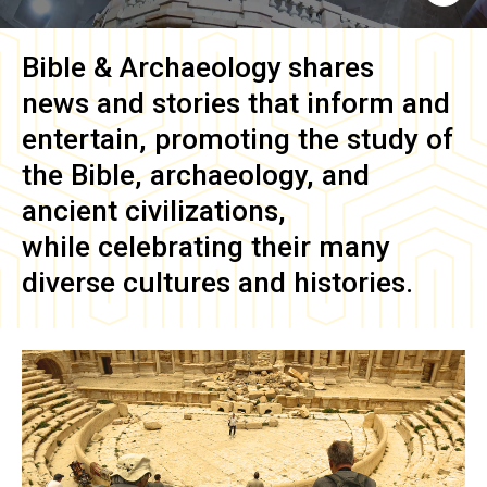
Bible & Archaeology
shares
news and stories that inform and
entertain, promoting the study of
the Bible, archaeology, and
ancient civilizations,
while celebrating their many
diverse cultures and histories.