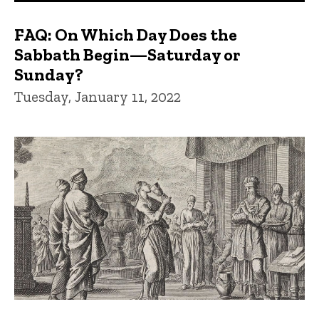
FAQ: On Which Day Does the
Sabbath Begin—Saturday or
Sunday?
Tuesday, January 11, 2022