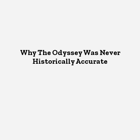
Why The Odyssey Was Never
Historically Accurate