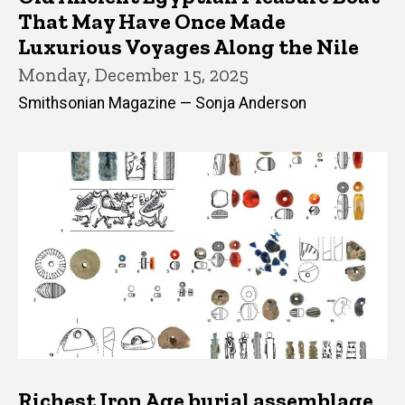
That May Have Once Made
Luxurious Voyages Along the Nile
Monday, December 15, 2025
Smithsonian Magazine — Sonja Anderson
Richest Iron Age burial assemblage