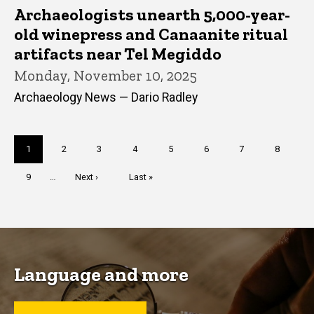
Archaeologists unearth 5,000-year-
old winepress and Canaanite ritual
artifacts near Tel Megiddo
Monday, November 10, 2025
Archaeology News — Dario Radley
Pagination
Current
1
Page
2
Page
3
Page
4
Page
5
Page
6
Page
7
Page
8
page
Page
9
…
Next
Next ›
Last
Last »
page
page
Language and more