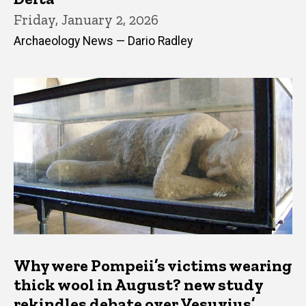
Friday, January 2, 2026
Archaeology News — Dario Radley
Why were Pompeii’s victims wearing
thick wool in August? new study
rekindles debate over Vesuvius’