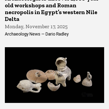
old workshops and Roman
necropolis in Egypt’s western Nile
Delta
Monday, November 17, 2025
Archaeology News — Dario Radley