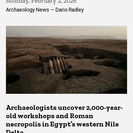
Monday, February 2, 2026
Archaeology News — Dario Radley
Archaeologists uncover 2,000-year-
old workshops and Roman
necropolis in Egypt’s western Nile
Delta