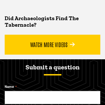
Did Archaeologists Find The
Tabernacle?
WATCH MORE VIDEOS
Submit a question
Name