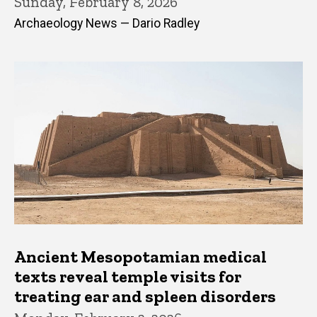
Sunday, February 8, 2026
Archaeology News — Dario Radley
Ancient Mesopotamian medical
texts reveal temple visits for
treating ear and spleen disorders