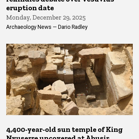
eruption date
Monday, December 29, 2025
Archaeology News — Dario Radley
4,400-year-old sun temple of King
Nyuserre uncovered at Abusir