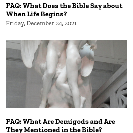
FAQ: What Does the Bible Say about
When Life Begins?
Friday, December 24, 2021
FAQ: What Are Demigods and Are
They Mentioned in the Bible?