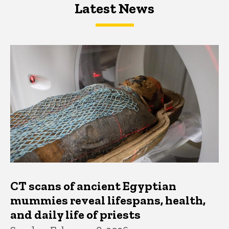
Latest News
Latest News
Latest News
CT scans of ancient Egyptian
mummies reveal lifespans, health,
and daily life of priests