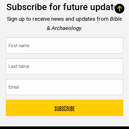
Subscribe for future updates
Sign up to receive news and updates from
Bible
& Archaeology.
First
name
Last
name
Email