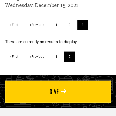
Wednesday, December 15, 2021
Pagination
First
« First
Previous
‹ Previous
Page
1
Page
2
Current
3
page
page
page
Trivia
There are currently no results to display.
Pagination
First
« First
Previous
‹ Previous
Page
1
Current
2
page
page
page
GIVE