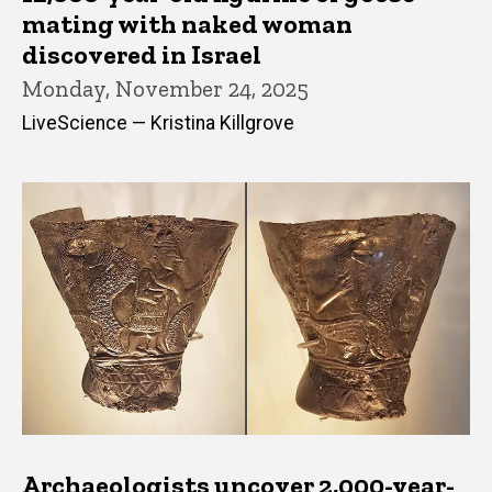
mating with naked woman
discovered in Israel
Monday, November 24, 2025
LiveScience — Kristina Killgrove
Archaeologists uncover 2,000-year-