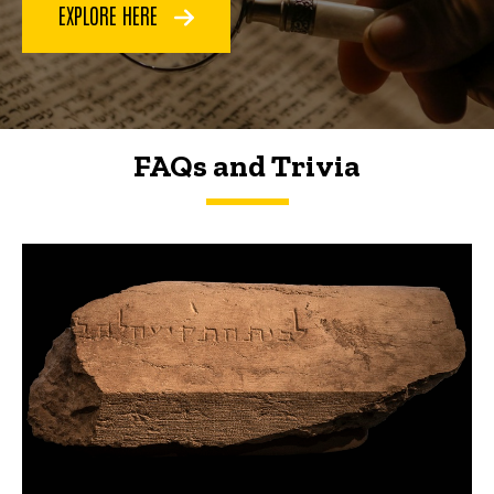
EXPLORE HERE
FAQs and Trivia
FAQs and Trivia