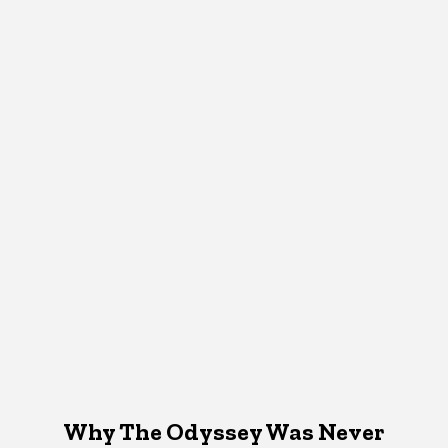
Why The Odyssey Was Never