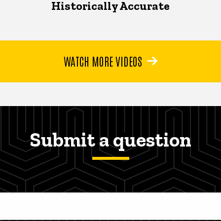
Historically Accurate
WATCH MORE VIDEOS
Submit a question