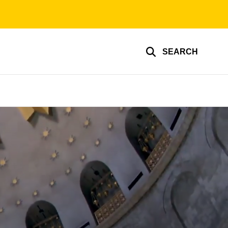
SEARCH