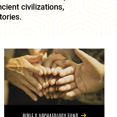
ient civilizations,
tories.
BIBLE & ARCHAEOLOGY FUND