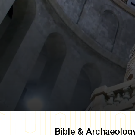
Bible & Archaeolog