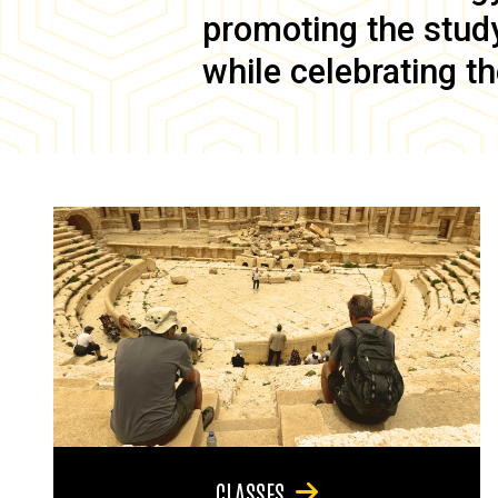
promoting the study 
while celebrating th
CLASSES