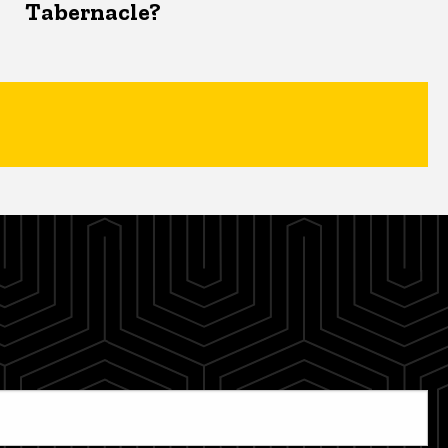
Tabernacle?