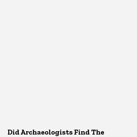
Did Archaeologists Find The