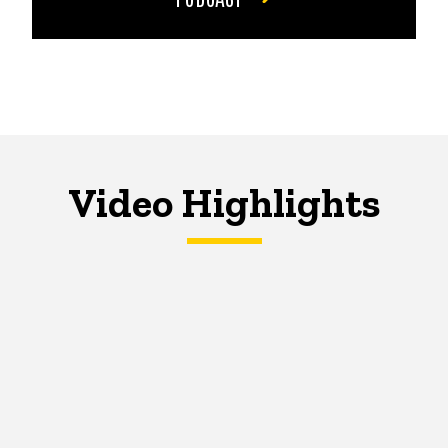
Video Highlights