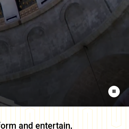
Pause
form and entertain,