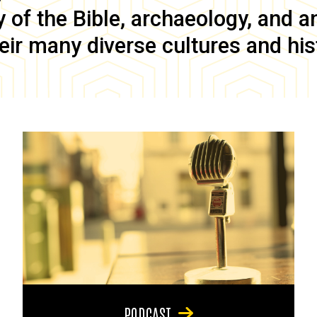
of the Bible, archaeology, and anc
eir many diverse cultures and his
PODCAST