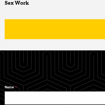
Sex Work
Name