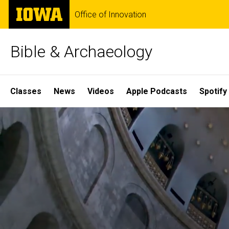
Skip
The
Office of Innovation
to
University
main
of
content
Iowa
Bible & Archaeology
Site
Classes
News
Videos
Apple Podcasts
Spotify
Main
Home
Navigation