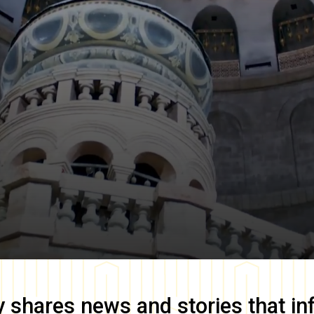
y
shares news and stories that in