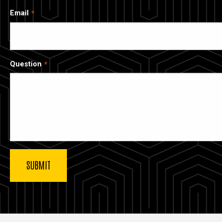
Email
Question