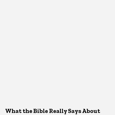
What the Bible Really Says About