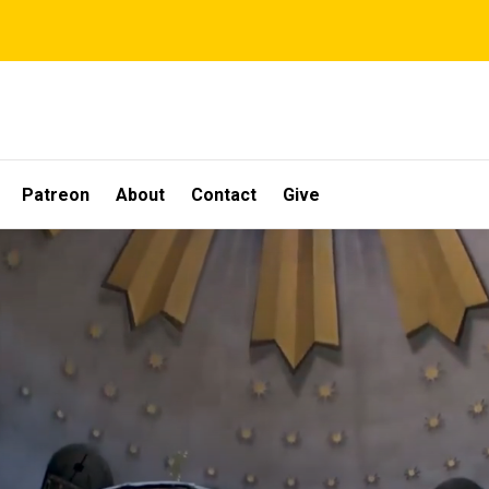
Patreon
About
Contact
Give