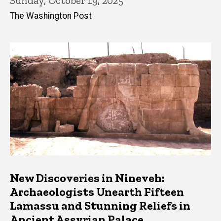
Sunday, October 19, 2025
The Washington Post
New Discoveries in Nineveh:
Archaeologists Unearth Fifteen
Lamassu and Stunning Reliefs in
Ancient Assyrian Palace