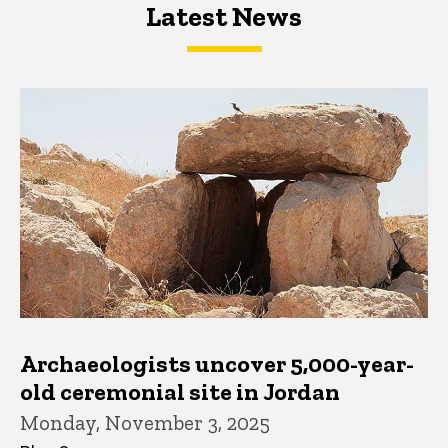
Latest News
Latest News
Latest News
Archaeologists uncover 5,000-year-
old ceremonial site in Jordan
Monday, November 3, 2025