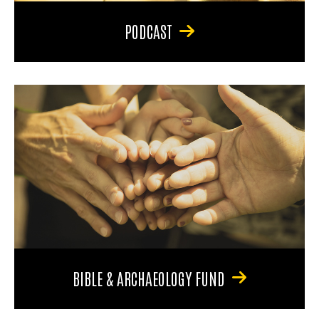
PODCAST
BIBLE & ARCHAEOLOGY FUND