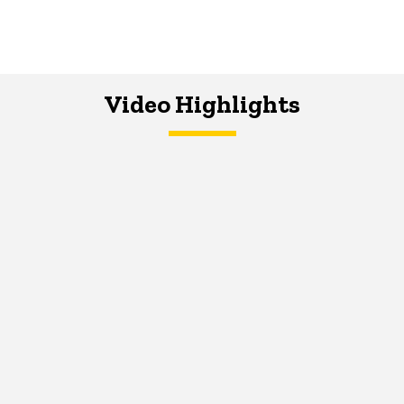
Video Highlights