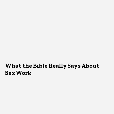
What the Bible Really Says About
Sex Work