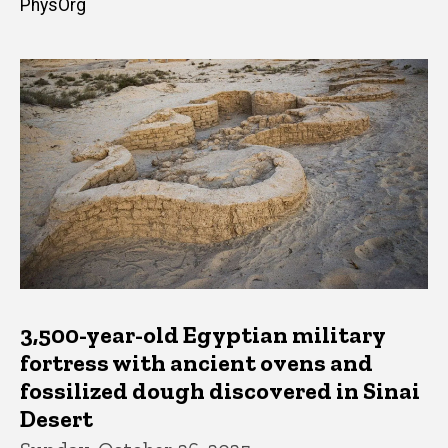
PhysOrg
3,500-year-old Egyptian military
fortress with ancient ovens and
fossilized dough discovered in Sinai
Desert