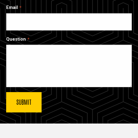
Email
Question