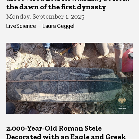
the dawn of the first dynasty
Monday, September 1, 2025
LiveScience — Laura Geggel
2,000-Year-Old Roman Stele
Decorated with an Eagle and Greek