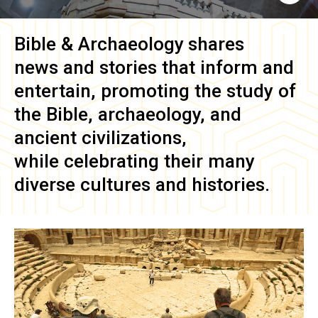
Bible & Archaeology
shares
news and stories that inform and
entertain, promoting the study of
the Bible, archaeology, and
ancient civilizations,
while celebrating their many
diverse cultures and histories.