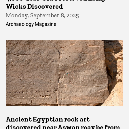
Wicks Discovered
Monday, September 8, 2025
Archaeology Magazine
Ancient Egyptian rock art
discovered near Aswan may be from