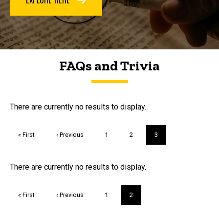
FAQs and Trivia
FAQs and Trivia
There are currently no results to display.
Pagination
First
« First
Previous
‹ Previous
Page
1
Page
2
Current
3
page
page
page
Trivia
There are currently no results to display.
Pagination
First
« First
Previous
‹ Previous
Page
1
Current
2
page
page
page