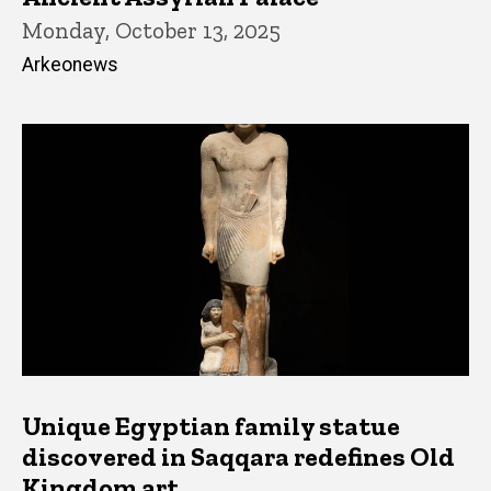
Monday, October 13, 2025
Arkeonews
Unique Egyptian family statue
discovered in Saqqara redefines Old
Kingdom art