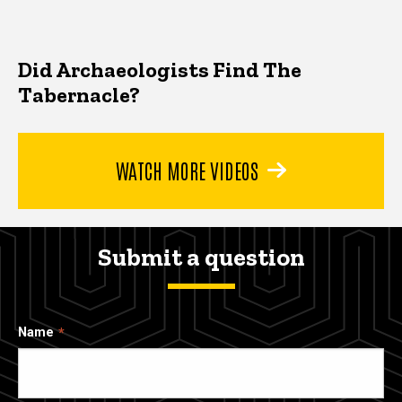
Did Archaeologists Find The
Tabernacle?
WATCH MORE VIDEOS
Submit a question
Name