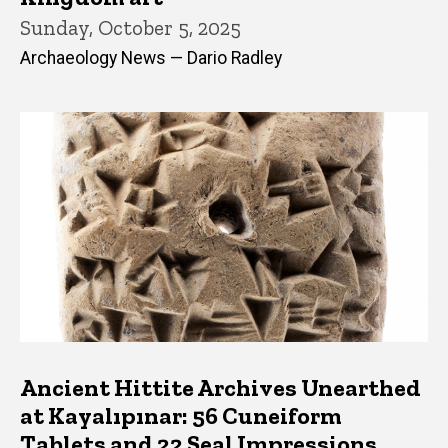
Sunday, October 5, 2025
Archaeology News — Dario Radley
Ancient Hittite Archives Unearthed
at Kayalıpınar: 56 Cuneiform
Tablets and 22 Seal Impressions