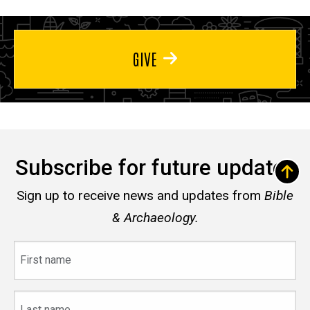
GIVE
Subscribe for future updates
Sign up to receive news and updates from
Bible
& Archaeology.
First
name
Last