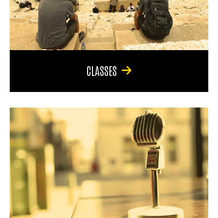
CLASSES