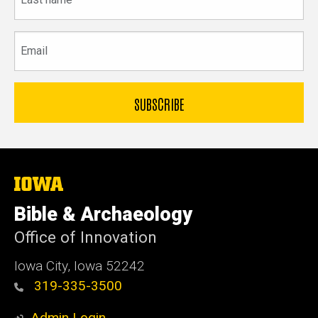
name
Email
The
University
of
Bible & Archaeology
Iowa
Office of Innovation
Iowa City, Iowa 52242
319-335-3500
Admin Login