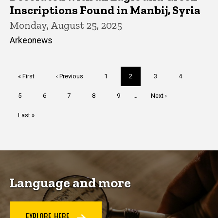
Inscriptions Found in Manbij, Syria
Monday, August 25, 2025
Arkeonews
Pagination
First
« First
Previous
‹ Previous
Page
1
Current
2
Page
3
Page
4
page
page
page
Page
5
Page
6
Page
7
Page
8
Page
9
…
Next
Next ›
page
Last
Last »
page
Language and more
EXPLORE HERE