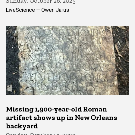
Sunday, October 26, 2025
LiveScience — Owen Jarus
Missing 1,900-year-old Roman
artifact shows up in New Orleans
backyard