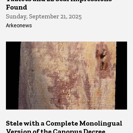
Found
Sunday, September 21, 2025
Arkeonews
Stele with a Complete Monolingual
Version of the Canopus Decree