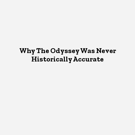
Why The Odyssey Was Never
Historically Accurate