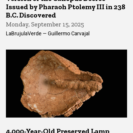
Issued by Pharaoh Ptolemy III in 238
B.C. Discovered
Monday, September 15, 2025
LaBrujulaVerde — Guillermo Carvajal
4,000-Year-Old Preserved Lamp