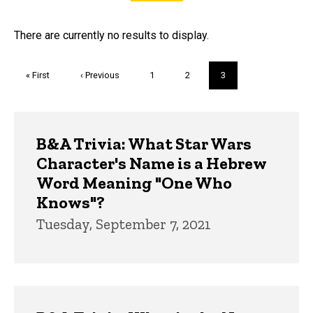
FAQs and Trivia
There are currently no results to display.
Pagination
First
« First
Previous
‹ Previous
Page
1
Page
2
Current
3
page
page
page
Trivia
B&A Trivia: What Star Wars
Character's Name is a Hebrew
Word Meaning "One Who
Knows"?
Tuesday, September 7, 2021