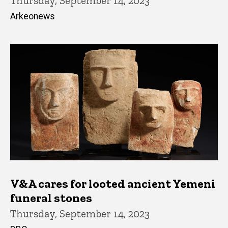
Thursday, September 14, 2023
Arkeonews
V&A cares for looted ancient Yemeni
funeral stones
Thursday, September 14, 2023