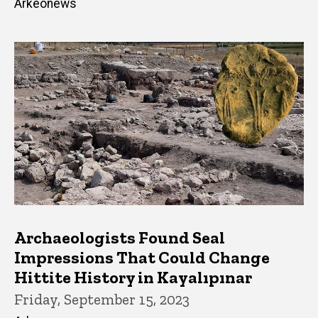
Arkeonews
Archaeologists Found Seal
Impressions That Could Change
Hittite History in Kayalıpınar
Friday, September 15, 2023