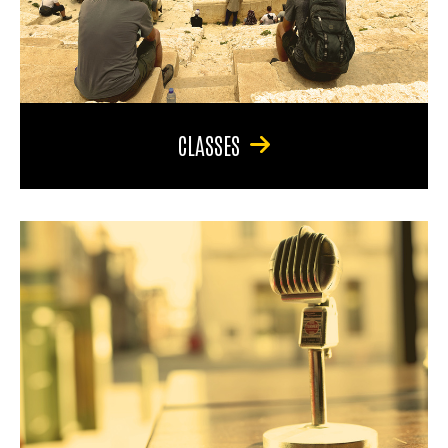
CLASSES