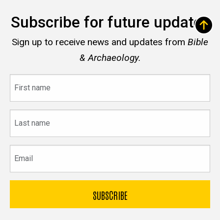
Subscribe for future updates
Sign up to receive news and updates from
Bible
& Archaeology.
First
name
Last
name
Email