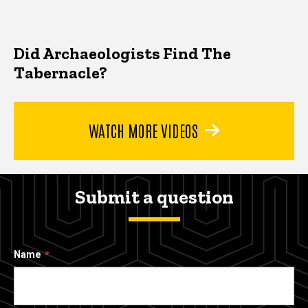
Did Archaeologists Find The
Tabernacle?
WATCH MORE VIDEOS
Submit a question
Name