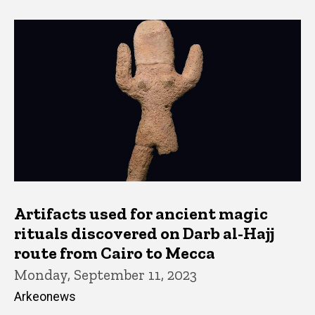
Artifacts used for ancient magic
rituals discovered on Darb al-Hajj
route from Cairo to Mecca
Monday, September 11, 2023
Arkeonews