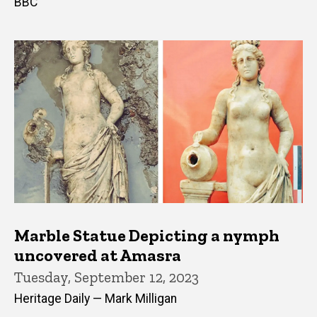
BBC
Marble Statue Depicting a nymph
uncovered at Amasra
Tuesday, September 12, 2023
Heritage Daily — Mark Milligan