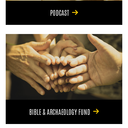
PODCAST
BIBLE & ARCHAEOLOGY FUND