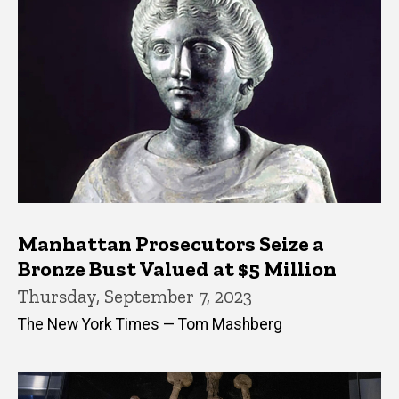
Manhattan Prosecutors Seize a
Bronze Bust Valued at $5 Million
Thursday, September 7, 2023
The New York Times — Tom Mashberg