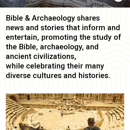
Bible & Archaeology
shares
news and stories that inform and
entertain, promoting the study of
the Bible, archaeology, and
ancient civilizations,
while celebrating their many
diverse cultures and histories.