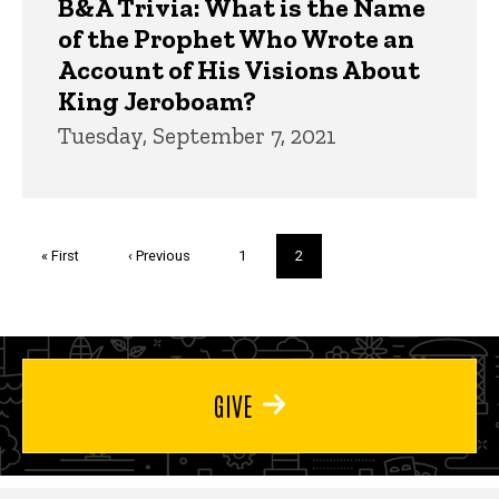
B&A Trivia: What is the Name
of the Prophet Who Wrote an
Account of His Visions About
King Jeroboam?
Tuesday, September 7, 2021
Pagination
First
« First
Previous
‹ Previous
Page
1
Current
2
page
page
page
GIVE