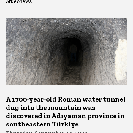
Arkeonews
A 1700-year-old Roman water tunnel
dug into the mountain was
discovered in Adıyaman province in
southeastern Türkiye