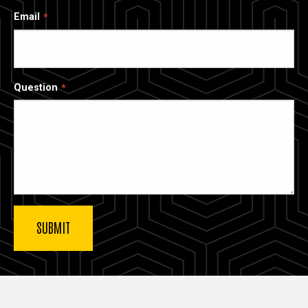
Email
Question