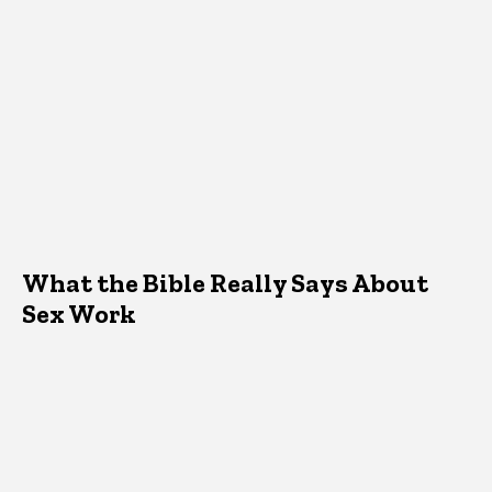
What the Bible Really Says About
Sex Work