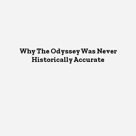
Why The Odyssey Was Never
Historically Accurate