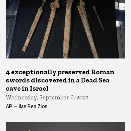
4 exceptionally preserved Roman
swords discovered in a Dead Sea
cave in Israel
Wednesday, September 6, 2023
AP — Ilan Ben Zion