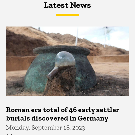
Latest News
Latest News
Latest News
Roman era total of 46 early settler
burials discovered in Germany
Monday, September 18, 2023