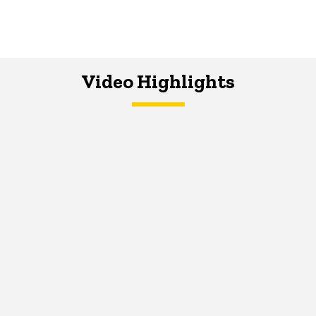
Video Highlights