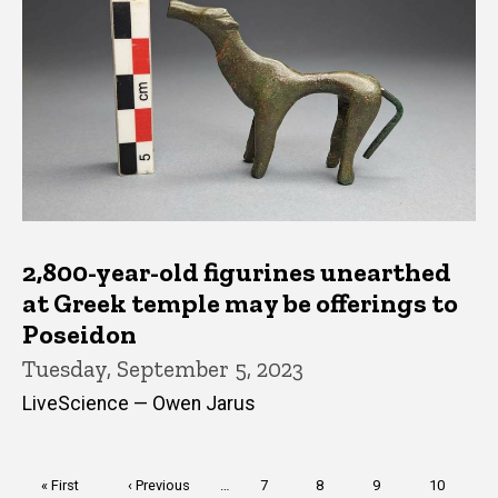
2,800-year-old figurines unearthed
at Greek temple may be offerings to
Poseidon
Tuesday, September 5, 2023
LiveScience — Owen Jarus
Pagination
First
« First
Previous
‹ Previous
…
Page
7
Page
8
Page
9
Page
10