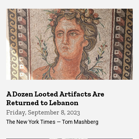
A Dozen Looted Artifacts Are
Returned to Lebanon
Friday, September 8, 2023
The New York Times — Tom Mashberg