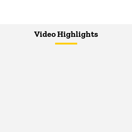
Video Highlights