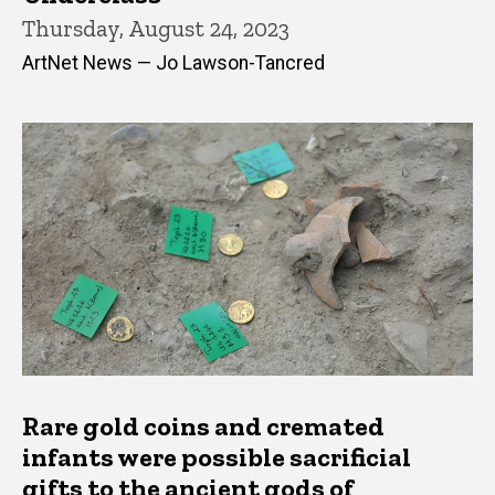
Thursday, August 24, 2023
ArtNet News — Jo Lawson-Tancred
Rare gold coins and cremated
infants were possible sacrificial
gifts to the ancient gods of