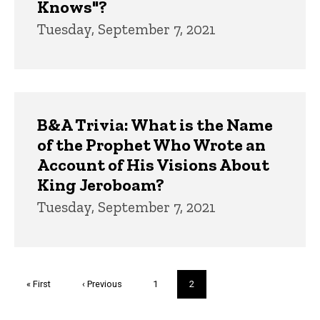
Knows"?
Tuesday, September 7, 2021
B&A Trivia: What is the Name
of the Prophet Who Wrote an
Account of His Visions About
King Jeroboam?
Tuesday, September 7, 2021
Pagination
First
« First
Previous
‹ Previous
Page
1
Current
2
page
page
page