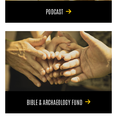
PODCAST
BIBLE & ARCHAEOLOGY FUND