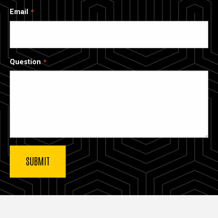
Email
Question