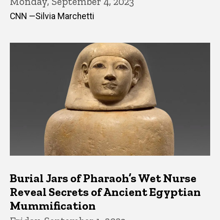
Monday, September 4, 2023
CNN —Silvia Marchetti
Burial Jars of Pharaoh’s Wet Nurse
Reveal Secrets of Ancient Egyptian
Mummification