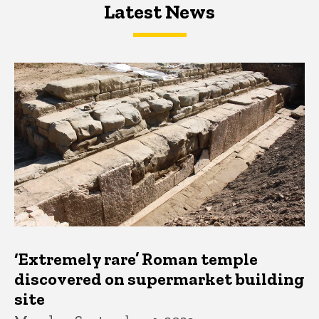
Latest News
Latest News
Latest News
‘Extremely rare’ Roman temple
discovered on supermarket building
site