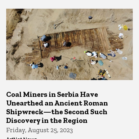
Coal Miners in Serbia Have
Unearthed an Ancient Roman
Shipwreck—the Second Such
Discovery in the Region
Friday, August 25, 2023