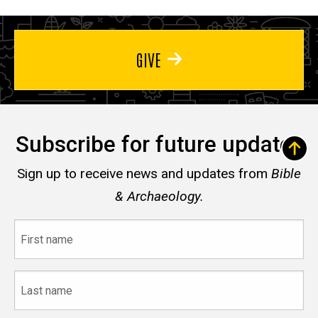
GIVE
Subscribe for future updates
Sign up to receive news and updates from
Bible
& Archaeology.
First
name
Last
name