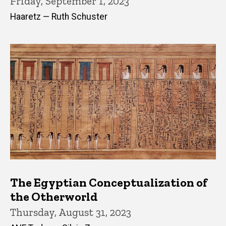
Friday, September 1, 2023
Haaretz — Ruth Schuster
The Egyptian Conceptualization of
the Otherworld
Thursday, August 31, 2023