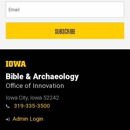
Email
The
University
of
Bible & Archaeology
Iowa
Office of Innovation
Iowa City, Iowa 52242
319-335-3500
Admin Login