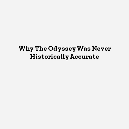
Why The Odyssey Was Never
Historically Accurate