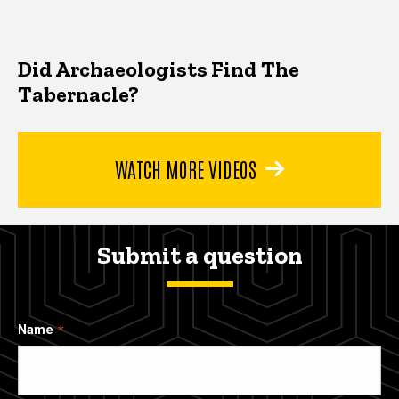
Did Archaeologists Find The
Tabernacle?
WATCH MORE VIDEOS
Submit a question
Name