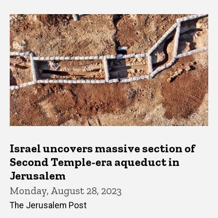
Israel uncovers massive section of
Second Temple-era aqueduct in
Jerusalem
Monday, August 28, 2023
The Jerusalem Post