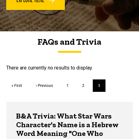
FAQs and Trivia
FAQs and Trivia
There are currently no results to display.
Pagination
First
« First
Previous
‹ Previous
Page
1
Page
2
Current
3
page
page
page
Trivia
B&A Trivia: What Star Wars
Character's Name is a Hebrew
Word Meaning "One Who