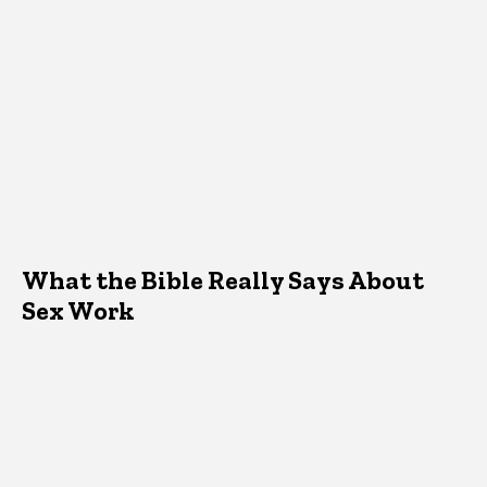
What the Bible Really Says About
Sex Work