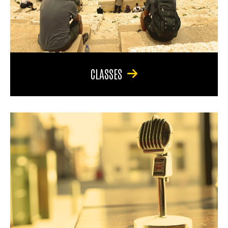
CLASSES