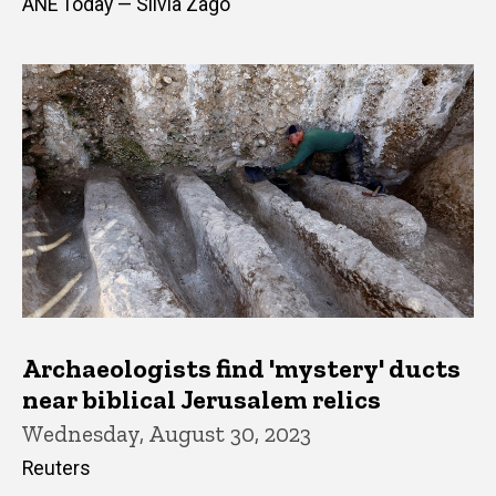
ANE Today — Silvia Zago
Archaeologists find 'mystery' ducts
near biblical Jerusalem relics
Wednesday, August 30, 2023
Reuters