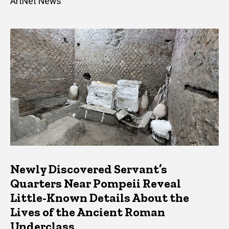
ArtNet News
Newly Discovered Servant’s
Quarters Near Pompeii Reveal
Little-Known Details About the
Lives of the Ancient Roman
Underclass