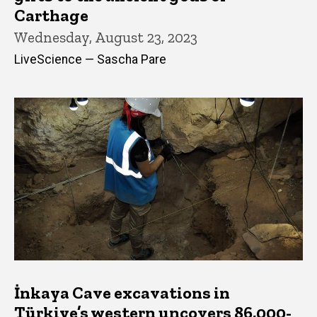
Carthage
Wednesday, August 23, 2023
LiveScience — Sascha Pare
İnkaya Cave excavations in
Türkiye’s western uncovers 86,000-