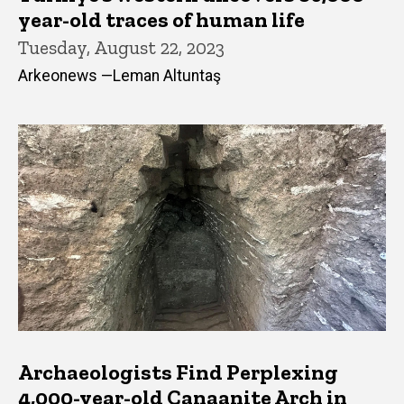
year-old traces of human life
Tuesday, August 22, 2023
Arkeonews —Leman Altuntaş
Archaeologists Find Perplexing
4,000-year-old Canaanite Arch in