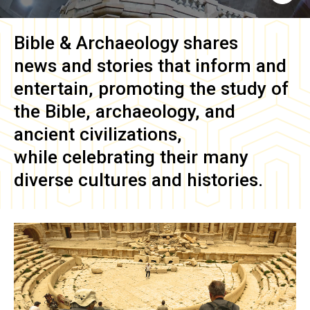
Bible & Archaeology
shares
news and stories that inform and
entertain, promoting the study of
the Bible, archaeology, and
ancient civilizations,
while celebrating their many
diverse cultures and histories.