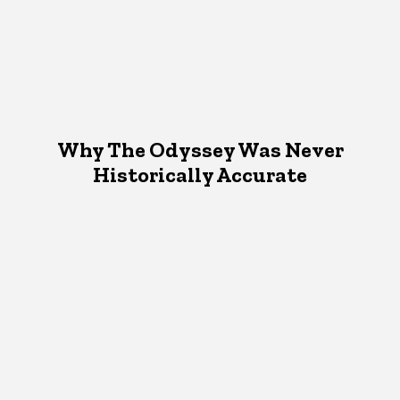
Why The Odyssey Was Never
Historically Accurate