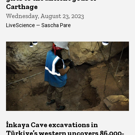
Carthage
Wednesday, August 23, 2023
LiveScience — Sascha Pare
İnkaya Cave excavations in
Türkiye’s western uncovers 86,000-