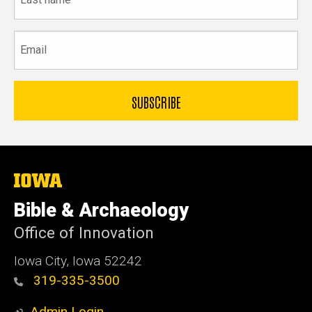
name
Email
The
University
of
Bible & Archaeology
Iowa
Office of Innovation
Iowa City, Iowa 52242
319-335-3500
Admin Login