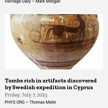
Heritage Daily — Mark Milligan
Tombs rich in artifacts discovered
by Swedish expedition in Cyprus
Friday, July 7, 2023
PHYS ORG — Thomas Melin