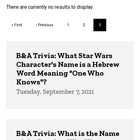
FAQs and Trivia
There are currently no results to display.
Pagination
First
« First
Previous
‹ Previous
Page
1
Page
2
Current
3
page
page
page
Trivia
B&A Trivia: What Star Wars
Character's Name is a Hebrew
Word Meaning "One Who
Knows"?
Tuesday, September 7, 2021
B&A Trivia: What is the Name