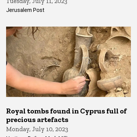
Tuesday, July 11, 2023
Jerusalem Post
Royal tombs found in Cyprus full of
precious artefacts
Monday, July 10, 2023