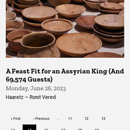
A Feast Fit for an Assyrian King (And
69,574 Guests)
Monday, June 26, 2023
Haaretz — Ronit Vered
Pagination
First
« First
Previous
‹ Previous
…
Page
11
Page
12
Page
13
page
page