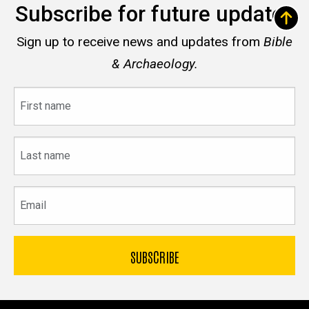
Subscribe for future updates
Sign up to receive news and updates from
Bible
& Archaeology.
First
name
Last
name
Email