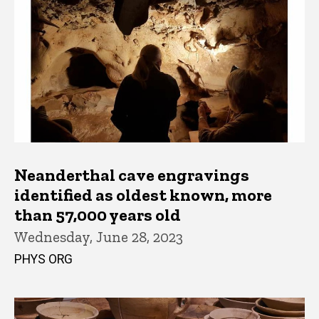
Neanderthal cave engravings
identified as oldest known, more
than 57,000 years old
Wednesday, June 28, 2023
PHYS ORG