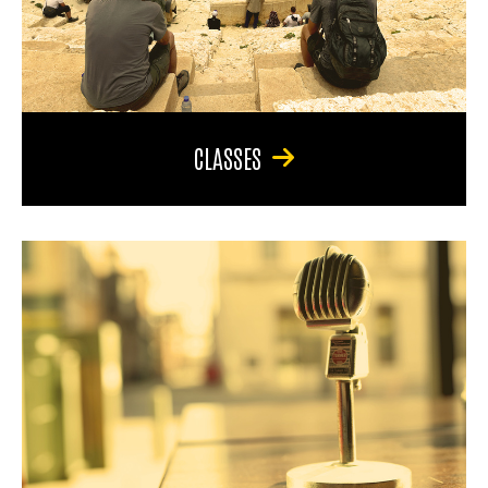
CLASSES