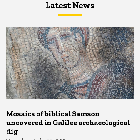
Latest News
Latest News
Latest News
Mosaics of biblical Samson
uncovered in Galilee archaeological
dig