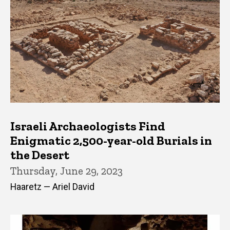
Israeli Archaeologists Find
Enigmatic 2,500-year-old Burials in
the Desert
Thursday, June 29, 2023
Haaretz — Ariel David