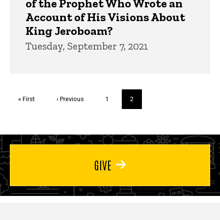
of the Prophet Who Wrote an
Account of His Visions About
King Jeroboam?
Tuesday, September 7, 2021
Pagination
First
« First
Previous
‹ Previous
Page
1
Current
2
page
page
page
GIVE