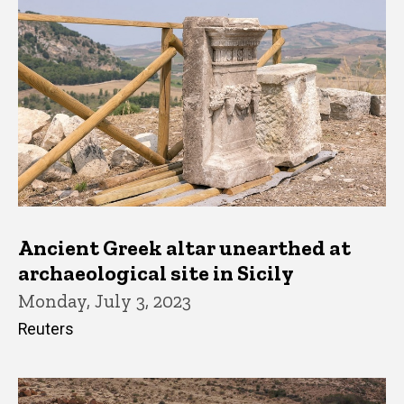
Ancient Greek altar unearthed at
archaeological site in Sicily
Monday, July 3, 2023
Reuters