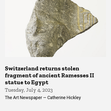
Switzerland returns stolen
fragment of ancient Ramesses II
statue to Egypt
Tuesday, July 4, 2023
The Art Newspaper — Catherine Hickley