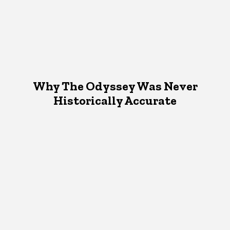
Why The Odyssey Was Never
Historically Accurate