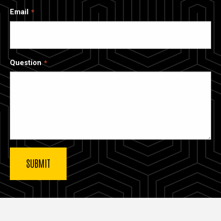
Email
Question