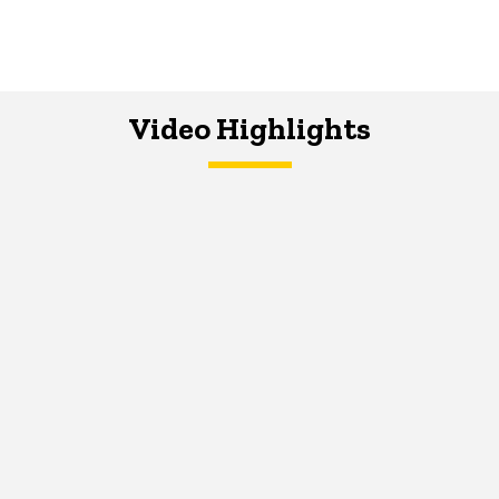
Video Highlights