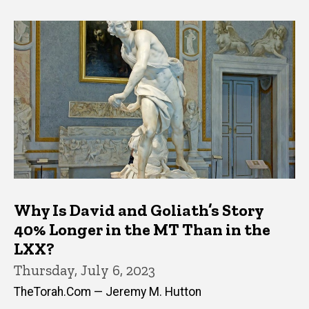
Why Is David and Goliath’s Story
40% Longer in the MT Than in the
LXX?
Thursday, July 6, 2023
TheTorah.Com — Jeremy M. Hutton