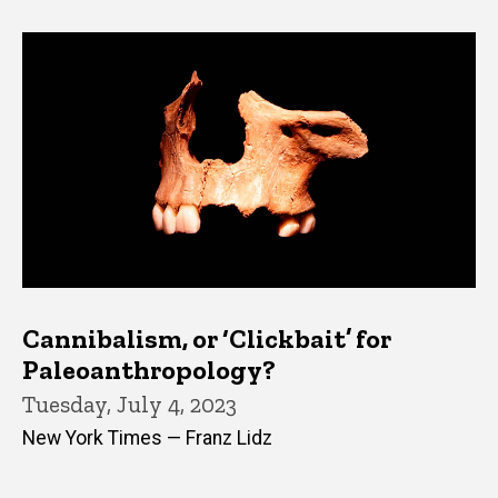
Cannibalism, or ‘Clickbait’ for
Paleoanthropology?
Tuesday, July 4, 2023
New York Times — Franz Lidz