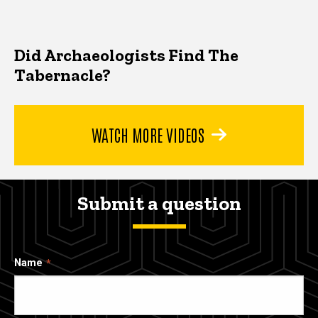
Did Archaeologists Find The
Tabernacle?
WATCH MORE VIDEOS
Submit a question
Name