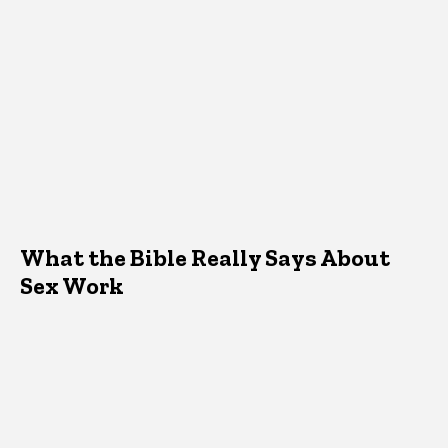
What the Bible Really Says About
Sex Work