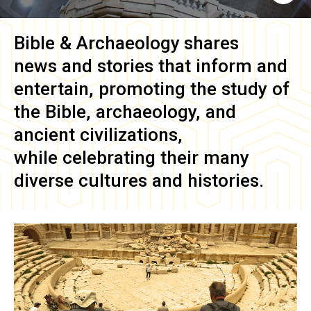
Bible & Archaeology
shares
news and stories that inform and
entertain, promoting the study of
the Bible, archaeology, and
ancient civilizations,
while celebrating their many
diverse cultures and histories.