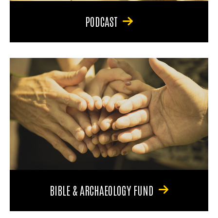
PODCAST
BIBLE & ARCHAEOLOGY FUND