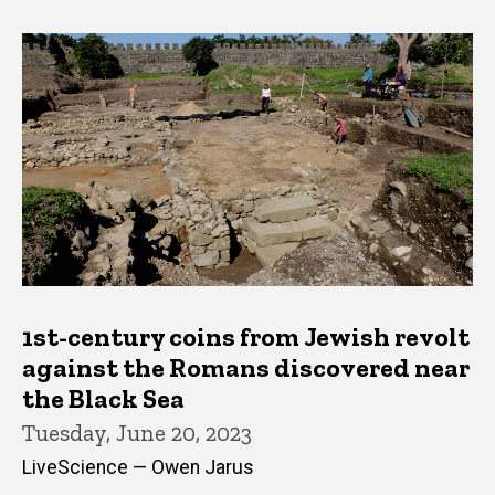
1st-century coins from Jewish revolt
against the Romans discovered near
the Black Sea
Tuesday, June 20, 2023
LiveScience — Owen Jarus