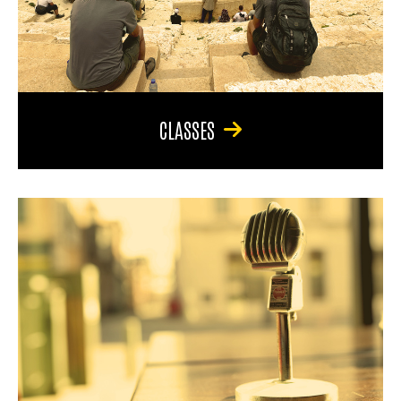
CLASSES