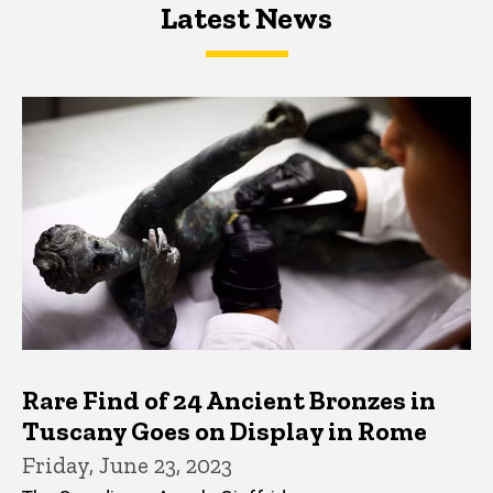
Latest News
Latest News
Latest News
Rare Find of 24 Ancient Bronzes in
Tuscany Goes on Display in Rome
Friday, June 23, 2023