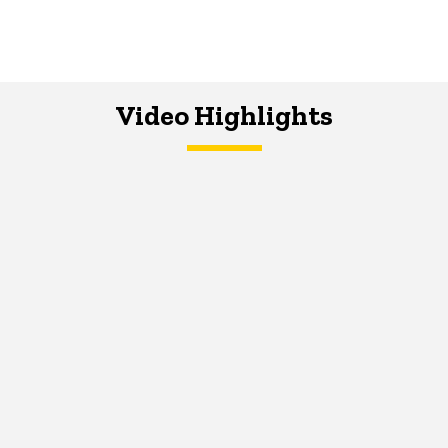
Video Highlights