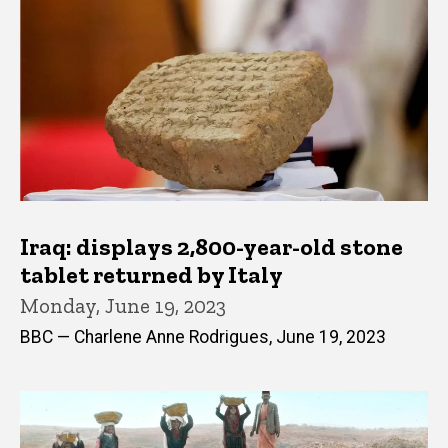
Iraq: displays 2,800-year-old stone
tablet returned by Italy
Monday, June 19, 2023
BBC — Charlene Anne Rodrigues, June 19, 2023