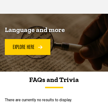
page
page
Language and more
EXPLORE HERE
FAQs and Trivia
FAQs and Trivia
There are currently no results to display.