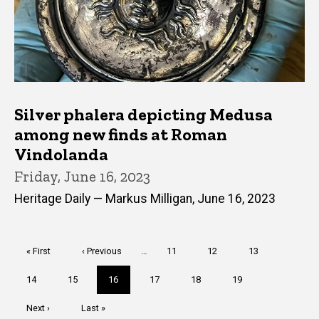
Silver phalera depicting Medusa
among new finds at Roman
Vindolanda
Friday, June 16, 2023
Heritage Daily — Markus Milligan, June 16, 2023
Pagination
First
« First
Previous
‹ Previous
…
Page
11
Page
12
Page
13
page
page
Page
14
Page
15
Current
16
Page
17
Page
18
Page
19
page
Next
Next ›
Last
Last »