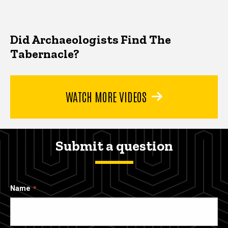
Did Archaeologists Find The
Tabernacle?
WATCH MORE VIDEOS
Submit a question
Name