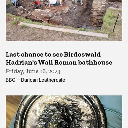
Last chance to see Birdoswald
Hadrian's Wall Roman bathhouse
Friday, June 16, 2023
BBC — Duncan Leatherdale