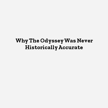
Why The Odyssey Was Never
Historically Accurate