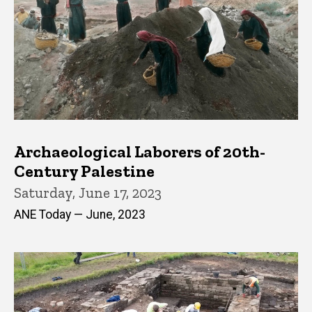
Archaeological Laborers of 20th-
Century Palestine
Saturday, June 17, 2023
ANE Today — June, 2023