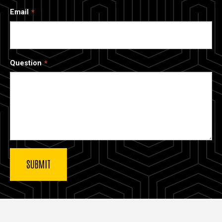
Email
Question