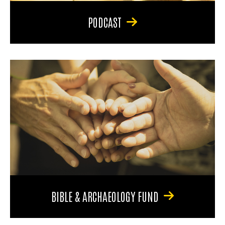
PODCAST
BIBLE & ARCHAEOLOGY FUND