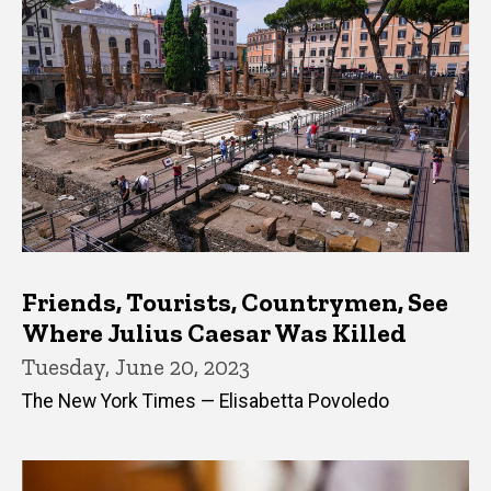
Friends, Tourists, Countrymen, See
Where Julius Caesar Was Killed
Tuesday, June 20, 2023
The New York Times — Elisabetta Povoledo