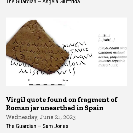
The Guardian — Angela Giuffrida
Virgil quote found on fragment of
Roman jar unearthed in Spain
Wednesday, June 21, 2023
The Guardian — Sam Jones