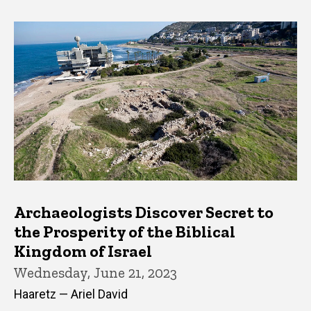
Archaeologists Discover Secret to
the Prosperity of the Biblical
Kingdom of Israel
Wednesday, June 21, 2023
Haaretz — Ariel David