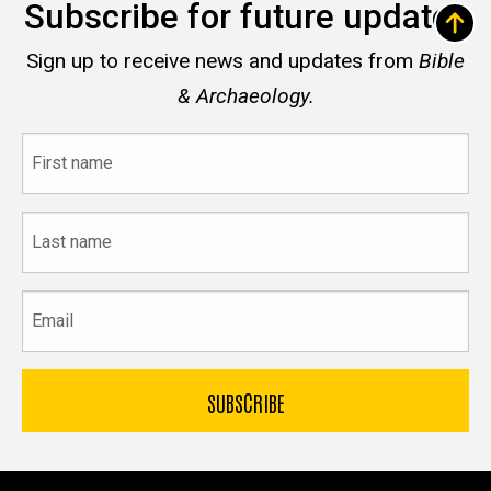
Subscribe for future updates
Sign up to receive news and updates from
Bible
& Archaeology.
First
name
Last
name
Email