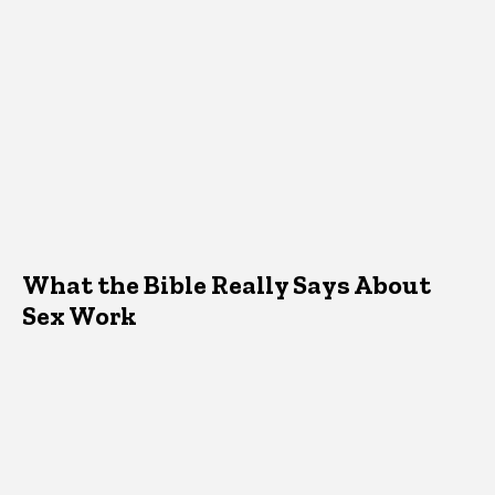
What the Bible Really Says About
Sex Work