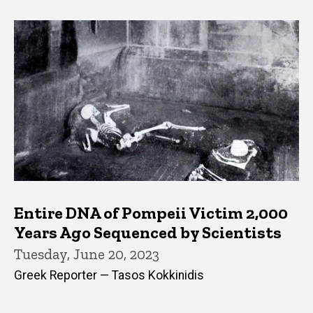
Entire DNA of Pompeii Victim 2,000
Years Ago Sequenced by Scientists
Tuesday, June 20, 2023
Greek Reporter — Tasos Kokkinidis