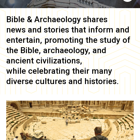
Bible & Archaeology
shares
news and stories that inform and
entertain, promoting the study of
the Bible, archaeology, and
ancient civilizations,
while celebrating their many
diverse cultures and histories.