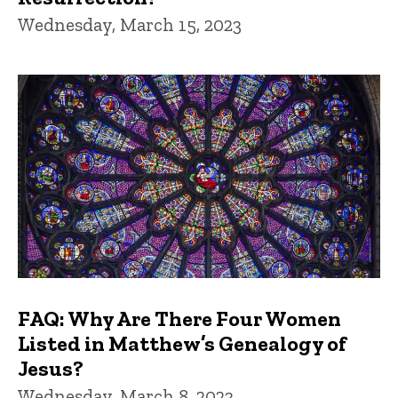
Wednesday, March 15, 2023
FAQ: Why Are There Four Women
Listed in Matthew’s Genealogy of
Jesus?
Wednesday, March 8, 2023