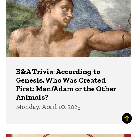
B&A Trivia: According to
Genesis, Who Was Created
First: Man/Adam or the Other
Animals?
Monday, April 10, 2023