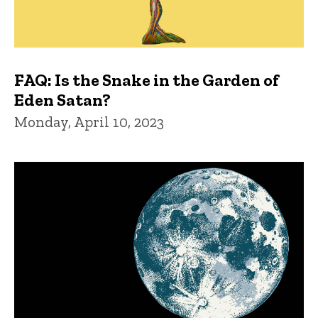
FAQ: Is the Snake in the Garden of
Eden Satan?
Monday, April 10, 2023