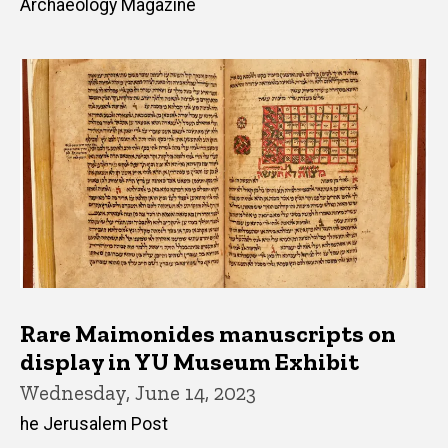
Archaeology Magazine
Rare Maimonides manuscripts on
display in YU Museum Exhibit
Wednesday, June 14, 2023
he Jerusalem Post