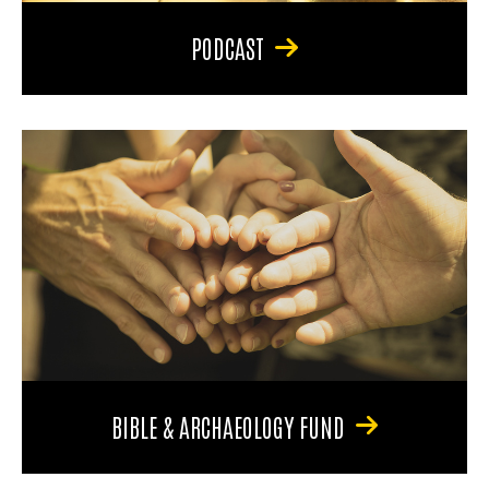
PODCAST
BIBLE & ARCHAEOLOGY FUND