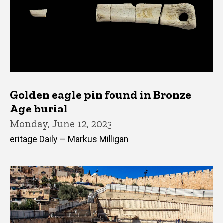
Golden eagle pin found in Bronze
Age burial
Monday, June 12, 2023
eritage Daily — Markus Milligan