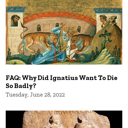
FAQ: Why Did Ignatius Want To Die
So Badly?
Tuesday, June 28, 2022