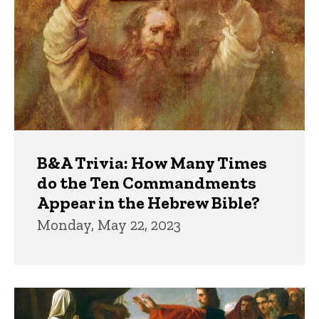
B&A Trivia: How Many Times
do the Ten Commandments
Appear in the Hebrew Bible?
Monday, May 22, 2023