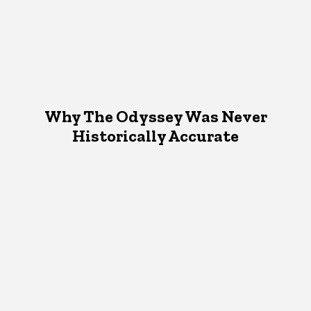
Why The Odyssey Was Never
Historically Accurate