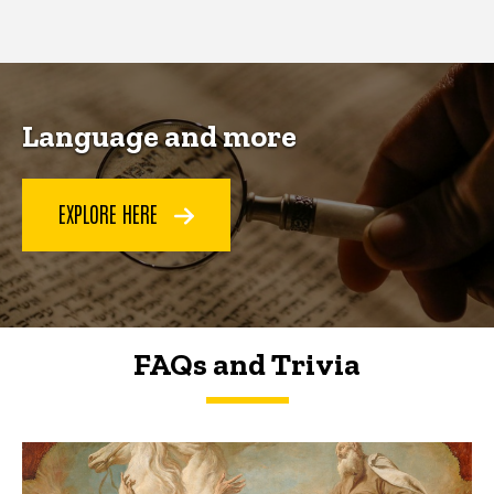
page
page
Language and more
EXPLORE HERE
FAQs and Trivia
FAQs and Trivia