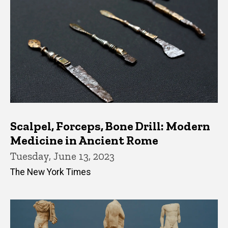
Scalpel, Forceps, Bone Drill: Modern
Medicine in Ancient Rome
Tuesday, June 13, 2023
The New York Times