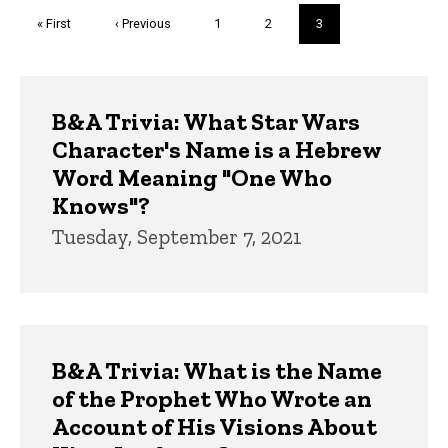
Pagination
First
« First
Previous
‹ Previous
Page
1
Page
2
Current
3
page
page
page
Trivia
B&A Trivia: What Star Wars
Character's Name is a Hebrew
Word Meaning "One Who
Knows"?
Tuesday, September 7, 2021
B&A Trivia: What is the Name
of the Prophet Who Wrote an
Account of His Visions About