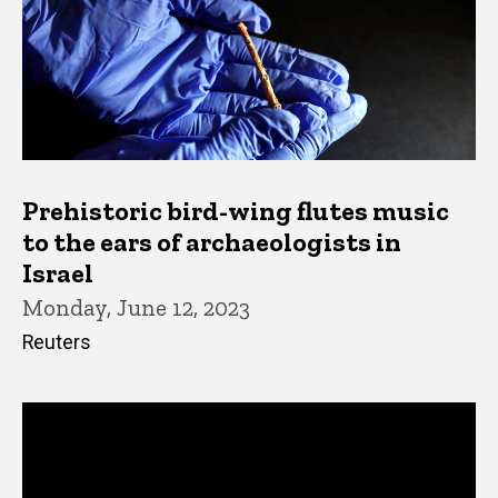
Prehistoric bird-wing flutes music
to the ears of archaeologists in
Israel
Monday, June 12, 2023
Reuters