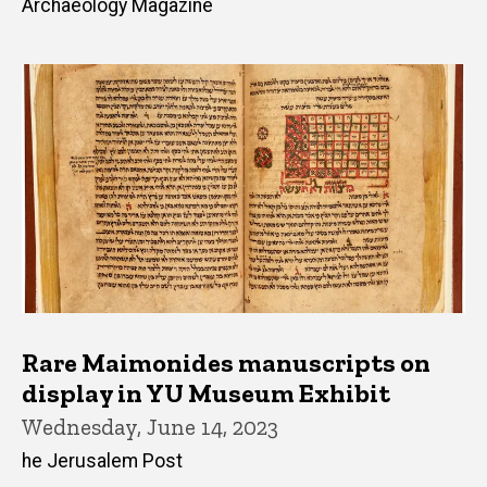
Archaeology Magazine
Rare Maimonides manuscripts on
display in YU Museum Exhibit
Wednesday, June 14, 2023
he Jerusalem Post