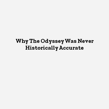
Why The Odyssey Was Never
Historically Accurate