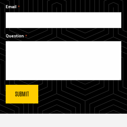
Email
Question