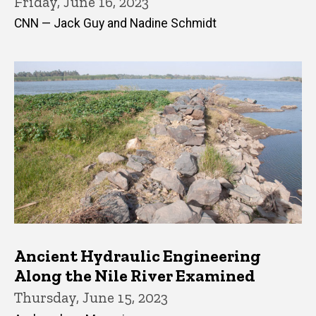
Friday, June 16, 2023
CNN — Jack Guy and Nadine Schmidt
Ancient Hydraulic Engineering
Along the Nile River Examined
Thursday, June 15, 2023