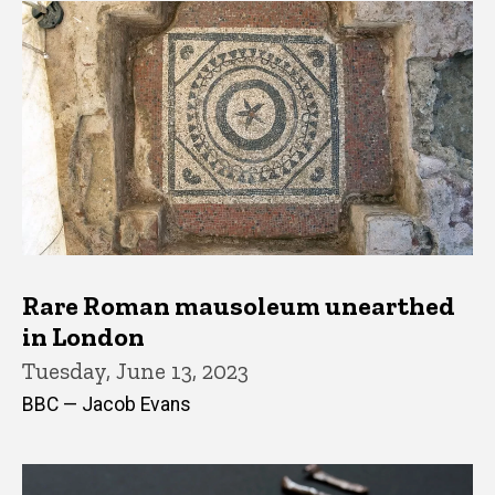
Rare Roman mausoleum unearthed
in London
Tuesday, June 13, 2023
BBC — Jacob Evans