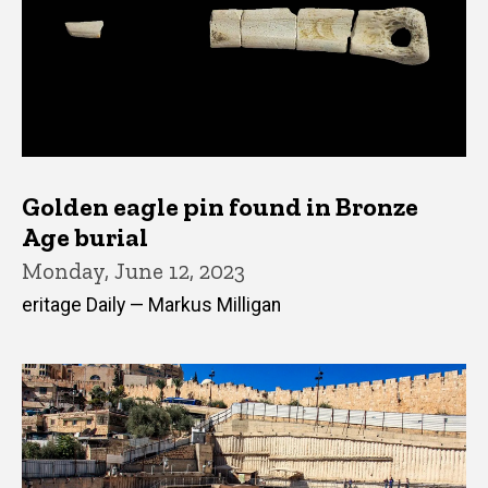
Golden eagle pin found in Bronze
Age burial
Monday, June 12, 2023
eritage Daily — Markus Milligan