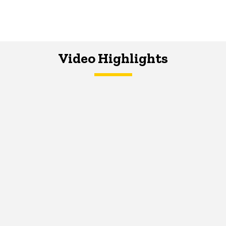
Video Highlights