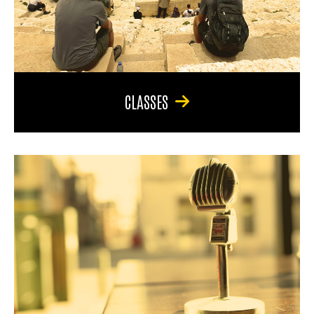
CLASSES