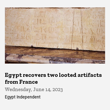
Egypt recovers two looted artifacts
from France
Wednesday, June 14, 2023
Egypt Independent