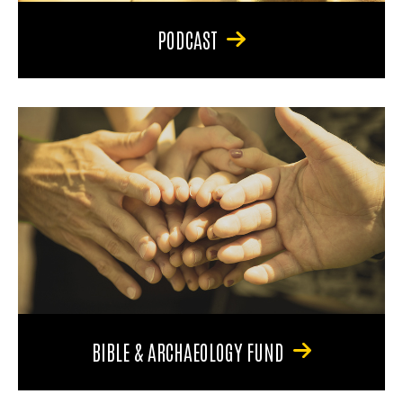
PODCAST
BIBLE & ARCHAEOLOGY FUND