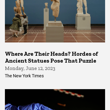
Where Are Their Heads? Hordes of
Ancient Statues Pose That Puzzle
Monday, June 12, 2023
The New York Times