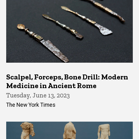
Scalpel, Forceps, Bone Drill: Modern
Medicine in Ancient Rome
Tuesday, June 13, 2023
The New York Times