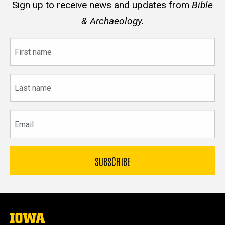
Sign up to receive news and updates from
Bible
& Archaeology.
First
name
Last
name
Email
The