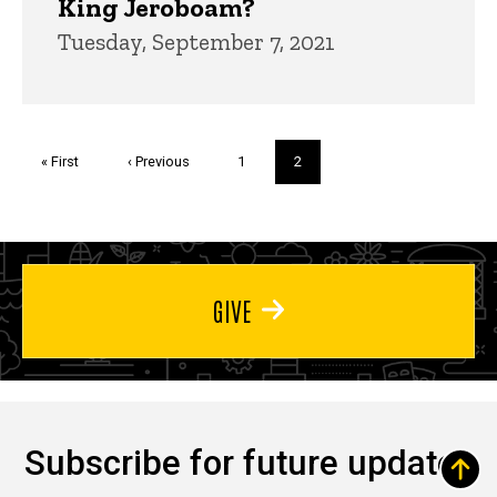
King Jeroboam?
Tuesday, September 7, 2021
Pagination
First
« First
Previous
‹ Previous
Page
1
Current
2
page
page
page
GIVE
Subscribe for future updates