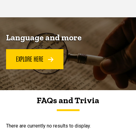
page
page
Language and more
EXPLORE HERE
FAQs and Trivia
FAQs and Trivia
There are currently no results to display.