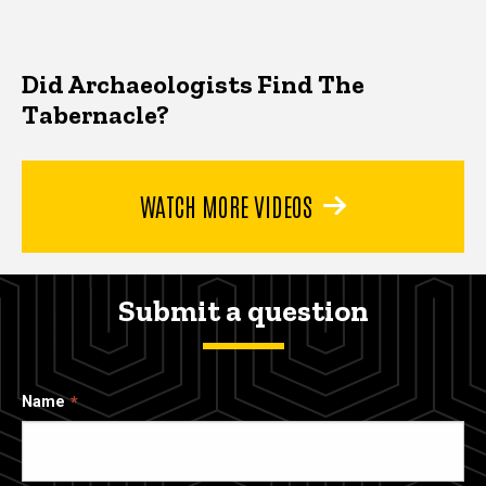
Did Archaeologists Find The
Tabernacle?
WATCH MORE VIDEOS
Submit a question
Name