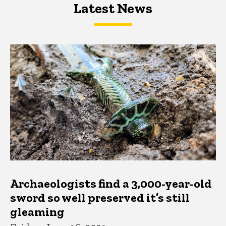
Latest News
Latest News
Latest News
Archaeologists find a 3,000-year-old
sword so well preserved it’s still
gleaming