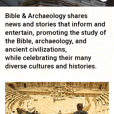
Bible & Archaeology
shares
news and stories that inform and
entertain, promoting the study of
the Bible, archaeology, and
ancient civilizations,
while celebrating their many
diverse cultures and histories.