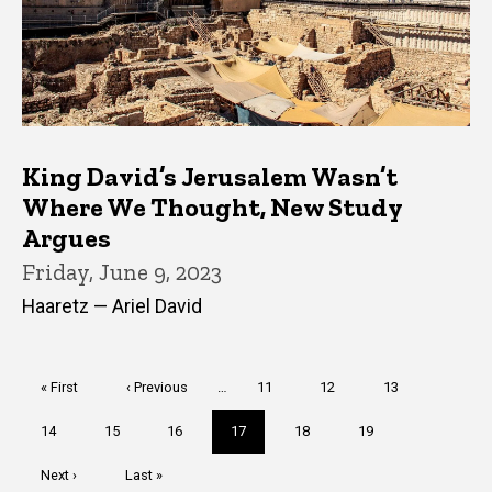
King David’s Jerusalem Wasn’t
Where We Thought, New Study
Argues
Friday, June 9, 2023
Haaretz — Ariel David
Pagination
First
« First
Previous
‹ Previous
…
Page
11
Page
12
Page
13
page
page
Page
14
Page
15
Page
16
Current
17
Page
18
Page
19
page
Next
Next ›
Last
Last »