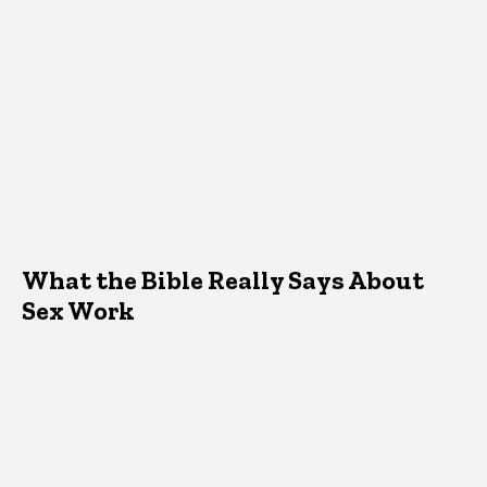
What the Bible Really Says About
Sex Work