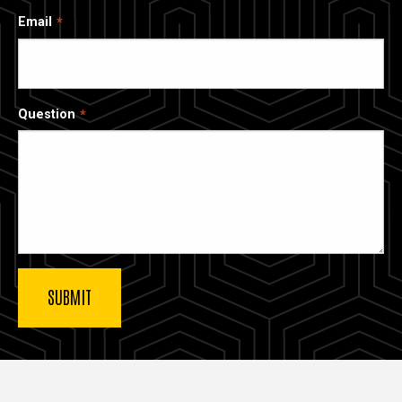
Email
Question