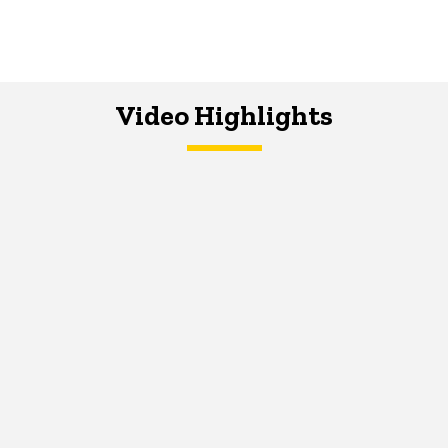
Video Highlights