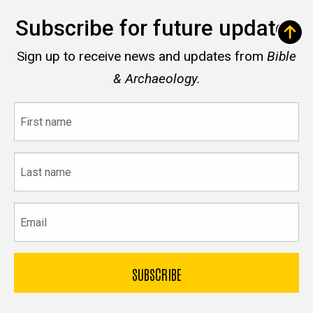
Subscribe for future updates
Sign up to receive news and updates from
Bible
& Archaeology.
First
name
Last
name
Email