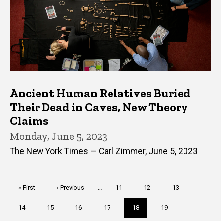
Ancient Human Relatives Buried
Their Dead in Caves, New Theory
Claims
Monday, June 5, 2023
The New York Times — Carl Zimmer, June 5, 2023
Pagination
First
« First
Previous
‹ Previous
…
Page
11
Page
12
Page
13
page
page
Page
14
Page
15
Page
16
Page
17
Current
18
Page
19
page