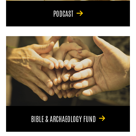
PODCAST
BIBLE & ARCHAEOLOGY FUND