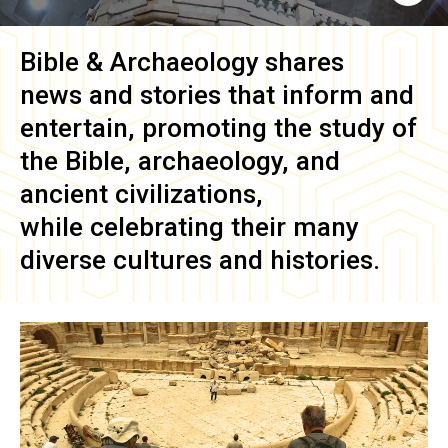
Bible & Archaeology
shares
news and stories that inform and
entertain, promoting the study of
the Bible, archaeology, and
ancient civilizations,
while celebrating their many
diverse cultures and histories.