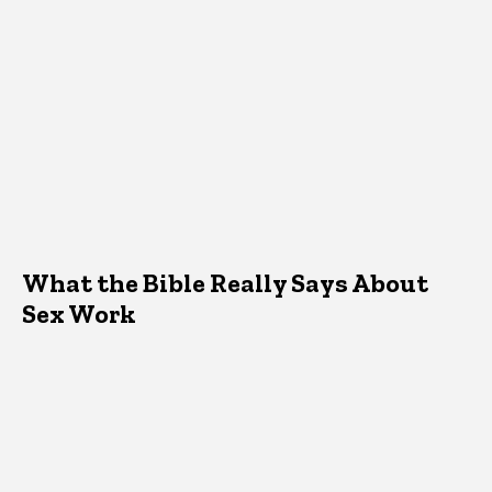
What the Bible Really Says About
Sex Work