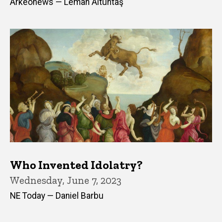
Arkeonews — Leman Altuntaş
Who Invented Idolatry?
Wednesday, June 7, 2023
NE Today — Daniel Barbu