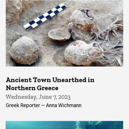
Ancient Town Unearthed in
Northern Greece
Wednesday, June 7, 2023
Greek Reporter — Anna Wichmann