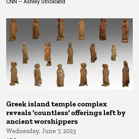
CNN — Ashley Strickland
Greek island temple complex
reveals 'countless' offerings left by
ancient worshippers
Wednesday, June 7, 2023