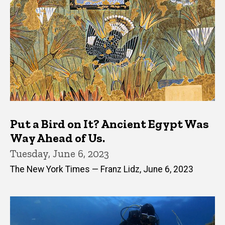
Put a Bird on It? Ancient Egypt Was
Way Ahead of Us.
Tuesday, June 6, 2023
The New York Times — Franz Lidz, June 6, 2023