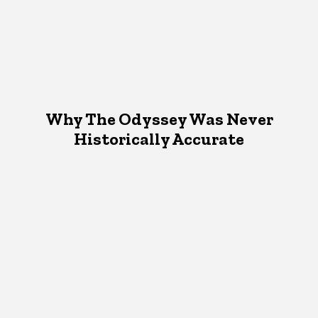
Why The Odyssey Was Never
Historically Accurate