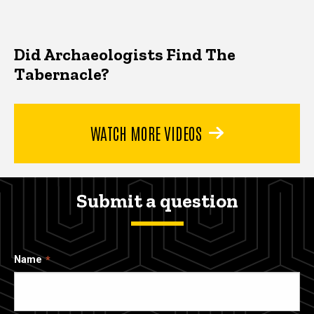
Did Archaeologists Find The
Tabernacle?
WATCH MORE VIDEOS
Submit a question
Name