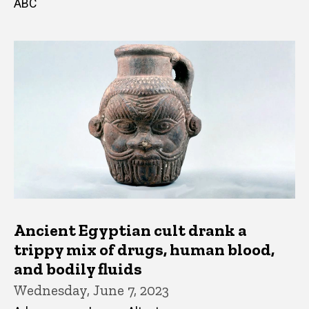
ABC
Ancient Egyptian cult drank a
trippy mix of drugs, human blood,
and bodily fluids
Wednesday, June 7, 2023