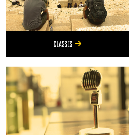
CLASSES