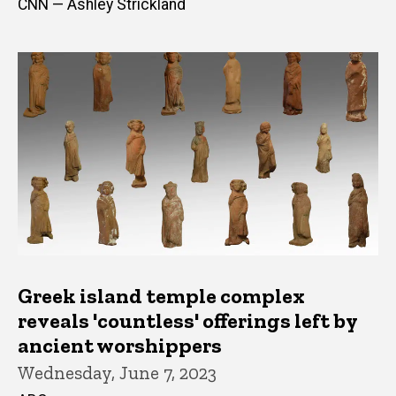
CNN — Ashley Strickland
Greek island temple complex
reveals 'countless' offerings left by
ancient worshippers
Wednesday, June 7, 2023