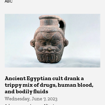
ABC
Ancient Egyptian cult drank a
trippy mix of drugs, human blood,
and bodily fluids
Wednesday, June 7, 2023