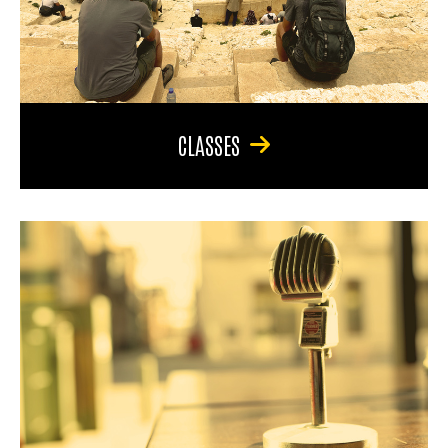
CLASSES