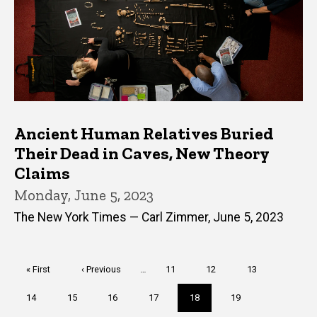
Ancient Human Relatives Buried
Their Dead in Caves, New Theory
Claims
Monday, June 5, 2023
The New York Times — Carl Zimmer, June 5, 2023
Pagination
First
« First
Previous
‹ Previous
…
Page
11
Page
12
Page
13
page
page
Page
14
Page
15
Page
16
Page
17
Current
18
Page
19
page