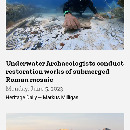
Underwater Archaeologists conduct
restoration works of submerged
Roman mosaic
Monday, June 5, 2023
Heritage Daily — Markus Milligan