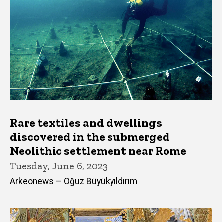
Rare textiles and dwellings
discovered in the submerged
Neolithic settlement near Rome
Tuesday, June 6, 2023
Arkeonews — Oğuz Büyükyıldırım