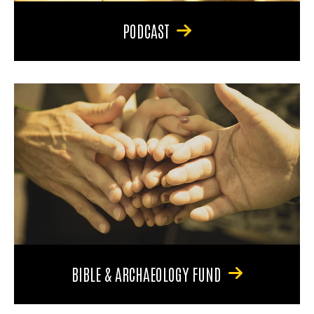
PODCAST
BIBLE & ARCHAEOLOGY FUND