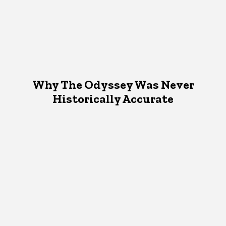
Why The Odyssey Was Never
Historically Accurate