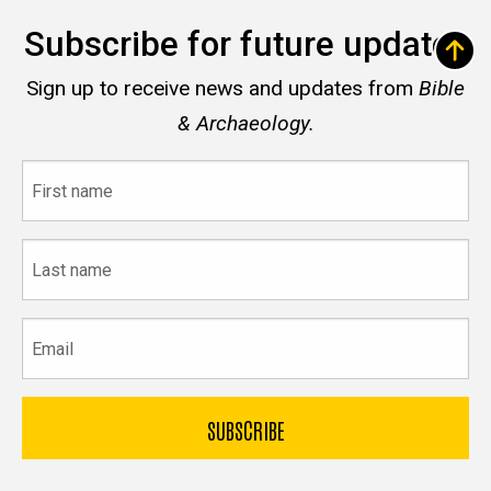
Subscribe for future updates
Sign up to receive news and updates from
Bible
& Archaeology.
First
name
Last
name
Email