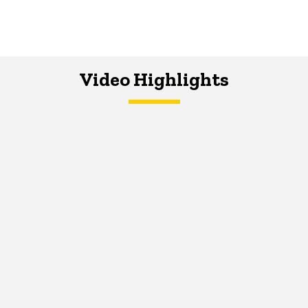
Video Highlights