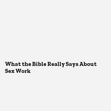
What the Bible Really Says About
Sex Work