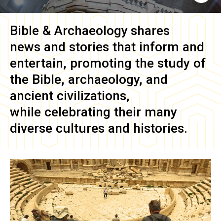
Bible & Archaeology
shares
news and stories that inform and
entertain, promoting the study of
the Bible, archaeology, and
ancient civilizations,
while celebrating their many
diverse cultures and histories.