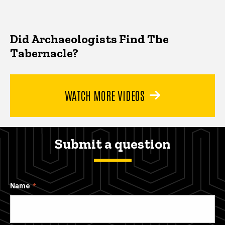
Did Archaeologists Find The
Tabernacle?
WATCH MORE VIDEOS
Submit a question
Name