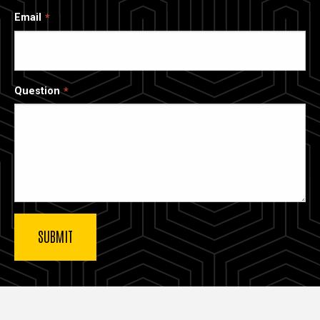
Email
Question