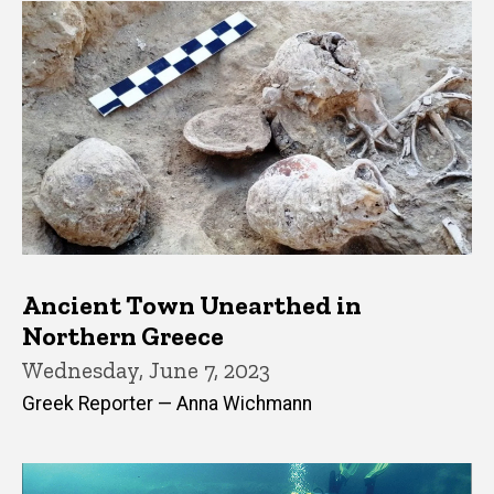
Ancient Town Unearthed in
Northern Greece
Wednesday, June 7, 2023
Greek Reporter — Anna Wichmann