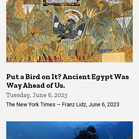
Put a Bird on It? Ancient Egypt Was
Way Ahead of Us.
Tuesday, June 6, 2023
The New York Times — Franz Lidz, June 6, 2023