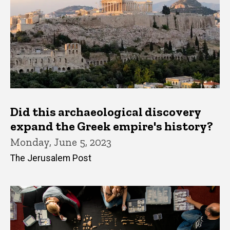
Did this archaeological discovery
expand the Greek empire's history?
Monday, June 5, 2023
The Jerusalem Post