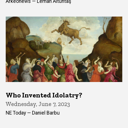
Arkeonews — Leman Altuntaş
Who Invented Idolatry?
Wednesday, June 7, 2023
NE Today — Daniel Barbu