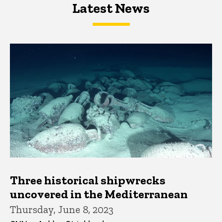
Latest News
Latest News
Latest News
Three historical shipwrecks
uncovered in the Mediterranean
Thursday, June 8, 2023