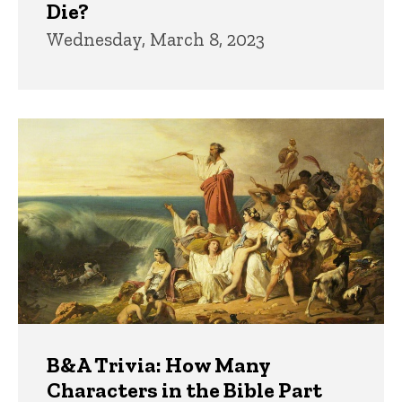
Die?
Wednesday, March 8, 2023
B&A Trivia: How Many
Characters in the Bible Part