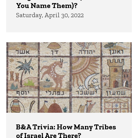
You Name Them)?
Saturday, April 30, 2022
B&A Trivia: How Many Tribes
of Israel Are There?