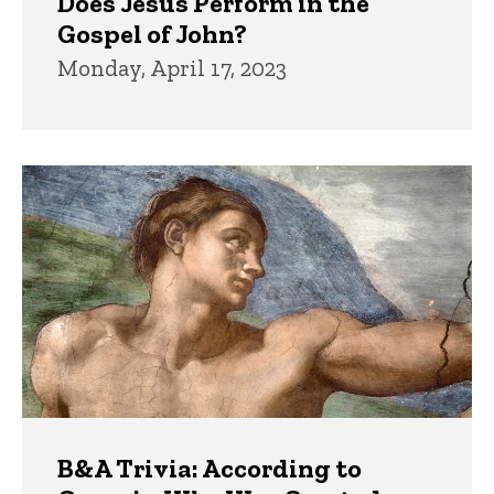
Does Jesus Perform in the
Gospel of John?
Monday, April 17, 2023
B&A Trivia: According to