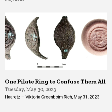
One Pilate Ring to Confuse Them All
Tuesday, May 30, 2023
Haaretz — Viktoria Greenboim Rich, May 31, 2023