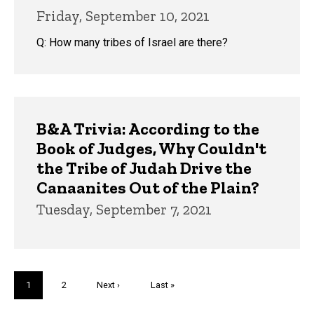
Friday, September 10, 2021
Q: How many tribes of Israel are there?
B&A Trivia: According to the
Book of Judges, Why Couldn't
the Tribe of Judah Drive the
Canaanites Out of the Plain?
Tuesday, September 7, 2021
Pagination
Current
1
Page
2
Next
Next ›
Last
Last »
page
page
page