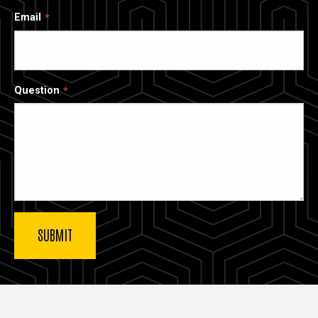
Email
Question