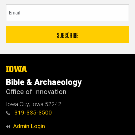
Email
The
University
of
Bible & Archaeology
Iowa
Office of Innovation
Iowa City, Iowa 52242
319-335-3500
Admin Login