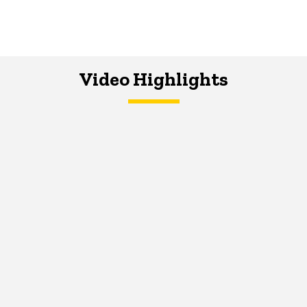
Video Highlights