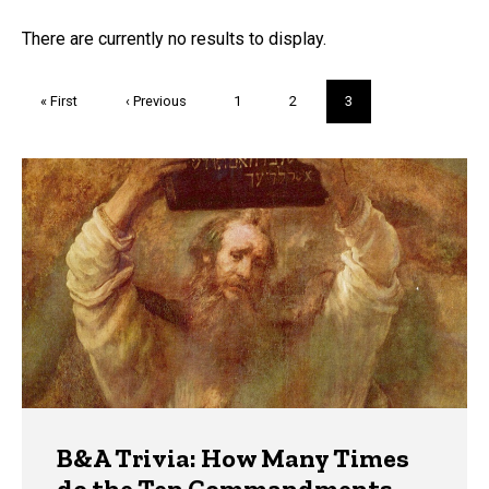
FAQs and Trivia
There are currently no results to display.
Pagination
First
« First
Previous
‹ Previous
Page
1
Page
2
Current
3
page
page
page
Trivia
B&A Trivia: How Many Times
do the Ten Commandments