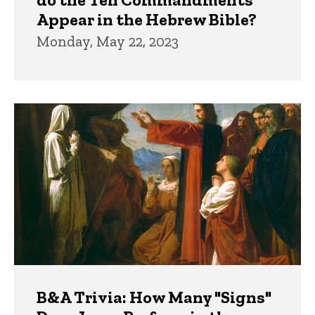
Appear in the Hebrew Bible?
Monday, May 22, 2023
B&A Trivia: How Many "Signs"