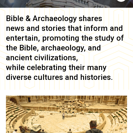
Bible & Archaeology
shares
news and stories that inform and
entertain, promoting the study of
the Bible, archaeology, and
ancient civilizations,
while celebrating their many
diverse cultures and histories.