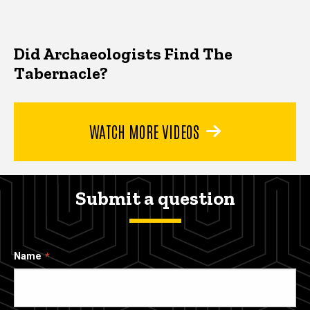
Did Archaeologists Find The
Tabernacle?
WATCH MORE VIDEOS
Submit a question
Name