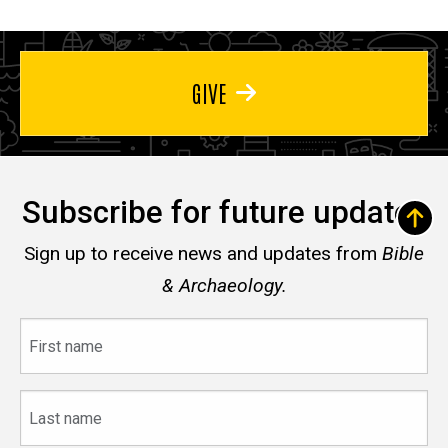
GIVE
Subscribe for future updates
Sign up to receive news and updates from
Bible
& Archaeology.
First
name
Last
name