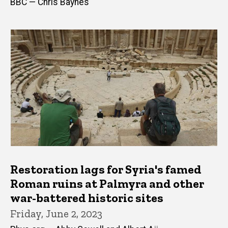
BBC — Chris Baynes
Restoration lags for Syria's famed
Roman ruins at Palmyra and other
war-battered historic sites
Friday, June 2, 2023