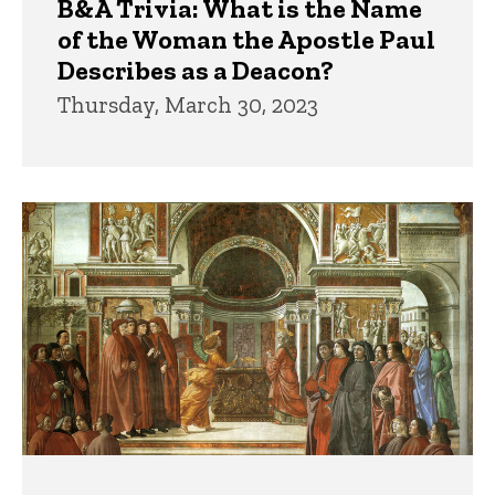
B&A Trivia: What is the Name
of the Woman the Apostle Paul
Describes as a Deacon?
Thursday, March 30, 2023