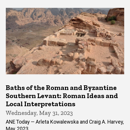
Baths of the Roman and Byzantine
Southern Levant: Roman Ideas and
Local Interpretations
Wednesday, May 31, 2023
ANE Today — Arleta Kowalewska and Craig A. Harvey,
May, 2023