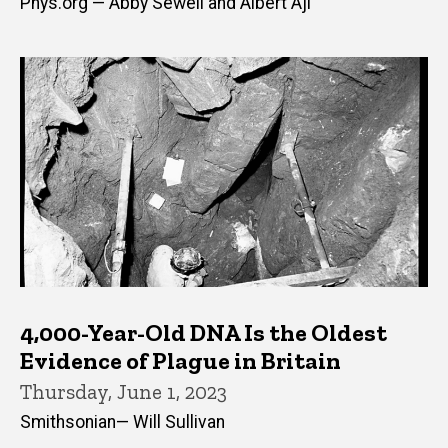
Phys.org — Abby Sewell and Albert Aji
4,000-Year-Old DNA Is the Oldest
Evidence of Plague in Britain
Thursday, June 1, 2023
Smithsonian— Will Sullivan