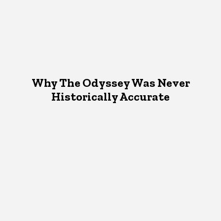
Why The Odyssey Was Never
Historically Accurate