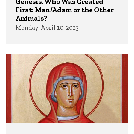
Genesis, Who Was Created
First: Man/Adam or the Other
Animals?
Monday, April 10, 2023