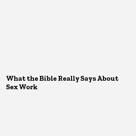
What the Bible Really Says About
Sex Work