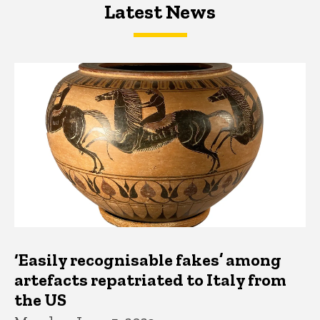
Latest News
Latest News
Latest News
‘Easily recognisable fakes’ among
artefacts repatriated to Italy from
the US