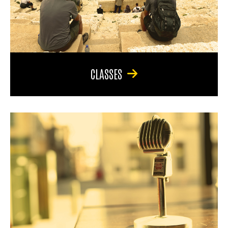
CLASSES