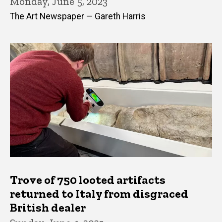
Monday, June 5, 2023
The Art Newspaper — Gareth Harris
Trove of 750 looted artifacts
returned to Italy from disgraced
British dealer