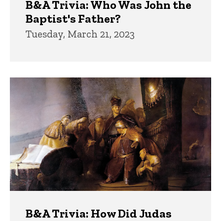
B&A Trivia: Who Was John the
Baptist's Father?
Tuesday, March 21, 2023
B&A Trivia: How Did Judas