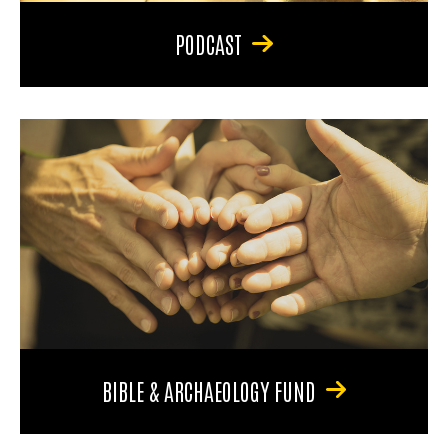
PODCAST
BIBLE & ARCHAEOLOGY FUND