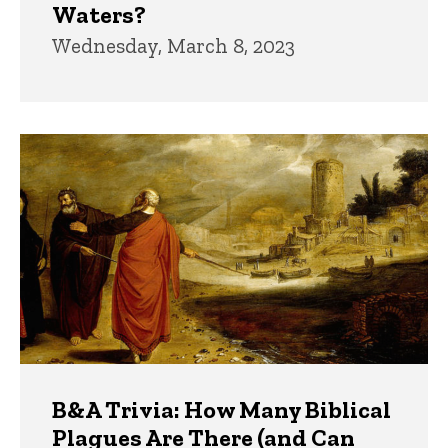
Waters?
Wednesday, March 8, 2023
B&A Trivia: How Many Biblical
Plagues Are There (and Can