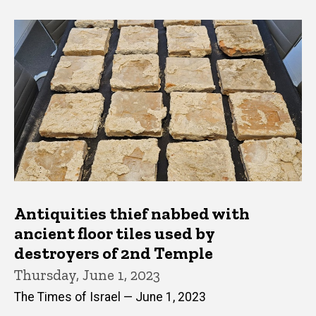
Antiquities thief nabbed with
ancient floor tiles used by
destroyers of 2nd Temple
Thursday, June 1, 2023
The Times of Israel — June 1, 2023