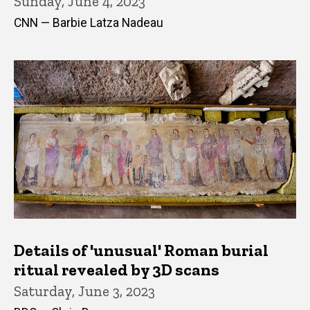
Sunday, June 4, 2023
CNN — Barbie Latza Nadeau
Details of 'unusual' Roman burial
ritual revealed by 3D scans
Saturday, June 3, 2023