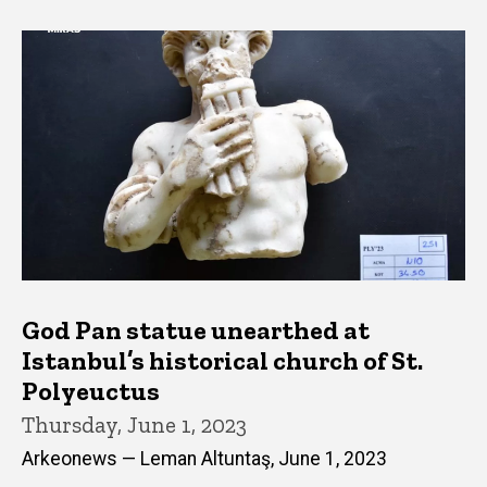
God Pan statue unearthed at
Istanbul’s historical church of St.
Polyeuctus
Thursday, June 1, 2023
Arkeonews — Leman Altuntaş, June 1, 2023