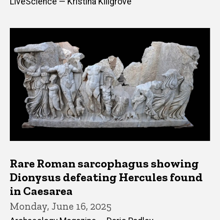
LiveScience — Kristina Killgrove
Rare Roman sarcophagus showing
Dionysus defeating Hercules found
in Caesarea
Monday, June 16, 2025