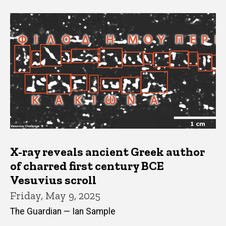
X-ray reveals ancient Greek author
of charred first century BCE
Vesuvius scroll
Friday, May 9, 2025
The Guardian — Ian Sample