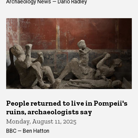
Archaeology News — Dario Radley
People returned to live in Pompeii's
ruins, archaeologists say
Monday, August 11, 2025
BBC — Ben Hatton