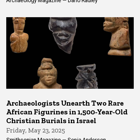
Archaeology Magazine — Dario Radley
Archaeologists Unearth Two Rare
African Figurines in 1,500-Year-Old
Christian Burials in Israel
Friday, May 23, 2025