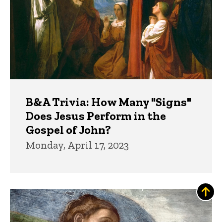
B&A Trivia: How Many "Signs"
Does Jesus Perform in the
Gospel of John?
Monday, April 17, 2023