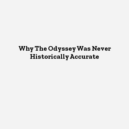
Why The Odyssey Was Never
Historically Accurate