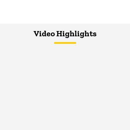
Video Highlights