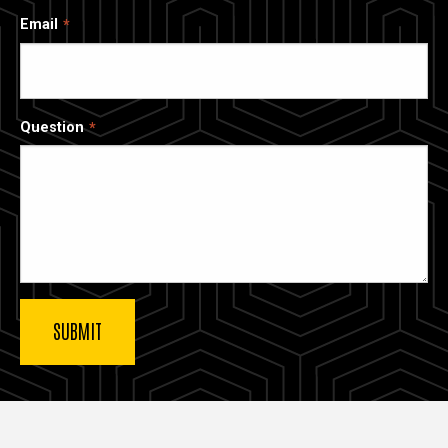
Email
Question