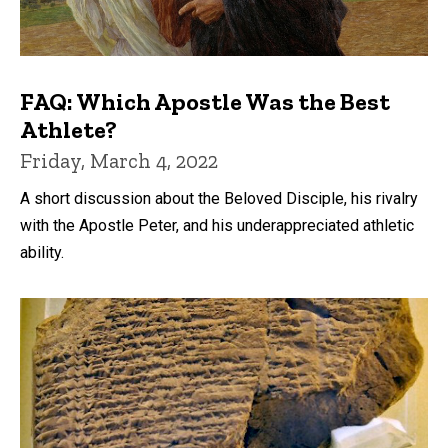
FAQ: Which Apostle Was the Best
Athlete?
Friday, March 4, 2022
A short discussion about the Beloved Disciple, his rivalry
with the Apostle Peter, and his underappreciated athletic
ability.