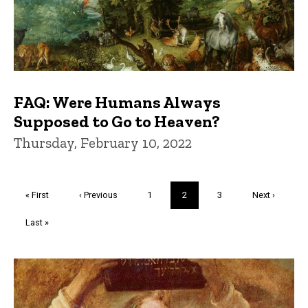
FAQ: Were Humans Always
Supposed to Go to Heaven?
Thursday, February 10, 2022
Pagination
First
« First
Previous
‹ Previous
Page
1
Current
2
Page
3
Next
Next ›
page
page
page
page
Last
Last »
page
Trivia