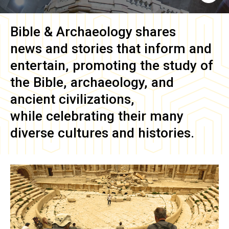
Bible & Archaeology
shares
news and stories that inform and
entertain, promoting the study of
the Bible, archaeology, and
ancient civilizations,
while celebrating their many
diverse cultures and histories.