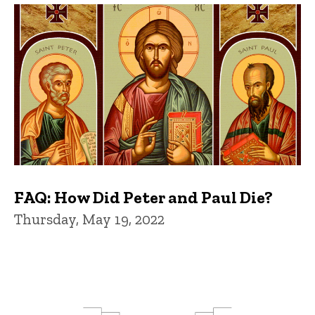
FAQ: How Did Peter and Paul Die?
Thursday, May 19, 2022