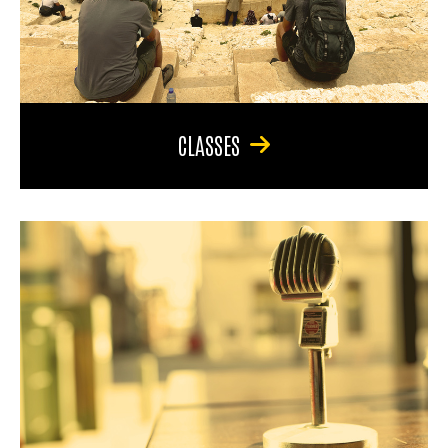
CLASSES