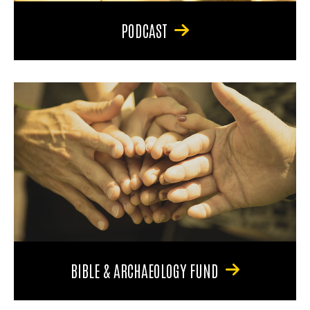
PODCAST
BIBLE & ARCHAEOLOGY FUND