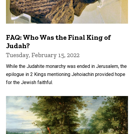
FAQ: Who Was the Final King of
Judah?
Tuesday, February 15, 2022
While the Judahite monarchy was ended in Jerusalem, the
epilogue in 2 Kings mentioning Jehoiachin provided hope
for the Jewish faithful.