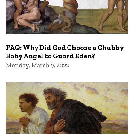
FAQ: Why Did God Choose a Chubby
Baby Angel to Guard Eden?
Monday, March 7, 2022