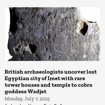
British archaeologists uncover lost
Egyptian city of Imet with rare
tower houses and temple to cobra
goddess Wadjet
Monday, July 7, 2025