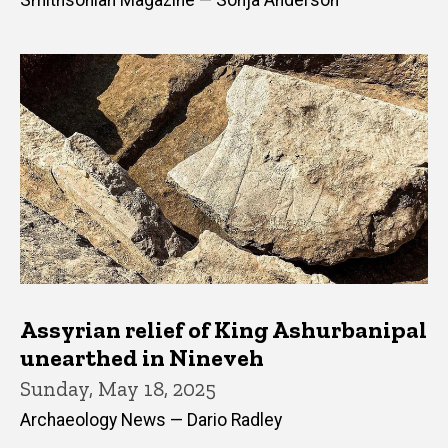
Smithsonian Magazine — Sonja Anderson
Assyrian relief of King Ashurbanipal
unearthed in Nineveh
Sunday, May 18, 2025
Archaeology News — Dario Radley