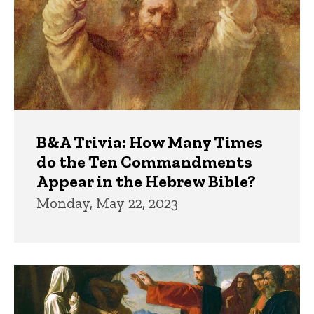
B&A Trivia: How Many Times
do the Ten Commandments
Appear in the Hebrew Bible?
Monday, May 22, 2023