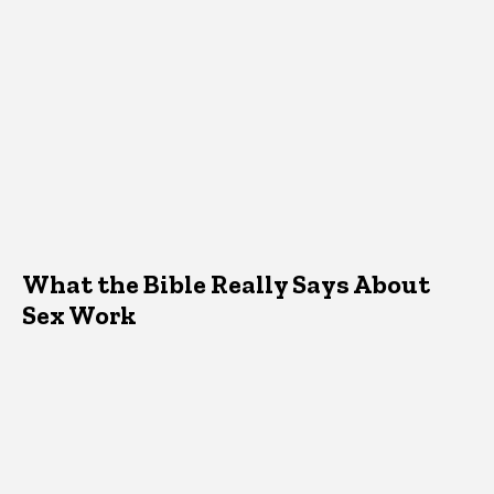
What the Bible Really Says About
Sex Work