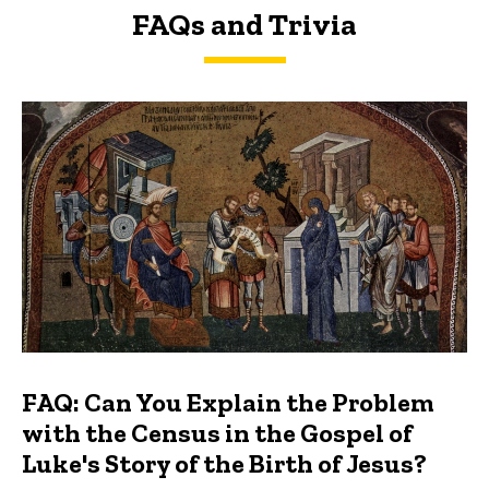
FAQs and Trivia
FAQs and Trivia
FAQ: Can You Explain the Problem
with the Census in the Gospel of
Luke's Story of the Birth of Jesus?