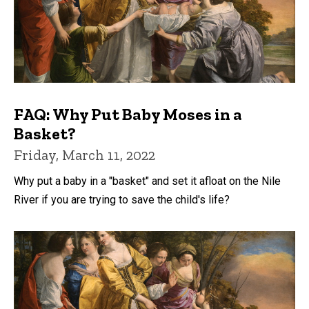
FAQ: Why Put Baby Moses in a
Basket?
Friday, March 11, 2022
Why put a baby in a "basket" and set it afloat on the Nile
River if you are trying to save the child's life?