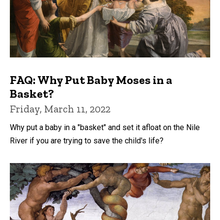
FAQ: Why Put Baby Moses in a
Basket?
Friday, March 11, 2022
Why put a baby in a "basket" and set it afloat on the Nile
River if you are trying to save the child's life?