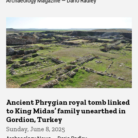
Archaeology Magazine — Dario Radley
Ancient Phrygian royal tomb linked
to King Midas’ family unearthed in
Gordion, Turkey
Sunday, June 8, 2025