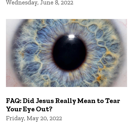
Wednesday, June 8, 2022
FAQ: Did Jesus Really Mean to Tear
Your Eye Out?
Friday, May 20, 2022