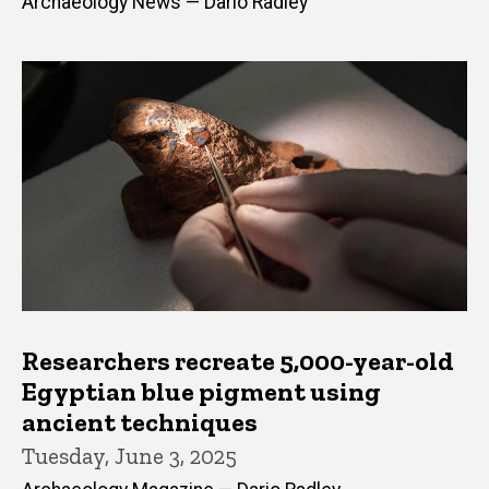
Archaeology News — Dario Radley
Researchers recreate 5,000-year-old
Egyptian blue pigment using
ancient techniques
Tuesday, June 3, 2025