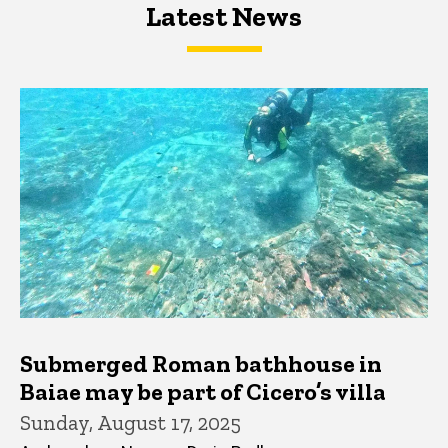
Latest News
Latest News
Latest News
Submerged Roman bathhouse in
Baiae may be part of Cicero’s villa
Sunday, August 17, 2025