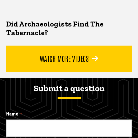
Did Archaeologists Find The
Tabernacle?
WATCH MORE VIDEOS
Submit a question
Name