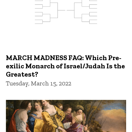
MARCH MADNESS FAQ: Which Pre-
exilic Monarch of Israel/Judah Is the
Greatest?
Tuesday, March 15, 2022