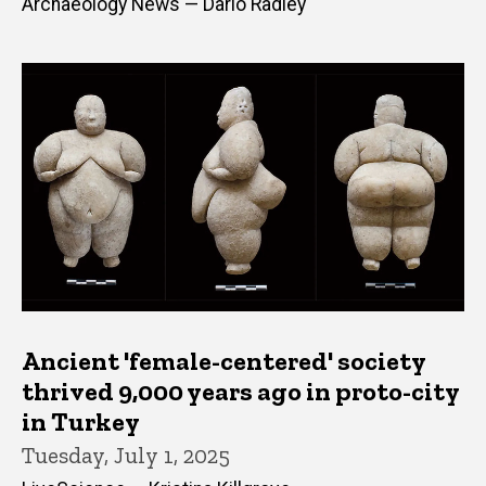
Archaeology News — Dario Radley
Ancient 'female-centered' society
thrived 9,000 years ago in proto-city
in Turkey
Tuesday, July 1, 2025