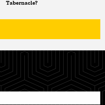
Tabernacle?