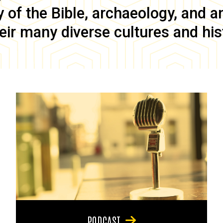
of the Bible, archaeology, and anc
eir many diverse cultures and his
PODCAST