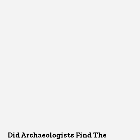
Did Archaeologists Find The