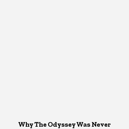
Why The Odyssey Was Never