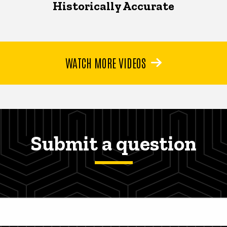
Historically Accurate
WATCH MORE VIDEOS
Submit a question