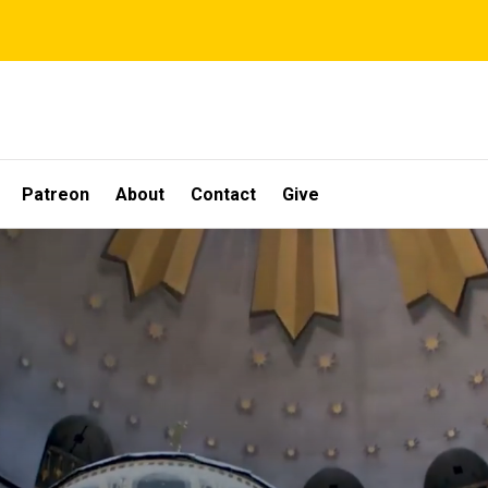
Patreon
About
Contact
Give