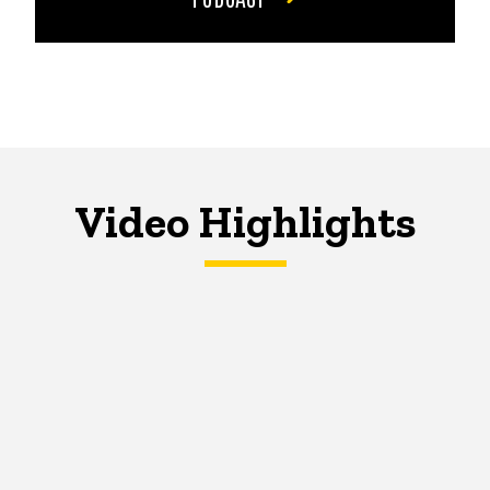
Video Highlights