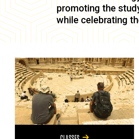
promoting the study 
while celebrating th
CLASSES