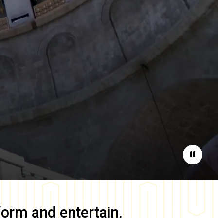
Pause
form and entertain,