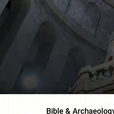
Bible & Archaeolog