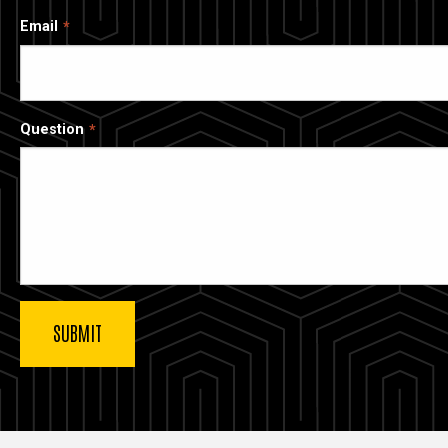
Email
Question