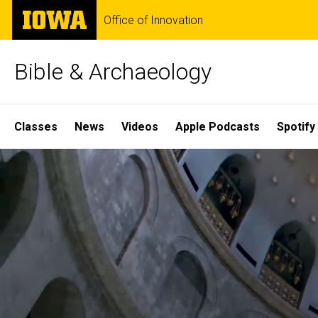
Skip
The
Office of Innovation
to
University
main
of
content
Iowa
Bible & Archaeology
Site
Classes
News
Videos
Apple Podcasts
Spotify
Main
Home
Navigation