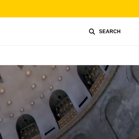
SEARCH