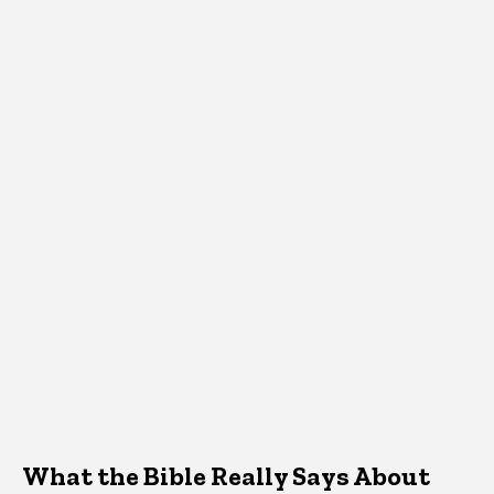
What the Bible Really Says About