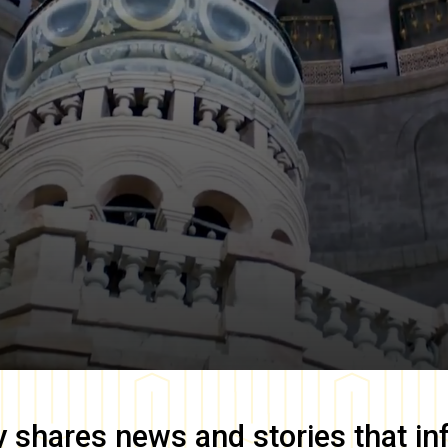
y
shares news and stories that in