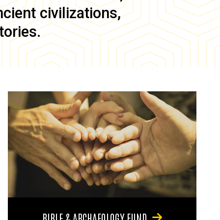
ient civilizations,
tories.
BIBLE & ARCHAEOLOGY FUND