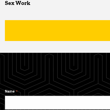
Sex Work
Name