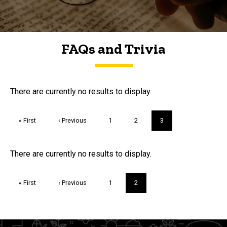
FAQs and Trivia
FAQs and Trivia
There are currently no results to display.
Pagination
First
« First
Previous
‹ Previous
Page
1
Page
2
Current
3
page
page
page
Trivia
There are currently no results to display.
Pagination
First
« First
Previous
‹ Previous
Page
1
Current
2
page
page
page