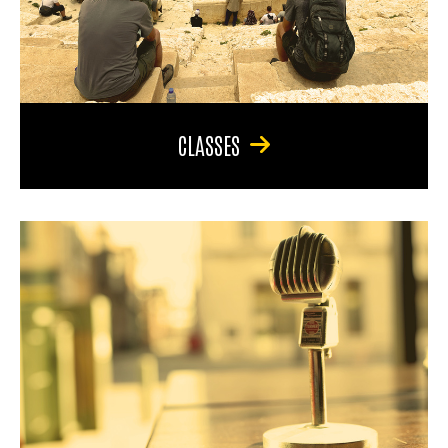
CLASSES