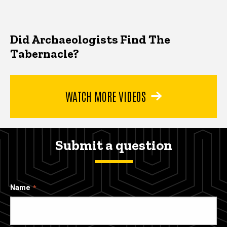
Did Archaeologists Find The
Tabernacle?
WATCH MORE VIDEOS
Submit a question
Name