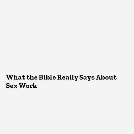
What the Bible Really Says About
Sex Work