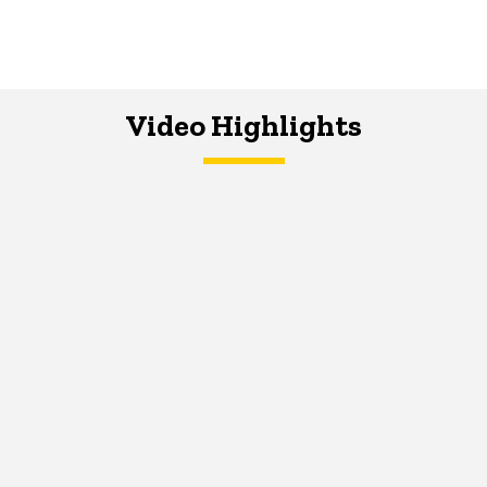
Video Highlights