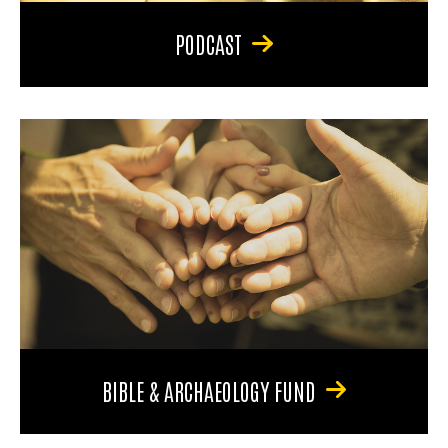
PODCAST
BIBLE & ARCHAEOLOGY FUND