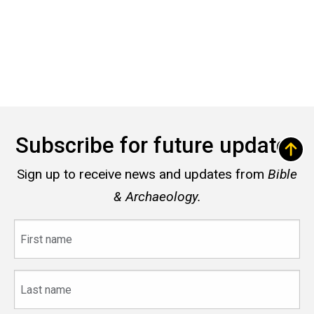
Subscribe for future updates
Sign up to receive news and updates from
Bible
& Archaeology.
First
name
Last
name