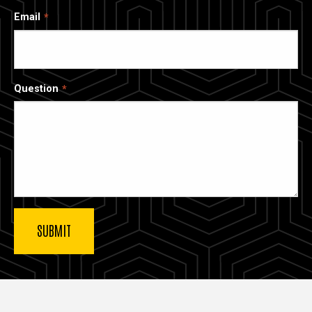
Email
Question