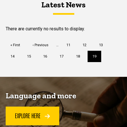
Latest News
Latest News
Latest News
There are currently no results to display.
Pagination
First
« First
Previous
‹ Previous
…
Page
11
Page
12
Page
13
page
page
Page
14
Page
15
Page
16
Page
17
Page
18
Current
19
page
Language and more
EXPLORE HERE