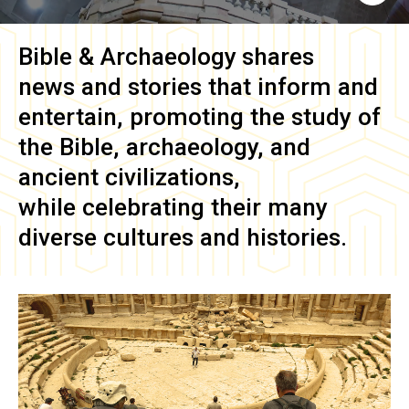
Bible & Archaeology
shares
news and stories that inform and
entertain, promoting the study of
the Bible, archaeology, and
ancient civilizations,
while celebrating their many
diverse cultures and histories.