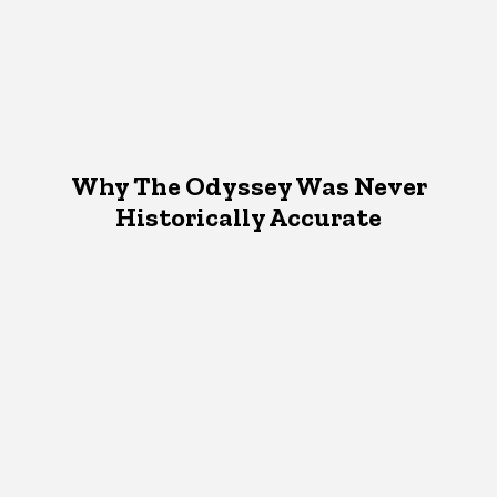
Why The Odyssey Was Never
Historically Accurate