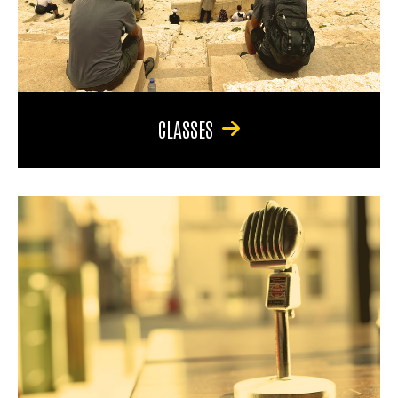
CLASSES