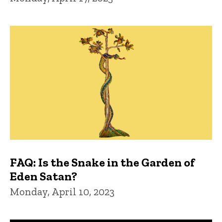
FAQ: Is the Snake in the Garden of
Eden Satan?
Monday, April 10, 2023