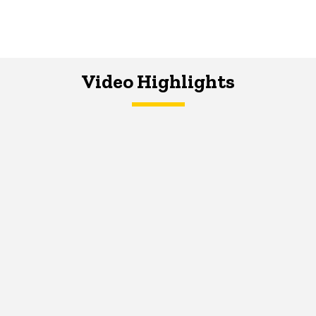
Video Highlights