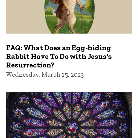
FAQ: What Does an Egg-hiding
Rabbit Have To Do with Jesus's
Resurrection?
Wednesday, March 15, 2023