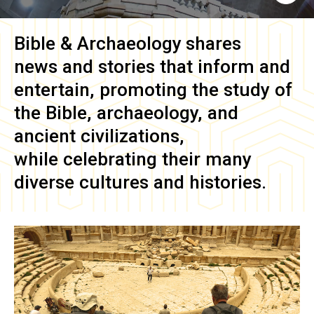
Bible & Archaeology
shares
news and stories that inform and
entertain, promoting the study of
the Bible, archaeology, and
ancient civilizations,
while celebrating their many
diverse cultures and histories.