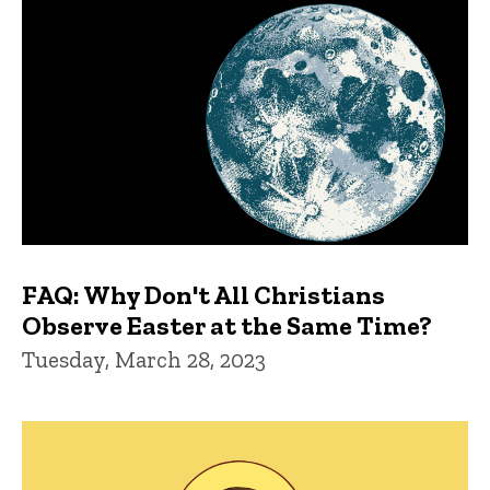
FAQ: Why Don't All Christians
Observe Easter at the Same Time?
Tuesday, March 28, 2023