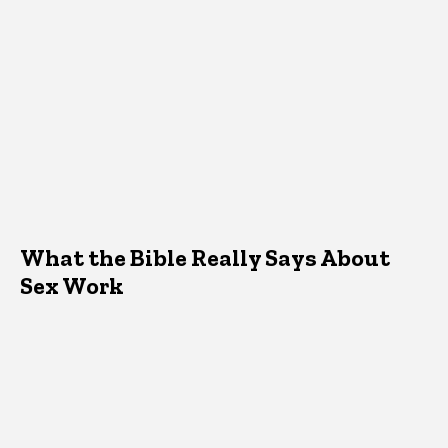
What the Bible Really Says About
Sex Work