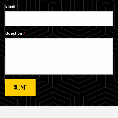
Email
Question