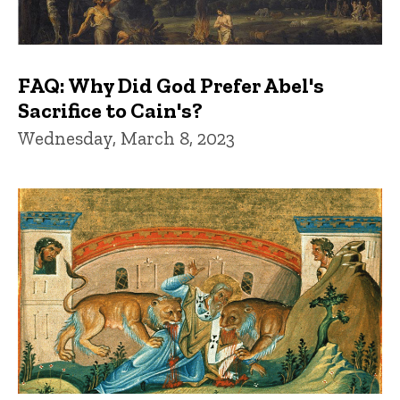
FAQ: Why Did God Prefer Abel's
Sacrifice to Cain's?
Wednesday, March 8, 2023