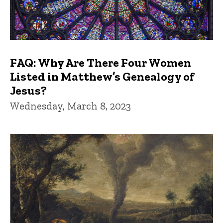
FAQ: Why Are There Four Women
Listed in Matthew’s Genealogy of
Jesus?
Wednesday, March 8, 2023