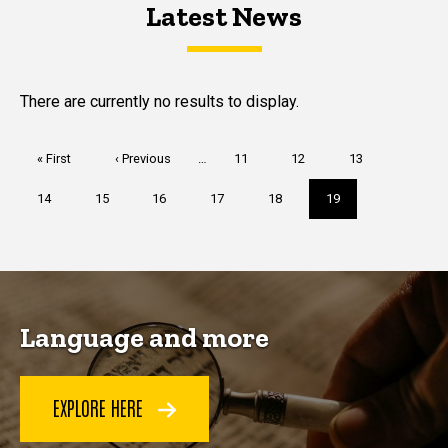
Latest News
Latest News
Latest News
There are currently no results to display.
Pagination
First
« First
Previous
‹ Previous
…
Page
11
Page
12
Page
13
page
page
Page
14
Page
15
Page
16
Page
17
Page
18
Current
19
page
Language and more
EXPLORE HERE