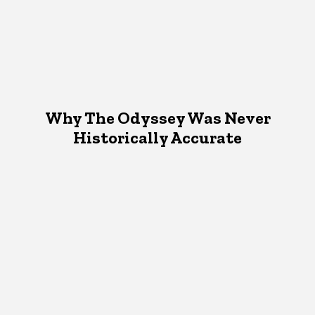
Why The Odyssey Was Never
Historically Accurate