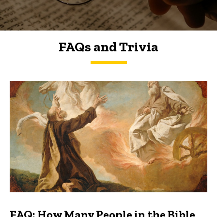
FAQs and Trivia
FAQs and Trivia
FAQ: How Many People in the Bible