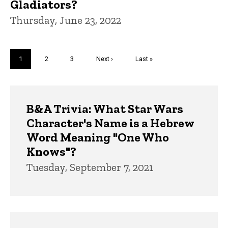
Gladiators?
Thursday, June 23, 2022
Pagination
Current
1
Page
2
Page
3
Next
Next ›
Last
Last »
page
page
page
Trivia
B&A Trivia: What Star Wars
Character's Name is a Hebrew
Word Meaning "One Who
Knows"?
Tuesday, September 7, 2021