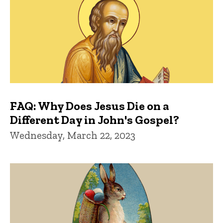
FAQ: Why Does Jesus Die on a
Different Day in John's Gospel?
Wednesday, March 22, 2023