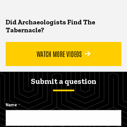
Did Archaeologists Find The
Tabernacle?
WATCH MORE VIDEOS
Submit a question
Name