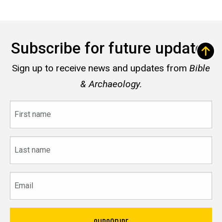
Subscribe for future updates
Sign up to receive news and updates from
Bible
& Archaeology.
First
name
Last
name
Email