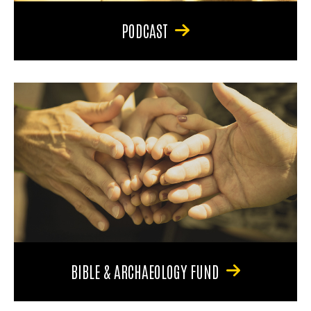
PODCAST
BIBLE & ARCHAEOLOGY FUND