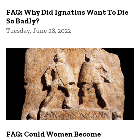
FAQ: Why Did Ignatius Want To Die
So Badly?
Tuesday, June 28, 2022
FAQ: Could Women Become