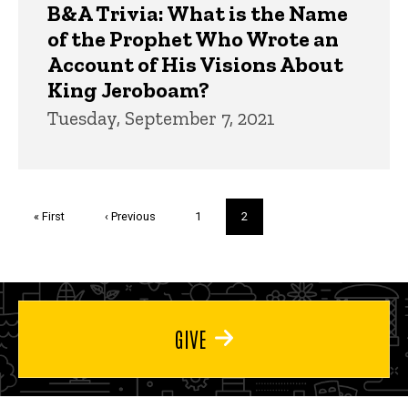
B&A Trivia: What is the Name
of the Prophet Who Wrote an
Account of His Visions About
King Jeroboam?
Tuesday, September 7, 2021
Pagination
First
« First
Previous
‹ Previous
Page
1
Current
2
page
page
page
GIVE