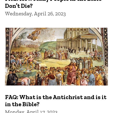
Don’t Die?
Wednesday, April 26, 2023
FAQ: What is the Antichrist and is it
in the Bible?
Monday, April 17, 2023