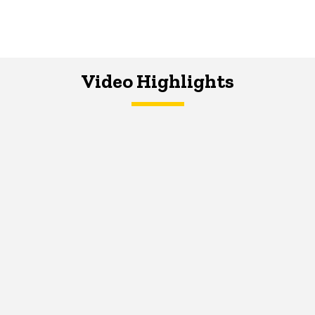
Video Highlights