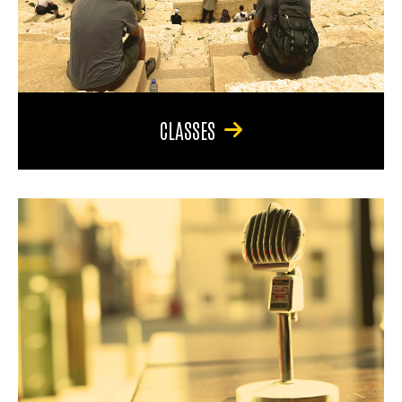
CLASSES