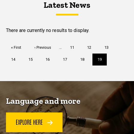
Latest News
Latest News
Latest News
There are currently no results to display.
Pagination
First
« First
Previous
‹ Previous
…
Page
11
Page
12
Page
13
page
page
Page
14
Page
15
Page
16
Page
17
Page
18
Current
19
page
Language and more
EXPLORE HERE