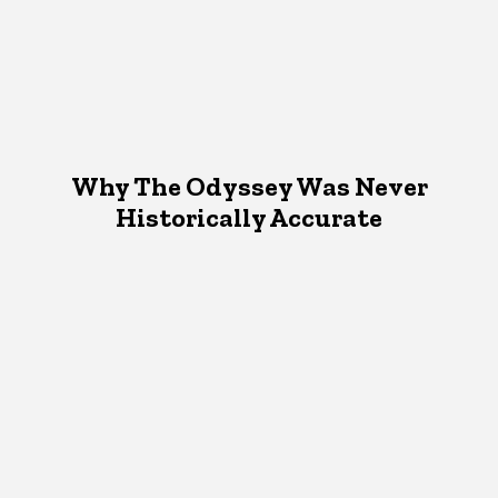
Why The Odyssey Was Never
Historically Accurate