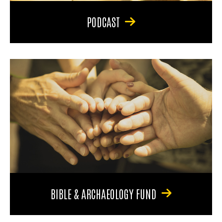
PODCAST
BIBLE & ARCHAEOLOGY FUND