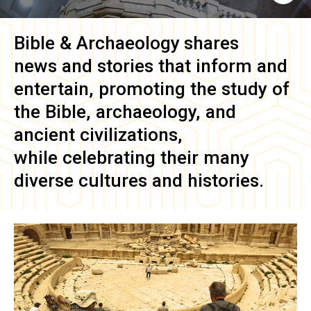
Bible & Archaeology
shares
news and stories that inform and
entertain, promoting the study of
the Bible, archaeology, and
ancient civilizations,
while celebrating their many
diverse cultures and histories.