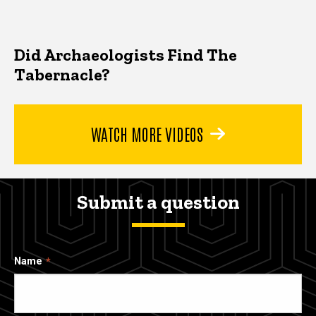
Did Archaeologists Find The
Tabernacle?
WATCH MORE VIDEOS
Submit a question
Name