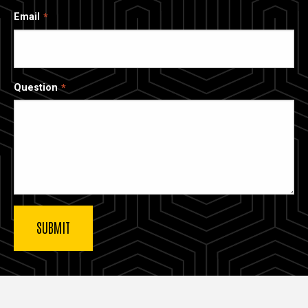
Email
Question