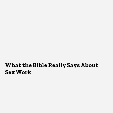
What the Bible Really Says About
Sex Work