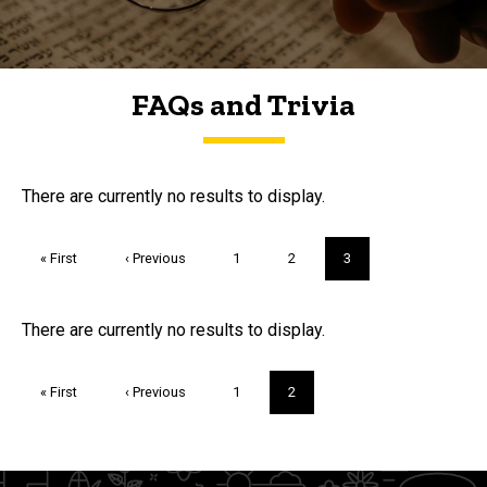
FAQs and Trivia
FAQs and Trivia
There are currently no results to display.
Pagination
First
« First
Previous
‹ Previous
Page
1
Page
2
Current
3
page
page
page
Trivia
There are currently no results to display.
Pagination
First
« First
Previous
‹ Previous
Page
1
Current
2
page
page
page