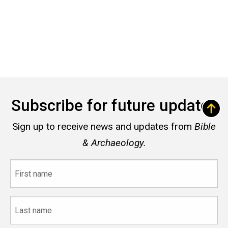
Subscribe for future updates
Sign up to receive news and updates from
Bible
& Archaeology.
First
name
Last
name