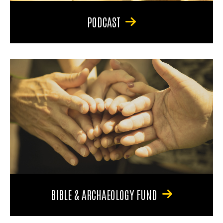
PODCAST
BIBLE & ARCHAEOLOGY FUND