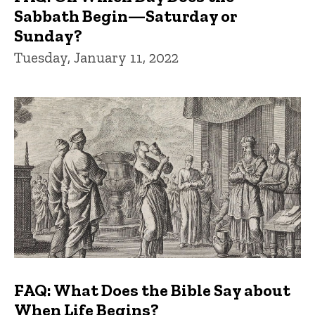
Sabbath Begin—Saturday or
Sunday?
Tuesday, January 11, 2022
FAQ: What Does the Bible Say about
When Life Begins?