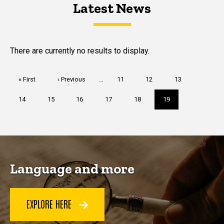
Latest News
Latest News
Latest News
There are currently no results to display.
Pagination
First
« First
Previous
‹ Previous
…
Page
11
Page
12
Page
13
page
page
Page
14
Page
15
Page
16
Page
17
Page
18
Current
19
page
Language and more
EXPLORE HERE