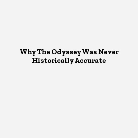
Why The Odyssey Was Never
Historically Accurate