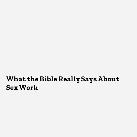
What the Bible Really Says About
Sex Work