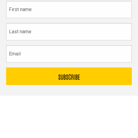
First
name
Last
name
Email
The
University
of
Bible & Archaeology
Iowa
Office of Innovation