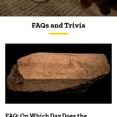
FAQs and Trivia
FAQs and Trivia
FAQ: On Which Day Does the