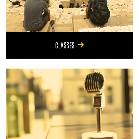
CLASSES