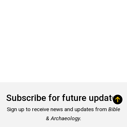
Subscribe for future updates
Sign up to receive news and updates from
Bible
& Archaeology.