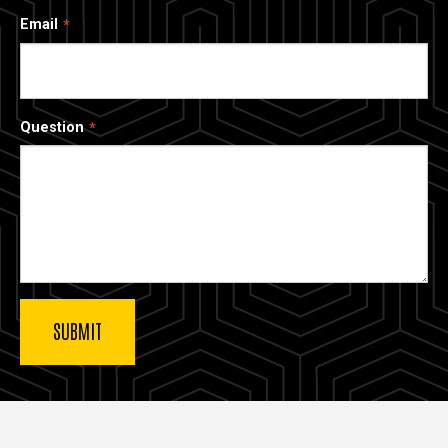
Email
Question