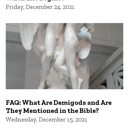
Friday, December 24, 2021
FAQ: What Are Demigods and Are
They Mentioned in the Bible?
Wednesday, December 15, 2021