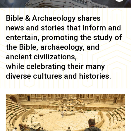
Bible & Archaeology
shares
news and stories that inform and
entertain, promoting the study of
the Bible, archaeology, and
ancient civilizations,
while celebrating their many
diverse cultures and histories.