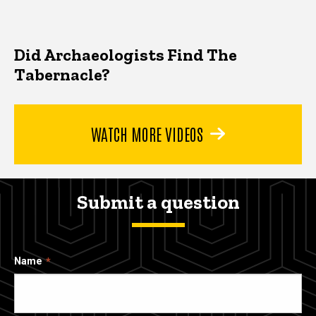
Did Archaeologists Find The
Tabernacle?
WATCH MORE VIDEOS
Submit a question
Name