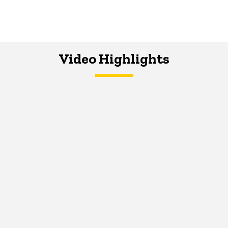
Video Highlights