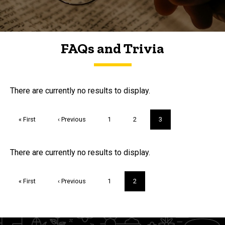
FAQs and Trivia
FAQs and Trivia
There are currently no results to display.
Pagination
First
« First
Previous
‹ Previous
Page
1
Page
2
Current
3
page
page
page
Trivia
There are currently no results to display.
Pagination
First
« First
Previous
‹ Previous
Page
1
Current
2
page
page
page