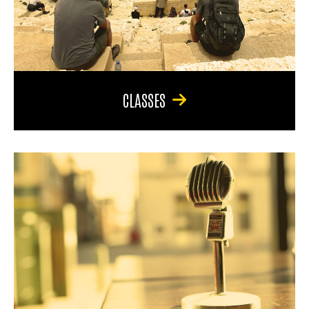
CLASSES