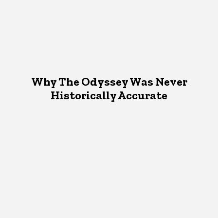
Why The Odyssey Was Never
Historically Accurate