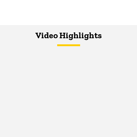
Video Highlights