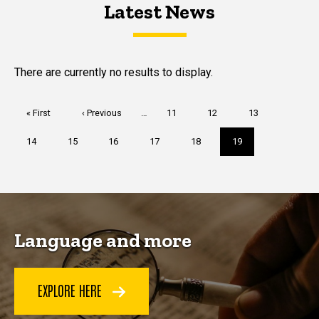
Latest News
Latest News
Latest News
There are currently no results to display.
Pagination
First
« First
Previous
‹ Previous
…
Page
11
Page
12
Page
13
page
page
Page
14
Page
15
Page
16
Page
17
Page
18
Current
19
page
Language and more
EXPLORE HERE