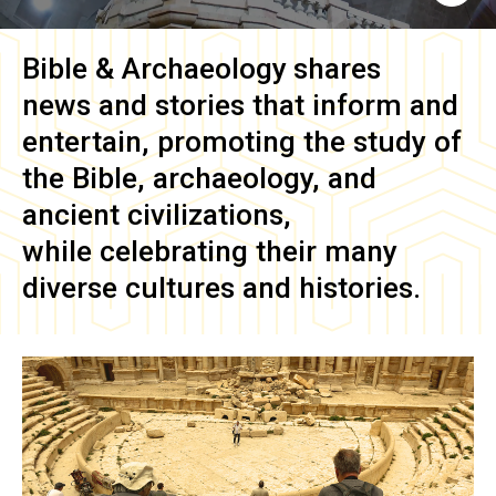
Bible & Archaeology
shares
news and stories that inform and
entertain, promoting the study of
the Bible, archaeology, and
ancient civilizations,
while celebrating their many
diverse cultures and histories.