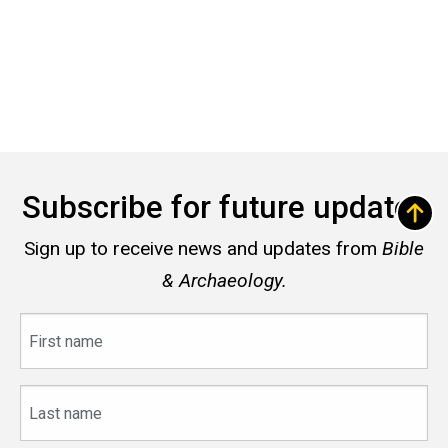
Subscribe for future updates
Sign up to receive news and updates from
Bible
& Archaeology.
First
name
Last
name