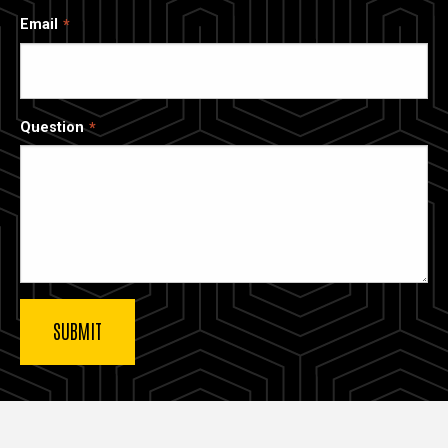
Email
Question