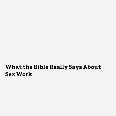
What the Bible Really Says About
Sex Work