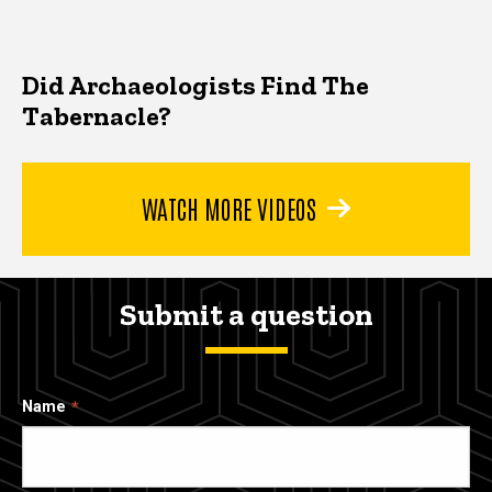
Did Archaeologists Find The
Tabernacle?
WATCH MORE VIDEOS
Submit a question
Name