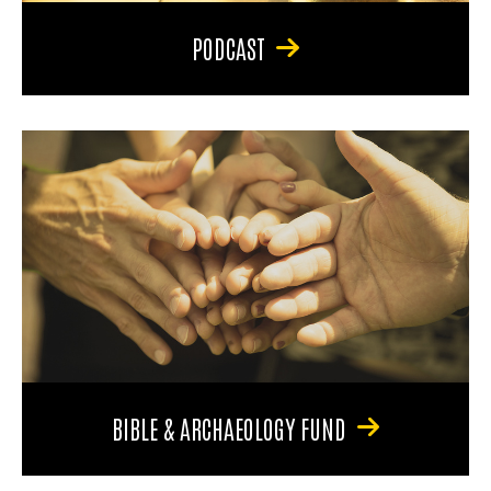
PODCAST
BIBLE & ARCHAEOLOGY FUND