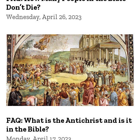
Don’t Die?
Wednesday, April 26, 2023
FAQ: What is the Antichrist and is it
in the Bible?
Monday, April 17, 2023