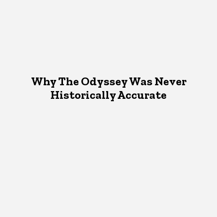
Why The Odyssey Was Never
Historically Accurate