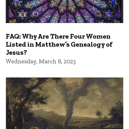
FAQ: Why Are There Four Women
Listed in Matthew’s Genealogy of
Jesus?
Wednesday, March 8, 2023