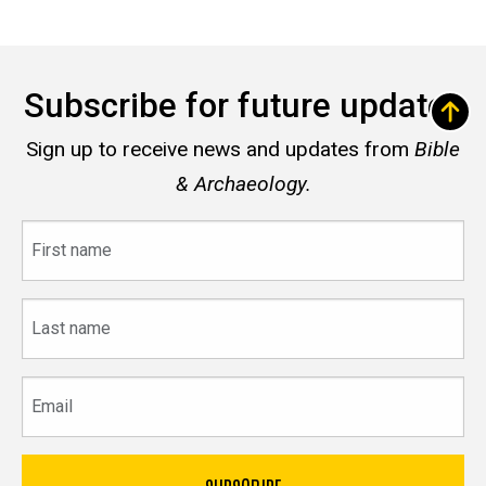
Subscribe for future updates
Sign up to receive news and updates from
Bible
& Archaeology.
First
name
Last
name
Email