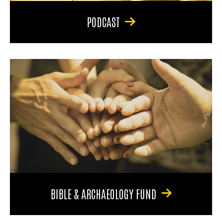
PODCAST
BIBLE & ARCHAEOLOGY FUND