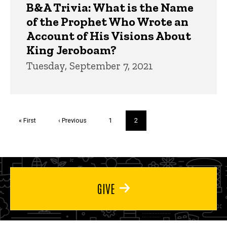
B&A Trivia: What is the Name
of the Prophet Who Wrote an
Account of His Visions About
King Jeroboam?
Tuesday, September 7, 2021
Pagination
First
« First
Previous
‹ Previous
Page
1
Current
2
page
page
page
GIVE