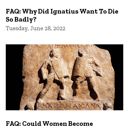
FAQ: Why Did Ignatius Want To Die
So Badly?
Tuesday, June 28, 2022
FAQ: Could Women Become