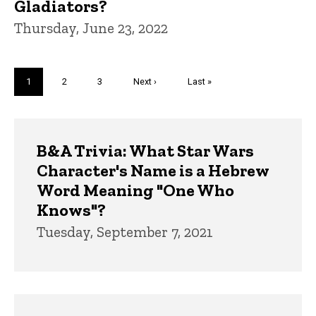
Gladiators?
Thursday, June 23, 2022
Pagination
Current
1
Page
2
Page
3
Next
Next ›
Last
Last »
page
page
page
Trivia
B&A Trivia: What Star Wars
Character's Name is a Hebrew
Word Meaning "One Who
Knows"?
Tuesday, September 7, 2021