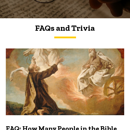
FAQs and Trivia
FAQs and Trivia
FAQ: How Many People in the Bible