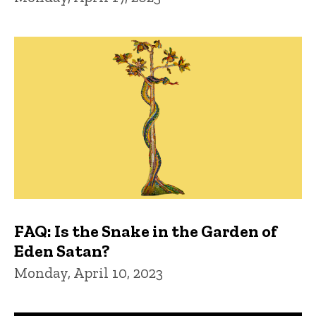
FAQ: Is the Snake in the Garden of
Eden Satan?
Monday, April 10, 2023