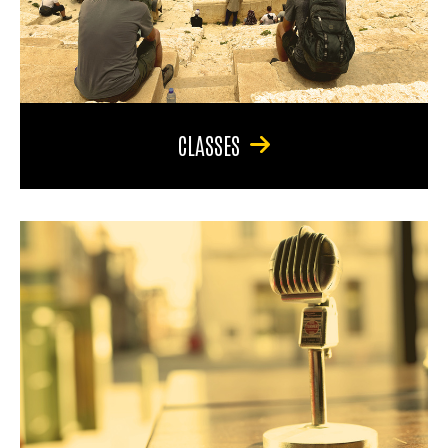
CLASSES