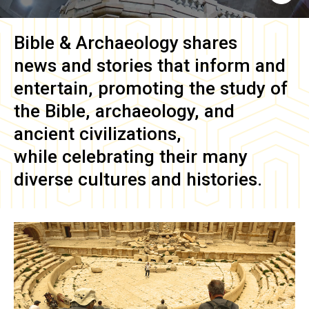
Bible & Archaeology
shares
news and stories that inform and
entertain, promoting the study of
the Bible, archaeology, and
ancient civilizations,
while celebrating their many
diverse cultures and histories.