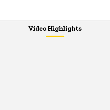
Video Highlights