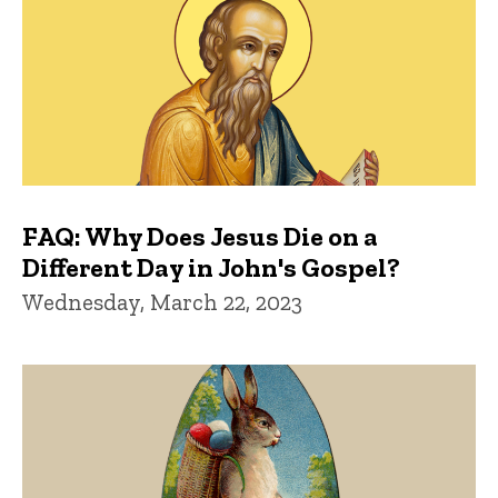
FAQ: Why Does Jesus Die on a
Different Day in John's Gospel?
Wednesday, March 22, 2023