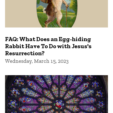
FAQ: What Does an Egg-hiding
Rabbit Have To Do with Jesus's
Resurrection?
Wednesday, March 15, 2023