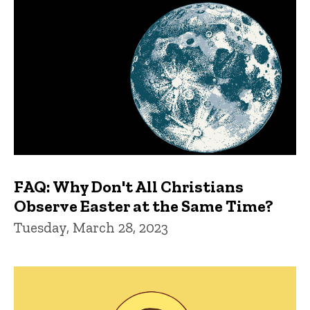
FAQ: Why Don't All Christians
Observe Easter at the Same Time?
Tuesday, March 28, 2023