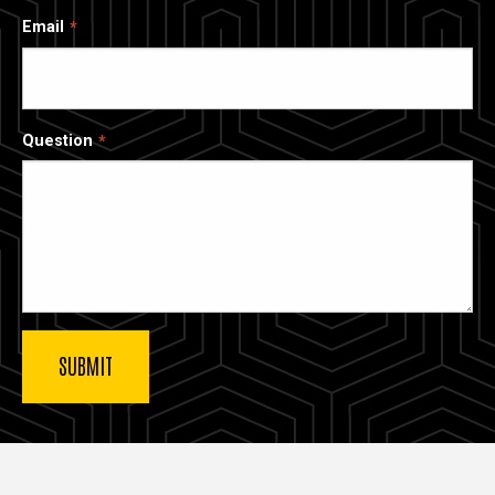
Email
Question