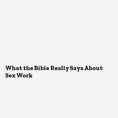
What the Bible Really Says About
Sex Work