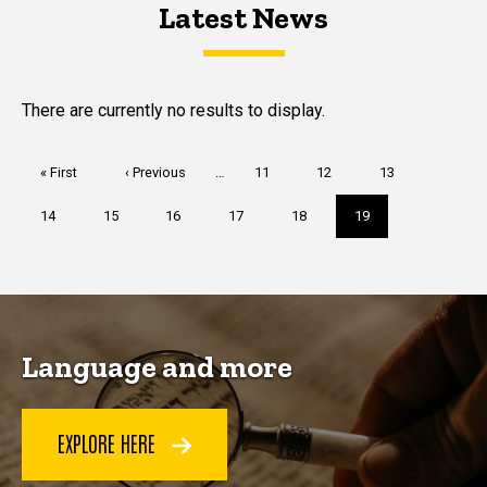
Latest News
Latest News
Latest News
There are currently no results to display.
Pagination
First
« First
Previous
‹ Previous
…
Page
11
Page
12
Page
13
page
page
Page
14
Page
15
Page
16
Page
17
Page
18
Current
19
page
Language and more
EXPLORE HERE