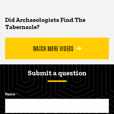
Did Archaeologists Find The
Tabernacle?
WATCH MORE VIDEOS
Submit a question
Name