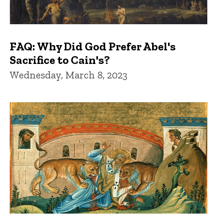
FAQ: Why Did God Prefer Abel's
Sacrifice to Cain's?
Wednesday, March 8, 2023