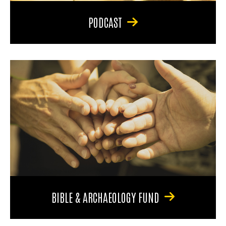
PODCAST
BIBLE & ARCHAEOLOGY FUND