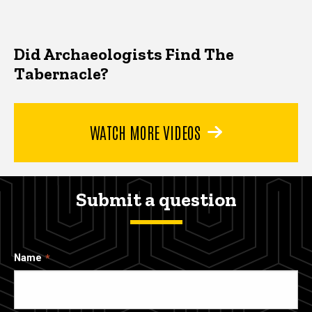
Did Archaeologists Find The
Tabernacle?
WATCH MORE VIDEOS
Submit a question
Name