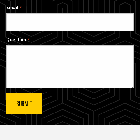
Email
Question