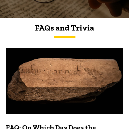
FAQs and Trivia
FAQs and Trivia
FAQ: On Which Day Does the