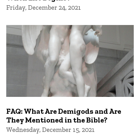
Friday, December 24, 2021
FAQ: What Are Demigods and Are
They Mentioned in the Bible?
Wednesday, December 15, 2021