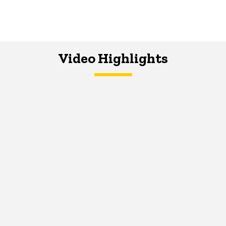
Video Highlights