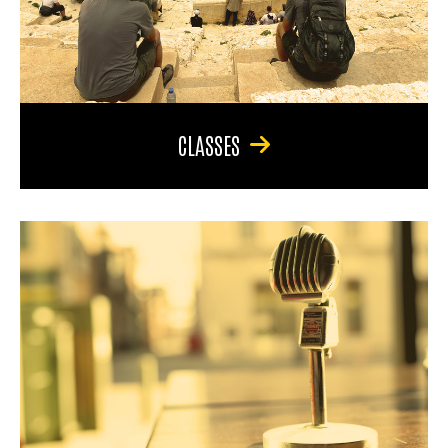
CLASSES