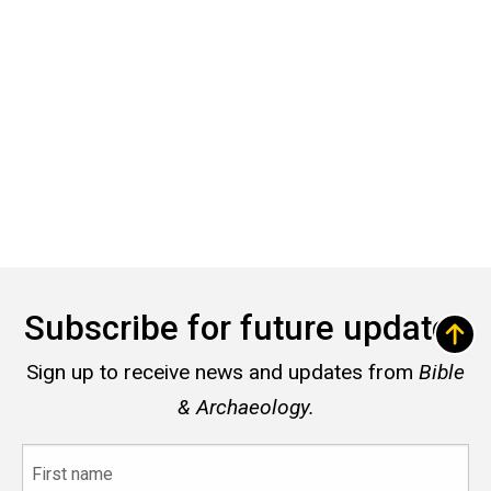
Subscribe for future updates
Sign up to receive news and updates from
Bible
& Archaeology.
First
name