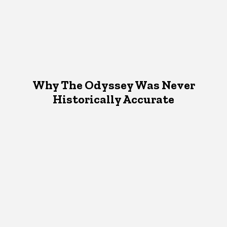
Why The Odyssey Was Never
Historically Accurate