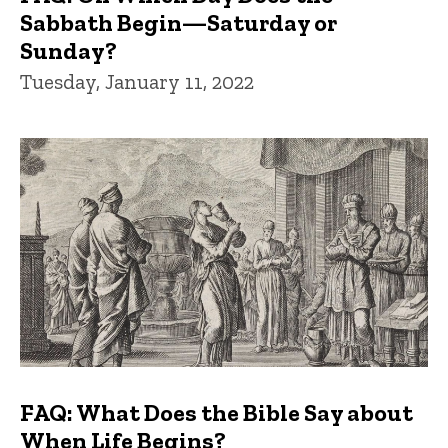
Sabbath Begin—Saturday or
Sunday?
Tuesday, January 11, 2022
FAQ: What Does the Bible Say about
When Life Begins?