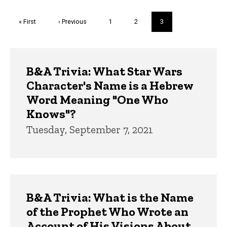
Pagination
First
« First
Previous
‹ Previous
Page
1
Page
2
Current
3
page
page
page
Trivia
B&A Trivia: What Star Wars
Character's Name is a Hebrew
Word Meaning "One Who
Knows"?
Tuesday, September 7, 2021
B&A Trivia: What is the Name
of the Prophet Who Wrote an
Account of His Visions About