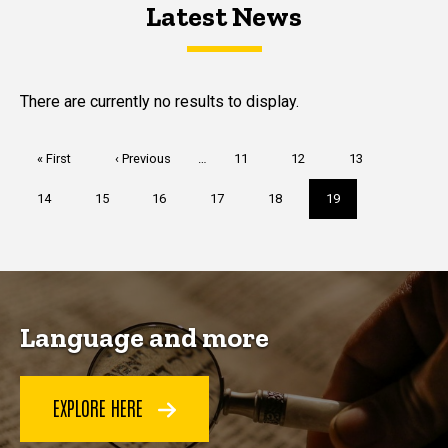
Latest News
Latest News
Latest News
There are currently no results to display.
Pagination
First
« First
Previous
‹ Previous
…
Page
11
Page
12
Page
13
page
page
Page
14
Page
15
Page
16
Page
17
Page
18
Current
19
page
Language and more
EXPLORE HERE