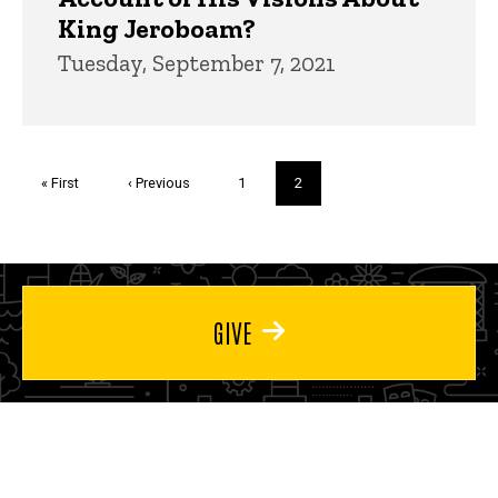
King Jeroboam?
Tuesday, September 7, 2021
Pagination
First
« First
Previous
‹ Previous
Page
1
Current
2
page
page
page
GIVE