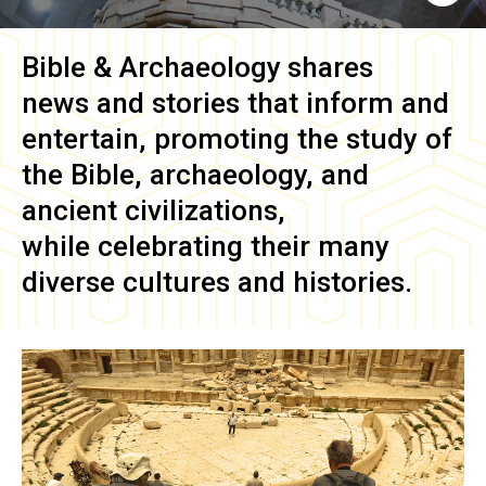
Bible & Archaeology
shares
news and stories that inform and
entertain, promoting the study of
the Bible, archaeology, and
ancient civilizations,
while celebrating their many
diverse cultures and histories.