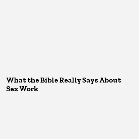
What the Bible Really Says About
Sex Work