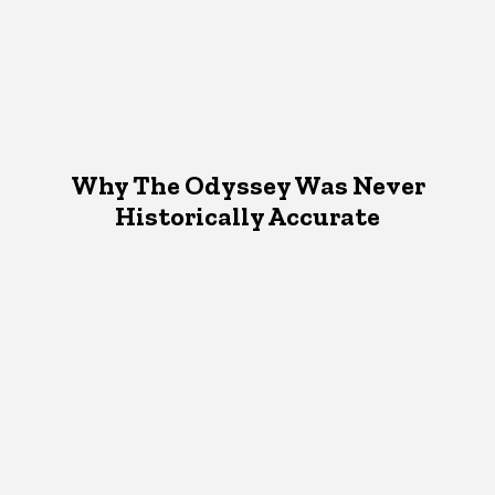
Why The Odyssey Was Never
Historically Accurate