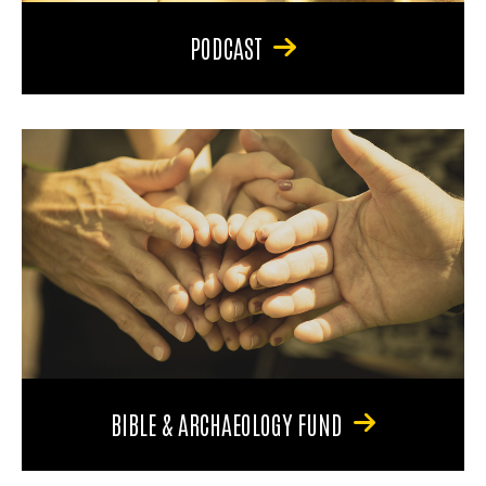
PODCAST
BIBLE & ARCHAEOLOGY FUND