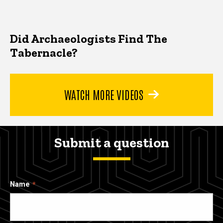
Did Archaeologists Find The
Tabernacle?
WATCH MORE VIDEOS
Submit a question
Name