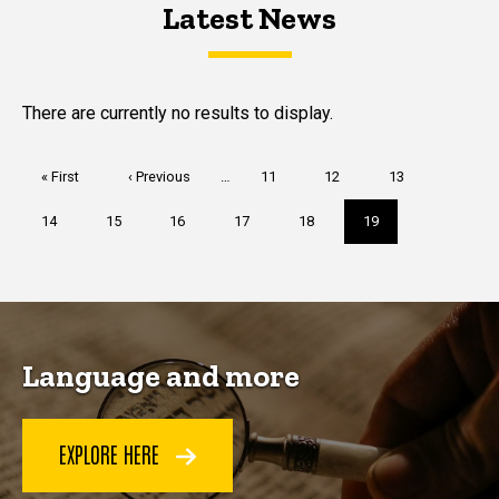
Latest News
Latest News
Latest News
There are currently no results to display.
Pagination
First
« First
Previous
‹ Previous
…
Page
11
Page
12
Page
13
page
page
Page
14
Page
15
Page
16
Page
17
Page
18
Current
19
page
Language and more
EXPLORE HERE