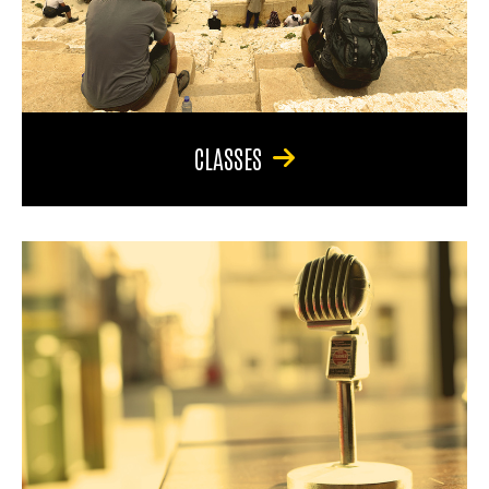
CLASSES