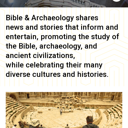
Bible & Archaeology
shares
news and stories that inform and
entertain, promoting the study of
the Bible, archaeology, and
ancient civilizations,
while celebrating their many
diverse cultures and histories.