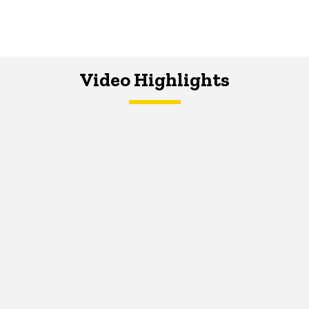
Video Highlights