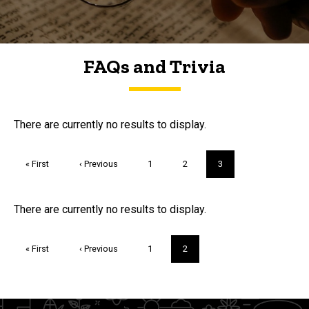
FAQs and Trivia
FAQs and Trivia
There are currently no results to display.
Pagination
First
« First
Previous
‹ Previous
Page
1
Page
2
Current
3
page
page
page
Trivia
There are currently no results to display.
Pagination
First
« First
Previous
‹ Previous
Page
1
Current
2
page
page
page