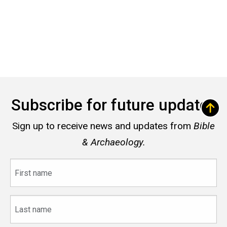
Subscribe for future updates
Sign up to receive news and updates from
Bible
& Archaeology.
First
name
Last
name