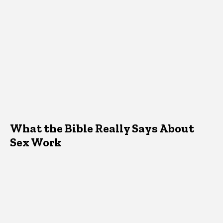
What the Bible Really Says About
Sex Work