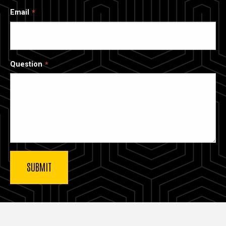
Email
Question