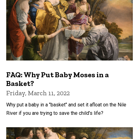
FAQ: Why Put Baby Moses in a
Basket?
Friday, March 11, 2022
Why put a baby in a "basket" and set it afloat on the Nile
River if you are trying to save the child's life?