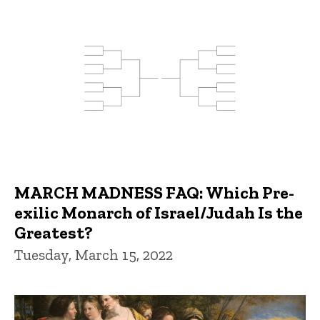
MARCH MADNESS FAQ: Which Pre-
exilic Monarch of Israel/Judah Is the
Greatest?
Tuesday, March 15, 2022