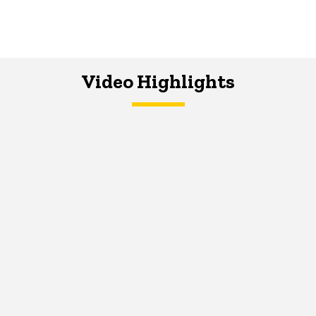
Video Highlights