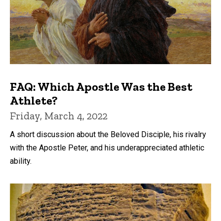
FAQ: Which Apostle Was the Best
Athlete?
Friday, March 4, 2022
A short discussion about the Beloved Disciple, his rivalry
with the Apostle Peter, and his underappreciated athletic
ability.