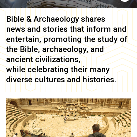
Bible & Archaeology
shares
news and stories that inform and
entertain, promoting the study of
the Bible, archaeology, and
ancient civilizations,
while celebrating their many
diverse cultures and histories.