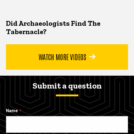
Did Archaeologists Find The
Tabernacle?
WATCH MORE VIDEOS
Submit a question
Name