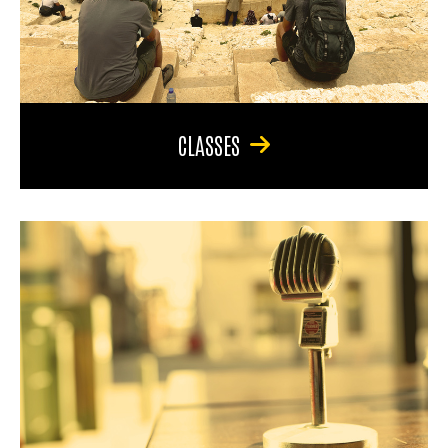
CLASSES