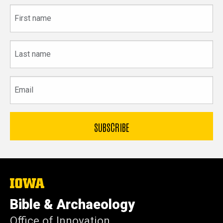
First
name
Last
name
Email
The
University
of
Bible & Archaeology
Iowa
Office of Innovation