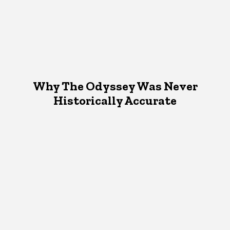
Why The Odyssey Was Never
Historically Accurate