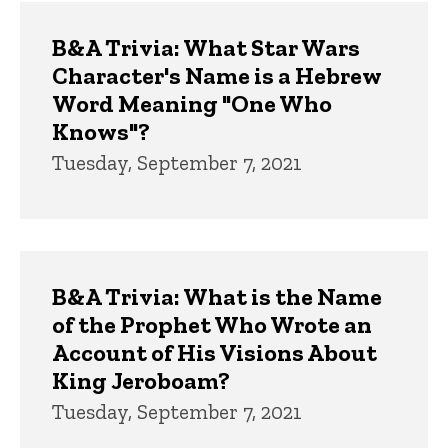
Trivia
B&A Trivia: What Star Wars
Character's Name is a Hebrew
Word Meaning "One Who
Knows"?
Tuesday, September 7, 2021
B&A Trivia: What is the Name
of the Prophet Who Wrote an
Account of His Visions About
King Jeroboam?
Tuesday, September 7, 2021