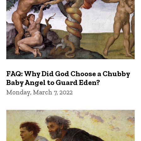
FAQ: Why Did God Choose a Chubby
Baby Angel to Guard Eden?
Monday, March 7, 2022