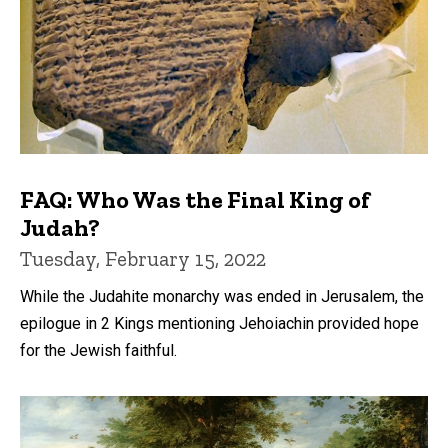
FAQ: Who Was the Final King of
Judah?
Tuesday, February 15, 2022
While the Judahite monarchy was ended in Jerusalem, the
epilogue in 2 Kings mentioning Jehoiachin provided hope
for the Jewish faithful.