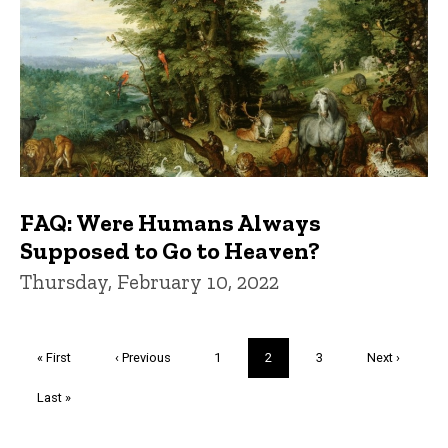
FAQ: Were Humans Always
Supposed to Go to Heaven?
Thursday, February 10, 2022
Pagination
First
« First
Previous
‹ Previous
Page
1
Current
2
Page
3
Next
Next ›
page
page
page
page
Last
Last »
page