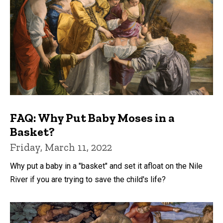
FAQ: Why Put Baby Moses in a
Basket?
Friday, March 11, 2022
Why put a baby in a "basket" and set it afloat on the Nile
River if you are trying to save the child's life?