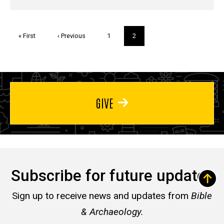
Pagination
First
« First
Previous
‹ Previous
Page
1
Current
2
page
page
page
GIVE
Subscribe for future updates
Sign up to receive news and updates from
Bible
& Archaeology.