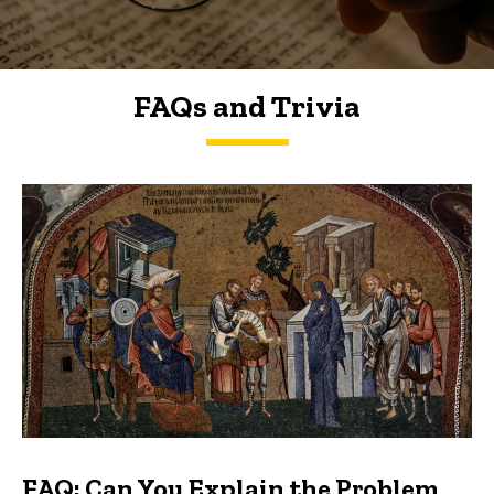
FAQs and Trivia
FAQs and Trivia
FAQ: Can You Explain the Problem