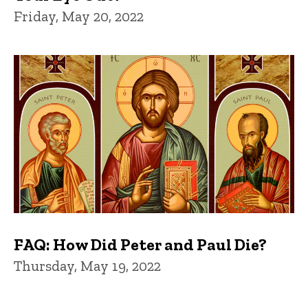
Friday, May 20, 2022
FAQ: How Did Peter and Paul Die?
Thursday, May 19, 2022