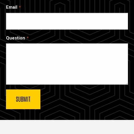
Email
Question