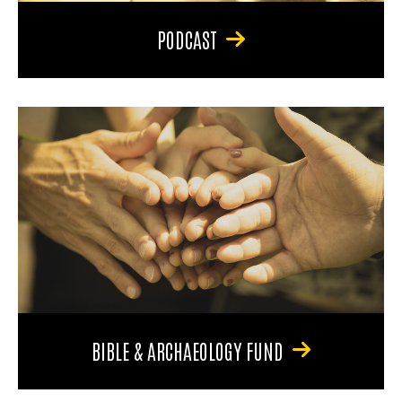
PODCAST
BIBLE & ARCHAEOLOGY FUND