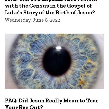
with the Census in the Gospel of
Luke's Story of the Birth of Jesus?
Wednesday, June 8, 2022
FAQ: Did Jesus Really Mean to Tear
Your Eye Out?