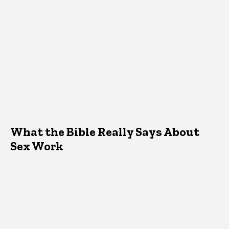
What the Bible Really Says About
Sex Work