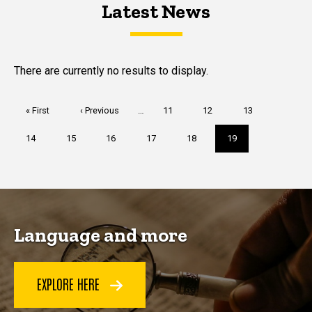
Latest News
Latest News
Latest News
There are currently no results to display.
Pagination
First
« First
Previous
‹ Previous
…
Page
11
Page
12
Page
13
page
page
Page
14
Page
15
Page
16
Page
17
Page
18
Current
19
page
Language and more
EXPLORE HERE