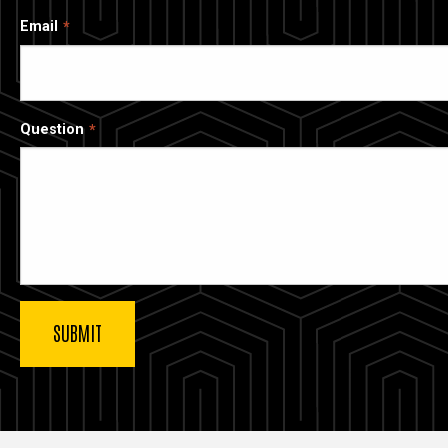
Email
Question