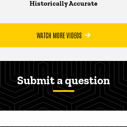
Historically Accurate
WATCH MORE VIDEOS
Submit a question