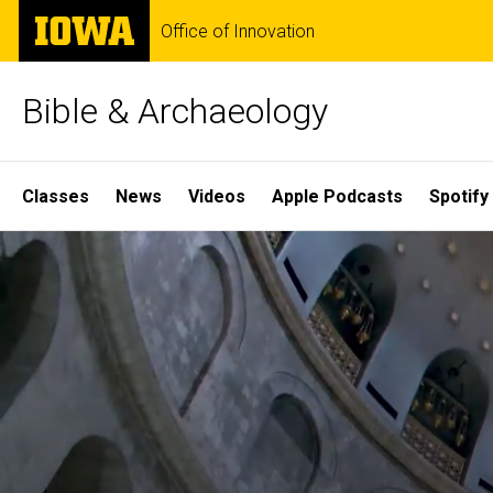
Skip
The
Office of Innovation
to
University
main
of
content
Iowa
Bible & Archaeology
Site
Classes
News
Videos
Apple Podcasts
Spotify
Main
Home
Navigation