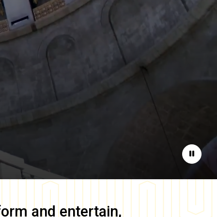
Pause
form and entertain,