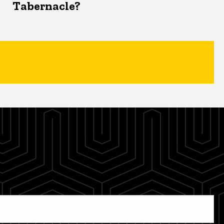
Tabernacle?