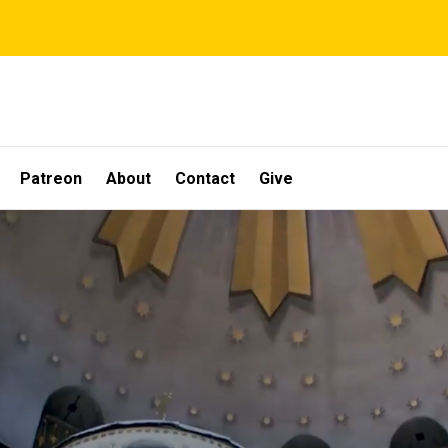
Patreon
About
Contact
Give