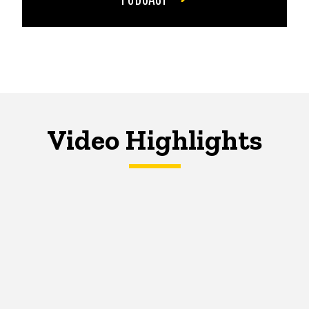
Video Highlights