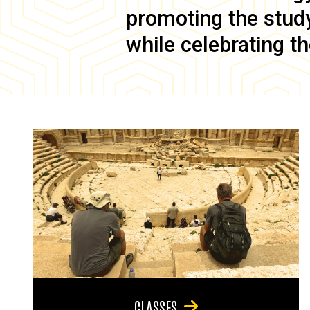
promoting the study 
while celebrating th
CLASSES