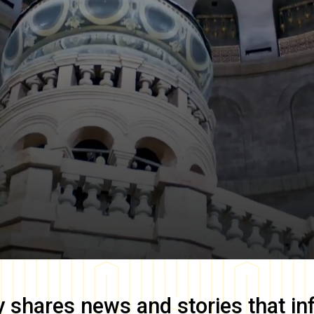
y
shares news and stories that in