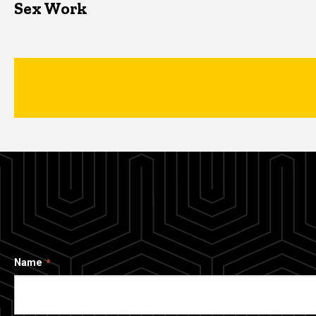
Sex Work
Name