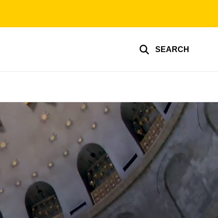
SEARCH