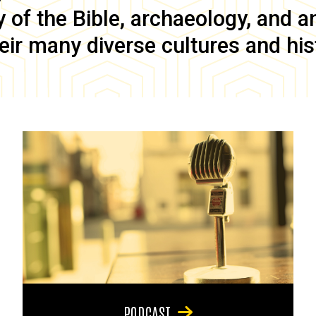
of the Bible, archaeology, and anc
eir many diverse cultures and his
PODCAST