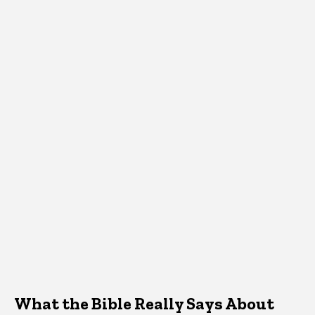
What the Bible Really Says About