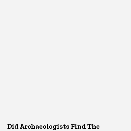
Did Archaeologists Find The