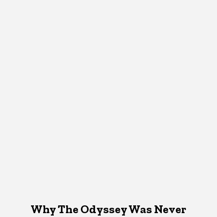
Why The Odyssey Was Never