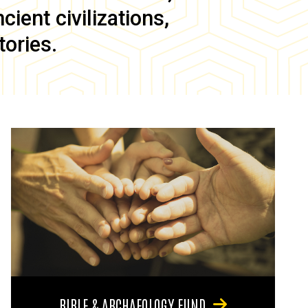
ient civilizations,
tories.
BIBLE & ARCHAEOLOGY FUND