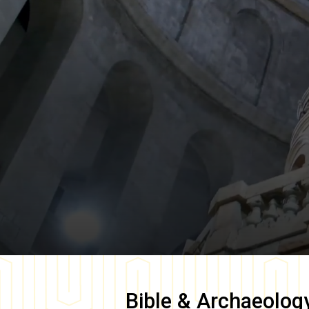
Bible & Archaeolog