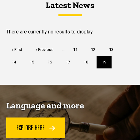
Latest News
Latest News
Latest News
There are currently no results to display.
Pagination
First
« First
Previous
‹ Previous
…
Page
11
Page
12
Page
13
page
page
Page
14
Page
15
Page
16
Page
17
Page
18
Current
19
page
Language and more
EXPLORE HERE