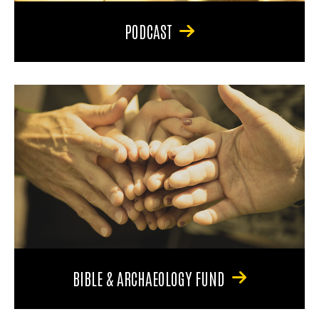
PODCAST
BIBLE & ARCHAEOLOGY FUND