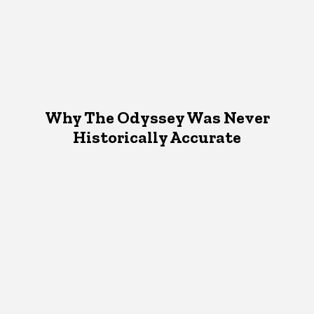
Why The Odyssey Was Never
Historically Accurate