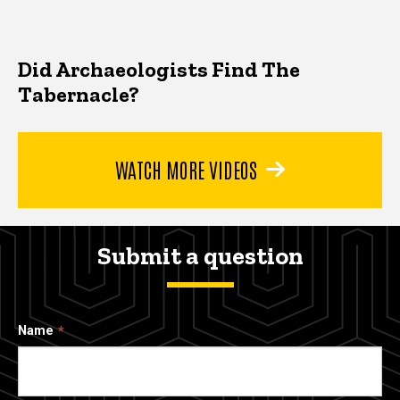
Did Archaeologists Find The
Tabernacle?
WATCH MORE VIDEOS
Submit a question
Name