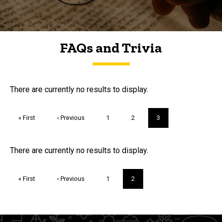
FAQs and Trivia
FAQs and Trivia
There are currently no results to display.
Pagination
First
« First
Previous
‹ Previous
Page
1
Page
2
Current
3
page
page
page
Trivia
There are currently no results to display.
Pagination
First
« First
Previous
‹ Previous
Page
1
Current
2
page
page
page