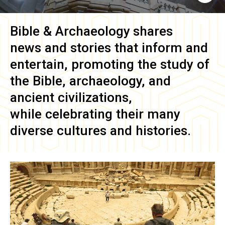
Bible & Archaeology
shares
news and stories that inform and
entertain, promoting the study of
the Bible, archaeology, and
ancient civilizations,
while celebrating their many
diverse cultures and histories.