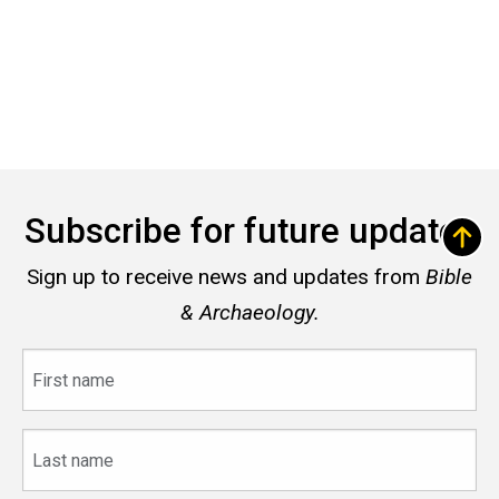
Subscribe for future updates
Sign up to receive news and updates from
Bible
& Archaeology.
First
name
Last
name