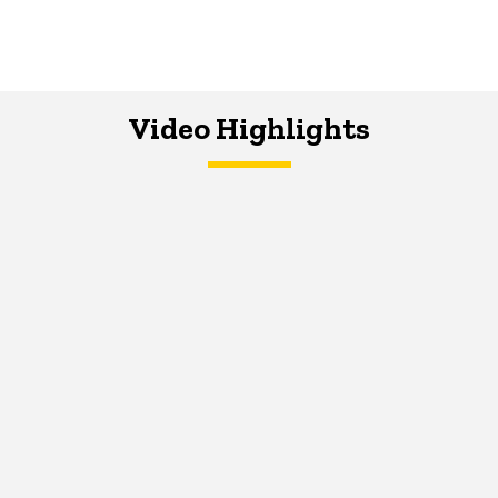
Video Highlights