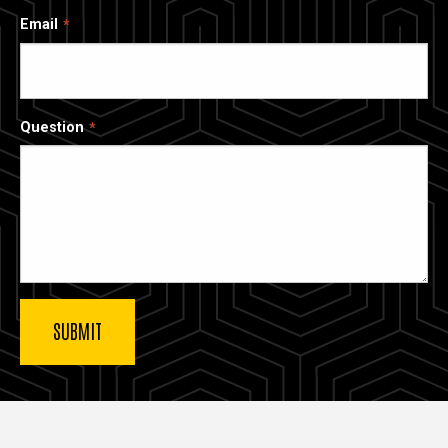
Email
Question