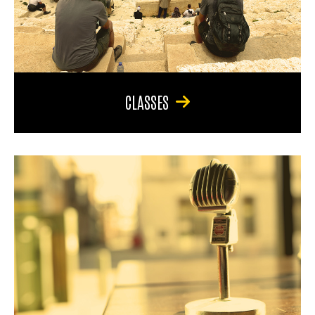
CLASSES