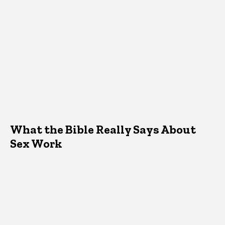
What the Bible Really Says About
Sex Work