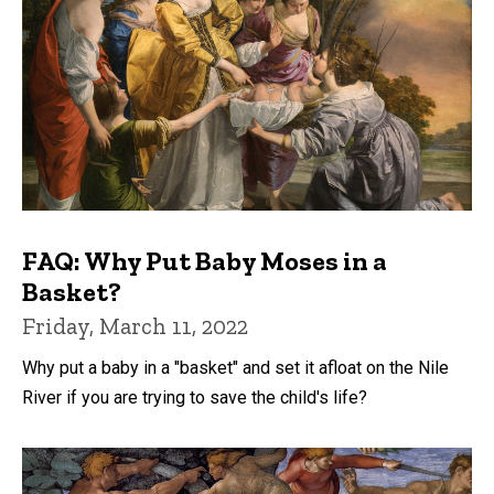
FAQ: Why Put Baby Moses in a
Basket?
Friday, March 11, 2022
Why put a baby in a "basket" and set it afloat on the Nile
River if you are trying to save the child's life?