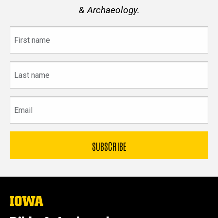
& Archaeology.
First
name
Last
name
Email
The
University
of