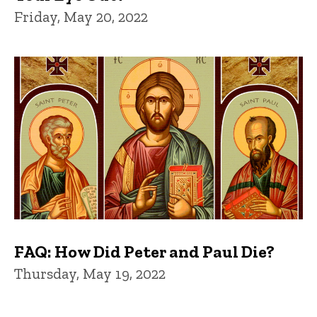
Friday, May 20, 2022
FAQ: How Did Peter and Paul Die?
Thursday, May 19, 2022