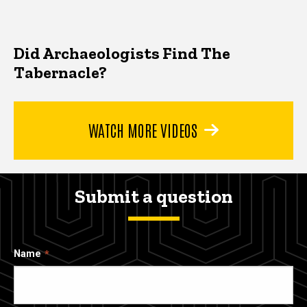
Did Archaeologists Find The
Tabernacle?
WATCH MORE VIDEOS
Submit a question
Name