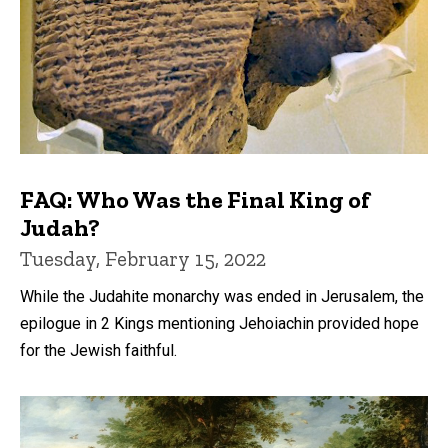
FAQ: Who Was the Final King of
Judah?
Tuesday, February 15, 2022
While the Judahite monarchy was ended in Jerusalem, the
epilogue in 2 Kings mentioning Jehoiachin provided hope
for the Jewish faithful.