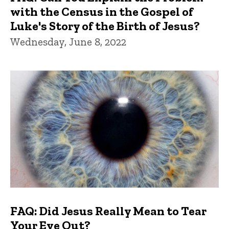
with the Census in the Gospel of
Luke's Story of the Birth of Jesus?
Wednesday, June 8, 2022
FAQ: Did Jesus Really Mean to Tear
Your Eye Out?