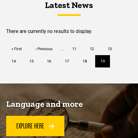
Latest News
Latest News
Latest News
There are currently no results to display.
Pagination
First
« First
Previous
‹ Previous
…
Page
11
Page
12
Page
13
page
page
Page
14
Page
15
Page
16
Page
17
Page
18
Current
19
page
Language and more
EXPLORE HERE