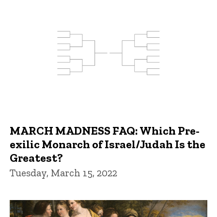
MARCH MADNESS FAQ: Which Pre-
exilic Monarch of Israel/Judah Is the
Greatest?
Tuesday, March 15, 2022