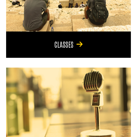
CLASSES