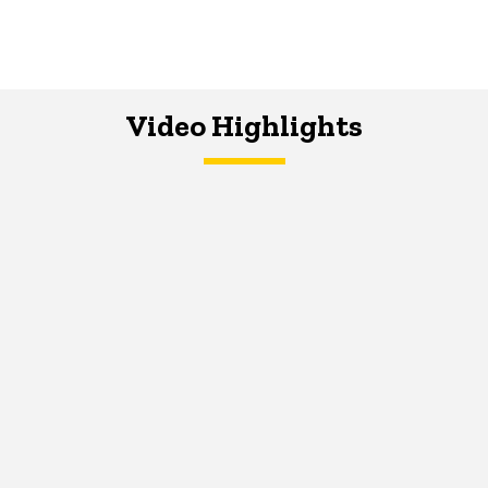
Video Highlights