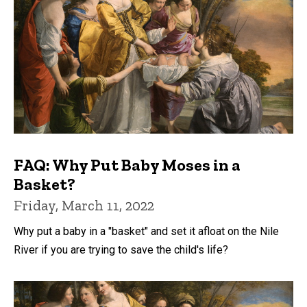
FAQ: Why Put Baby Moses in a
Basket?
Friday, March 11, 2022
Why put a baby in a "basket" and set it afloat on the Nile
River if you are trying to save the child's life?