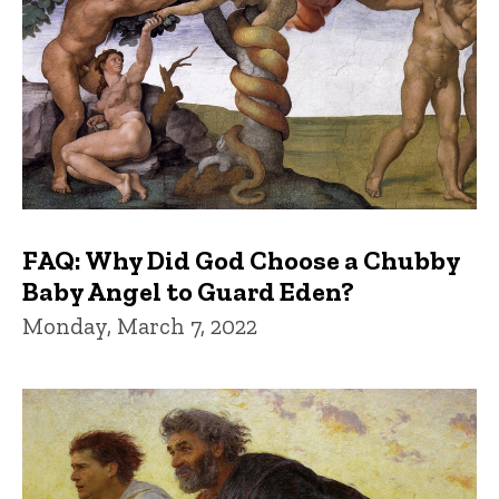
FAQ: Why Did God Choose a Chubby
Baby Angel to Guard Eden?
Monday, March 7, 2022