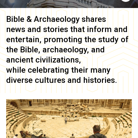
Bible & Archaeology
shares
news and stories that inform and
entertain, promoting the study of
the Bible, archaeology, and
ancient civilizations,
while celebrating their many
diverse cultures and histories.