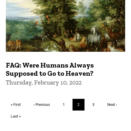
FAQ: Were Humans Always
Supposed to Go to Heaven?
Thursday, February 10, 2022
Pagination
First
« First
Previous
‹ Previous
Page
1
Current
2
Page
3
Next
Next ›
page
page
page
page
Last
Last »
page