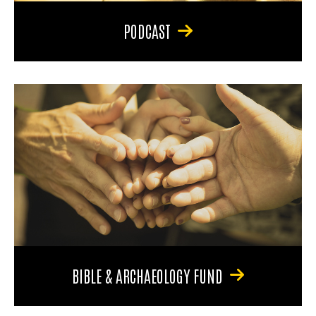
PODCAST
BIBLE & ARCHAEOLOGY FUND