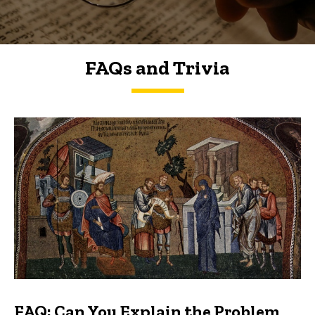
FAQs and Trivia
FAQs and Trivia
FAQ: Can You Explain the Problem