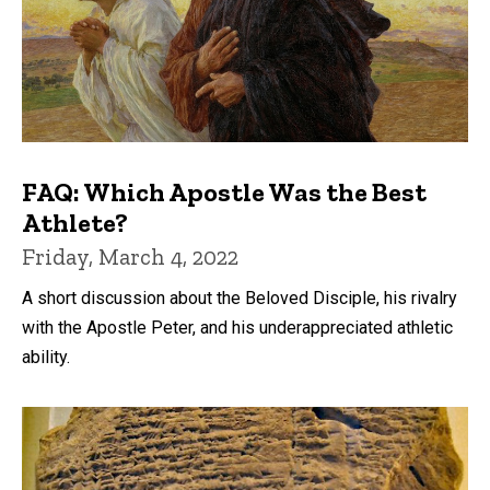
FAQ: Which Apostle Was the Best
Athlete?
Friday, March 4, 2022
A short discussion about the Beloved Disciple, his rivalry
with the Apostle Peter, and his underappreciated athletic
ability.