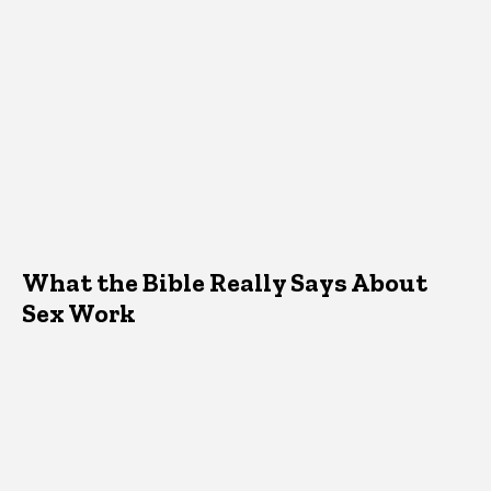
What the Bible Really Says About
Sex Work