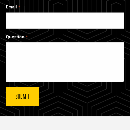
Email
Question