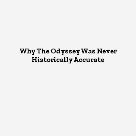
Why The Odyssey Was Never
Historically Accurate