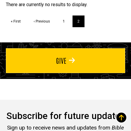
Trivia
There are currently no results to display.
Pagination
First
« First
Previous
‹ Previous
Page
1
Current
2
page
page
page
GIVE
Subscribe for future updates
Sign up to receive news and updates from
Bible