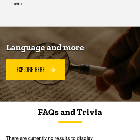
Last
Last »
page
Language and more
EXPLORE HERE
FAQs and Trivia
FAQs and Trivia
There are currently no results to display.