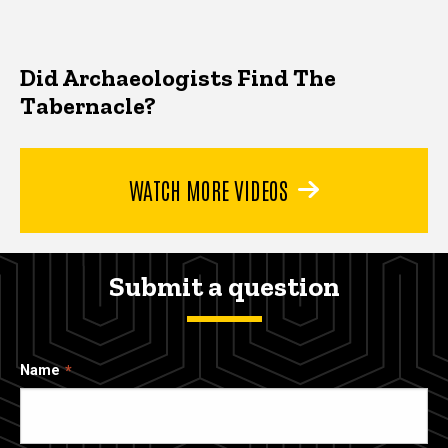
Did Archaeologists Find The
Tabernacle?
WATCH MORE VIDEOS
Submit a question
Name