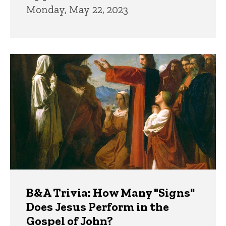
Monday, May 22, 2023
B&A Trivia: How Many "Signs"
Does Jesus Perform in the
Gospel of John?