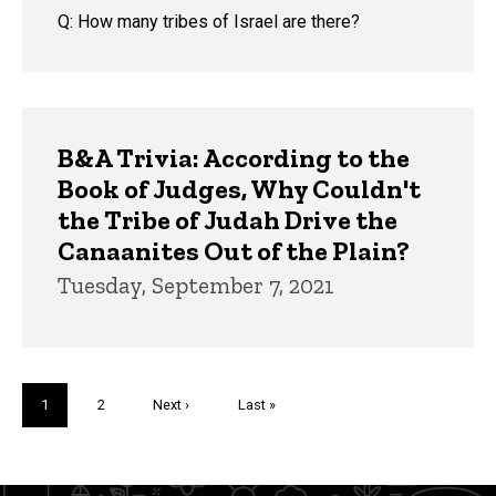
Q: How many tribes of Israel are there?
B&A Trivia: According to the
Book of Judges, Why Couldn't
the Tribe of Judah Drive the
Canaanites Out of the Plain?
Tuesday, September 7, 2021
Pagination
Current
1
Page
2
Next
Next ›
Last
Last »
page
page
page