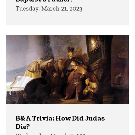
Tuesday, March 21, 2023
B&A Trivia: How Did Judas
Die?