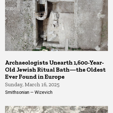
Archaeologists Unearth 1,600-Year-
Old Jewish Ritual Bath—the Oldest
Ever Found in Europe
Sunday, March 16, 2025
Smithsonian — Wizevich