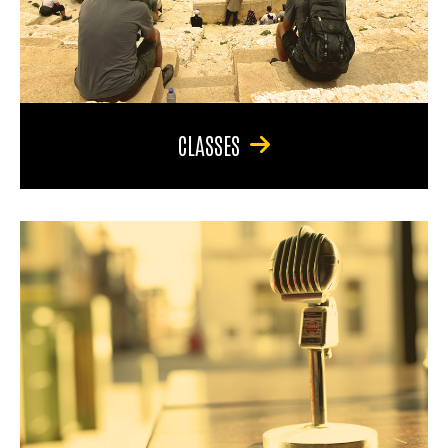
CLASSES