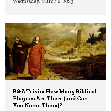
Wednesday, March 8, 2023
B&A Trivia: How Many Biblical
Plagues Are There (and Can
You Name Them)?