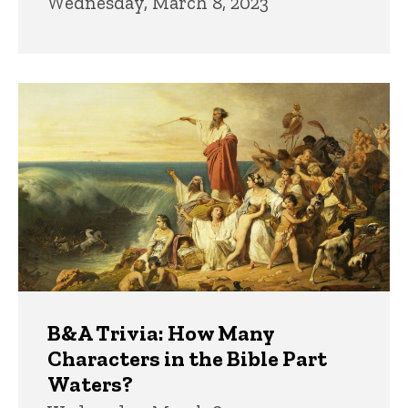
Wednesday, March 8, 2023
B&A Trivia: How Many
Characters in the Bible Part
Waters?