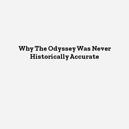
Why The Odyssey Was Never
Historically Accurate