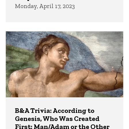
Monday, April 17, 2023
B&A Trivia: According to
Genesis, Who Was Created
First: Man/Adam or the Other