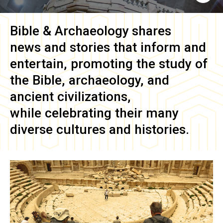
Bible & Archaeology
shares
news and stories that inform and
entertain, promoting the study of
the Bible, archaeology, and
ancient civilizations,
while celebrating their many
diverse cultures and histories.