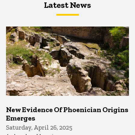
Latest News
Latest News
Latest News
New Evidence Of Phoenician Origins
Emerges
Saturday, April 26, 2025