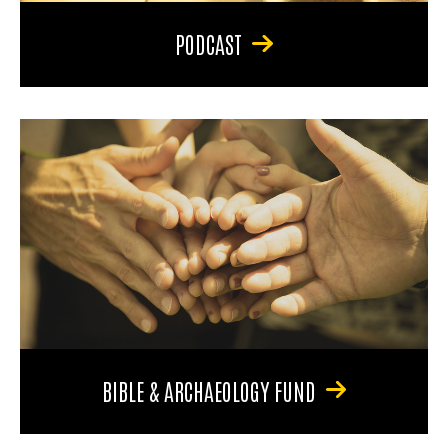
PODCAST
BIBLE & ARCHAEOLOGY FUND