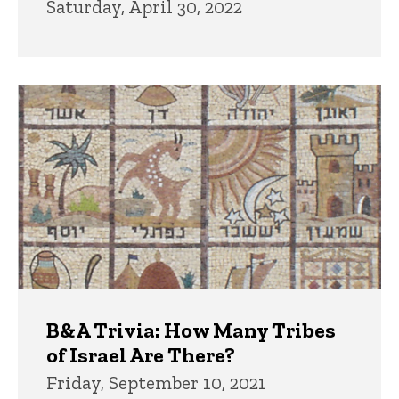
Saturday, April 30, 2022
B&A Trivia: How Many Tribes
of Israel Are There?
Friday, September 10, 2021