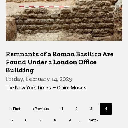
Remnants of a Roman Basilica Are
Found Under a London Office
Building
Friday, February 14, 2025
The New York Times — Claire Moses
Pagination
First
« First
Previous
‹ Previous
Page
1
Page
2
Page
3
Current
4
page
page
page
Page
5
Page
6
Page
7
Page
8
Page
9
…
Next
Next ›
page