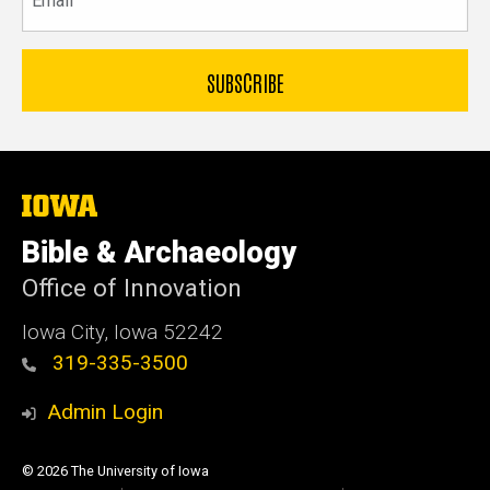
The
University
of
Bible & Archaeology
Iowa
Office of Innovation
Iowa City, Iowa 52242
319-335-3500
Admin Login
© 2026 The University of Iowa