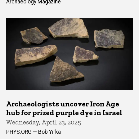
Archaeology Magazine
Archaeologists uncover Iron Age
hub for prized purple dye in Israel
Wednesday, April 23, 2025
PHYS.ORG — Bob Yirka