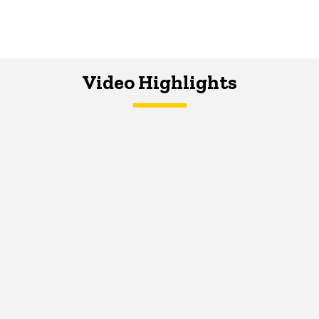
Video Highlights