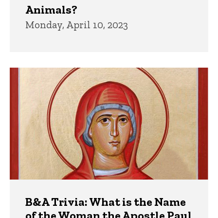
Animals?
Monday, April 10, 2023
B&A Trivia: What is the Name
of the Woman the Apostle Paul