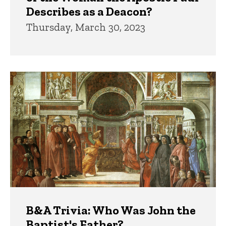
Describes as a Deacon?
Thursday, March 30, 2023
B&A Trivia: Who Was John the
Baptist's Father?