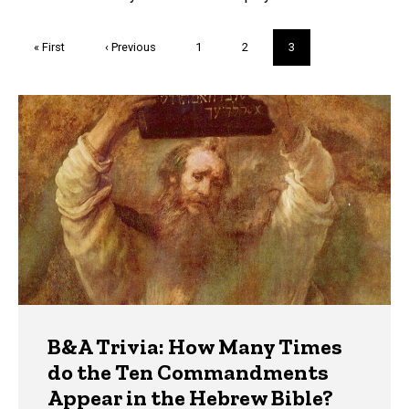
Pagination
First
« First
Previous
‹ Previous
Page
1
Page
2
Current
3
page
page
page
Trivia
B&A Trivia: How Many Times
do the Ten Commandments
Appear in the Hebrew Bible?