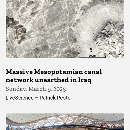
Massive Mesopotamian canal
network unearthed in Iraq
Sunday, March 9, 2025
LiveScience — Patrick Pester