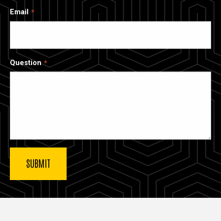
Email
Question