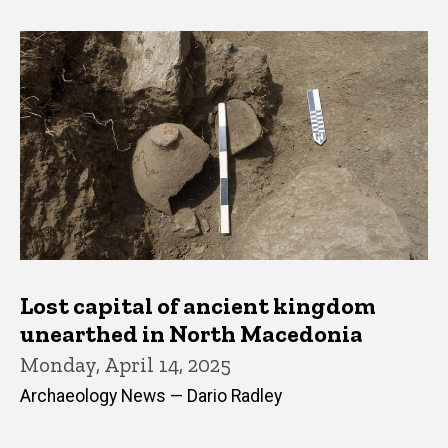
Lost capital of ancient kingdom
unearthed in North Macedonia
Monday, April 14, 2025
Archaeology News — Dario Radley