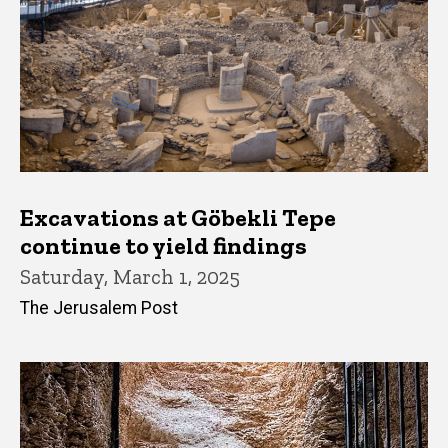
Excavations at Göbekli Tepe
continue to yield findings
Saturday, March 1, 2025
The Jerusalem Post