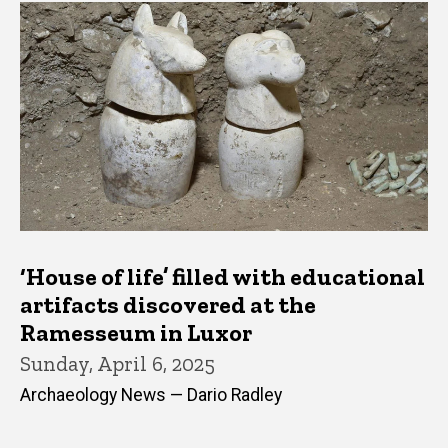
‘House of life’ filled with educational
artifacts discovered at the
Ramesseum in Luxor
Sunday, April 6, 2025
Archaeology News — Dario Radley