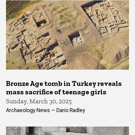
Bronze Age tomb in Turkey reveals
mass sacrifice of teenage girls
Sunday, March 30, 2025
Archaeology News — Dario Radley