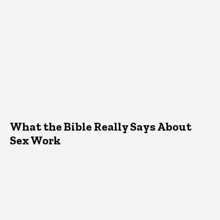
What the Bible Really Says About
Sex Work