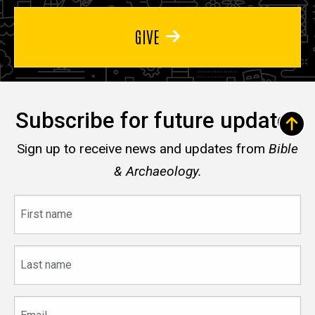
GIVE
Subscribe for future updates
Sign up to receive news and updates from
Bible
& Archaeology.
First
name
Last
name
Email