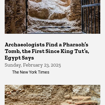
Archaeologists Find a Pharaoh’s
Tomb, the First Since King Tut’s,
Egypt Says
Sunday, February 23, 2025
The New York Times