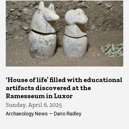
‘House of life’ filled with educational
artifacts discovered at the
Ramesseum in Luxor
Sunday, April 6, 2025
Archaeology News — Dario Radley