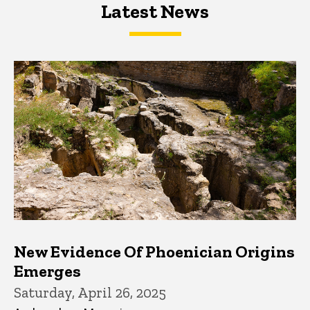
Latest News
Latest News
Latest News
New Evidence Of Phoenician Origins
Emerges
Saturday, April 26, 2025