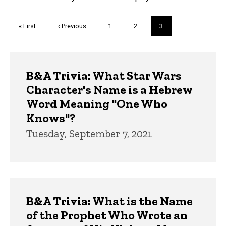
Pagination
First
« First
Previous
‹ Previous
Page
1
Page
2
Current
3
page
page
page
Trivia
B&A Trivia: What Star Wars
Character's Name is a Hebrew
Word Meaning "One Who
Knows"?
Tuesday, September 7, 2021
B&A Trivia: What is the Name
of the Prophet Who Wrote an