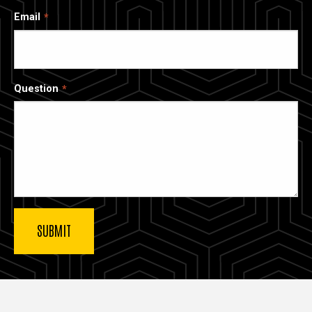
Email
Question