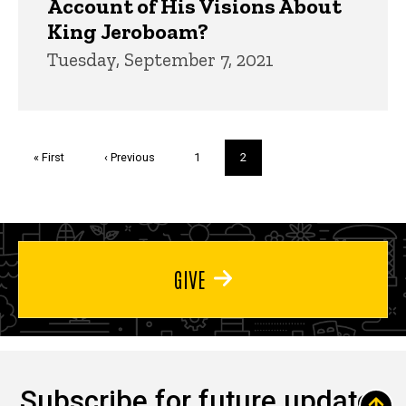
Account of His Visions About
King Jeroboam?
Tuesday, September 7, 2021
Pagination
First
« First
Previous
‹ Previous
Page
1
Current
2
page
page
page
GIVE
Subscribe for future updates