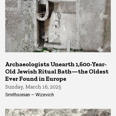
Archaeologists Unearth 1,600-Year-
Old Jewish Ritual Bath—the Oldest
Ever Found in Europe
Sunday, March 16, 2025
Smithsonian — Wizevich