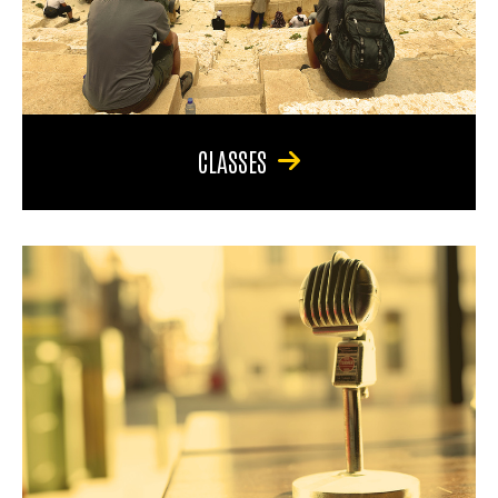
CLASSES