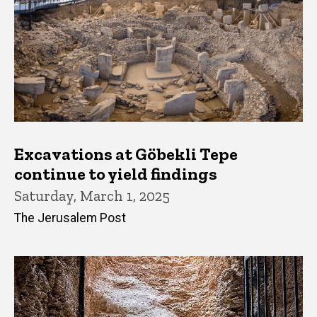
Excavations at Göbekli Tepe
continue to yield findings
Saturday, March 1, 2025
The Jerusalem Post