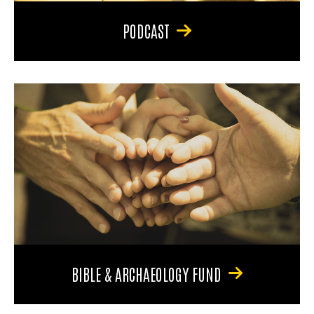
PODCAST
BIBLE & ARCHAEOLOGY FUND