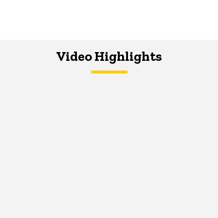
Video Highlights