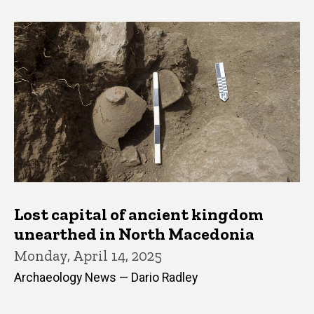
Lost capital of ancient kingdom
unearthed in North Macedonia
Monday, April 14, 2025
Archaeology News — Dario Radley