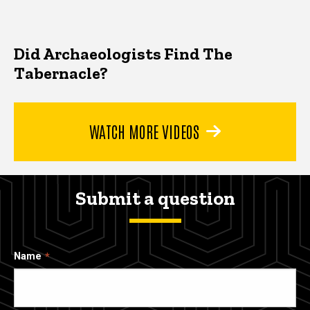
Did Archaeologists Find The
Tabernacle?
WATCH MORE VIDEOS
Submit a question
Name