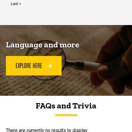
Last
Last »
page
Language and more
EXPLORE HERE
FAQs and Trivia
FAQs and Trivia
There are currently no results to display.