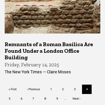
Remnants of a Roman Basilica Are
Found Under a London Office
Building
Friday, February 14, 2025
The New York Times — Claire Moses
Pagination
First
« First
Previous
‹ Previous
Page
1
Page
2
Page
3
Current
4
page
page
page
Page
5
Page
6
Page
7
Page
8
Page
9
…
Next
Next ›
page