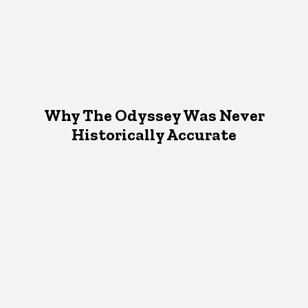
Why The Odyssey Was Never
Historically Accurate