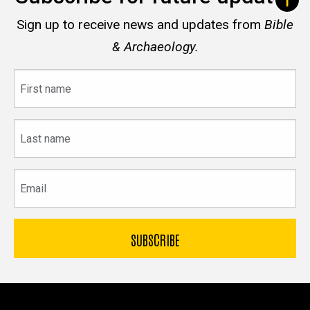
Sign up to receive news and updates from
Bible
& Archaeology.
First
name
Last
name
Email