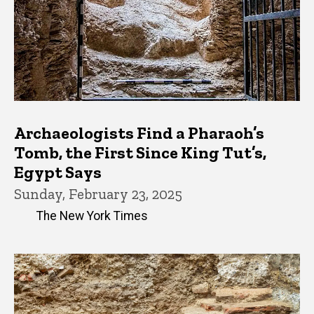
Archaeologists Find a Pharaoh’s
Tomb, the First Since King Tut’s,
Egypt Says
Sunday, February 23, 2025
The New York Times