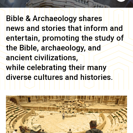
Bible & Archaeology
shares
news and stories that inform and
entertain, promoting the study of
the Bible, archaeology, and
ancient civilizations,
while celebrating their many
diverse cultures and histories.