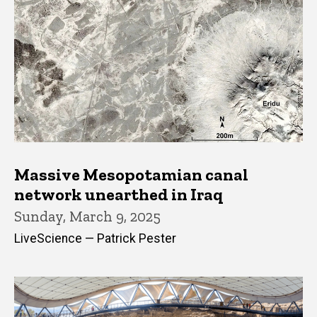
Massive Mesopotamian canal
network unearthed in Iraq
Sunday, March 9, 2025
LiveScience — Patrick Pester