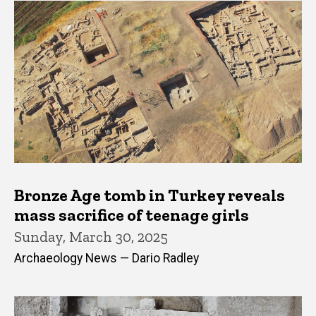
Bronze Age tomb in Turkey reveals
mass sacrifice of teenage girls
Sunday, March 30, 2025
Archaeology News — Dario Radley