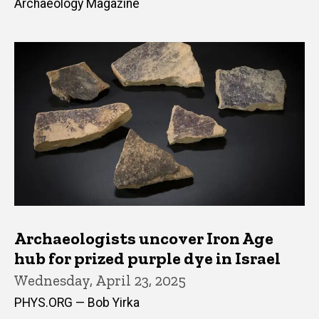
Archaeology Magazine
Archaeologists uncover Iron Age
hub for prized purple dye in Israel
Wednesday, April 23, 2025
PHYS.ORG — Bob Yirka