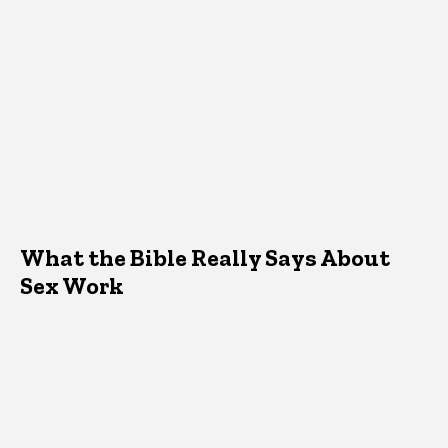
What the Bible Really Says About
Sex Work