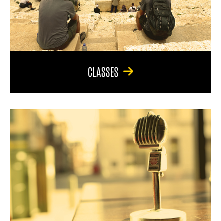
CLASSES