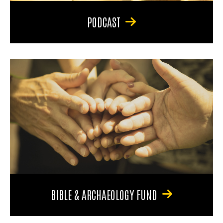
PODCAST
BIBLE & ARCHAEOLOGY FUND