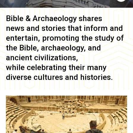
Bible & Archaeology
shares
news and stories that inform and
entertain, promoting the study of
the Bible, archaeology, and
ancient civilizations,
while celebrating their many
diverse cultures and histories.