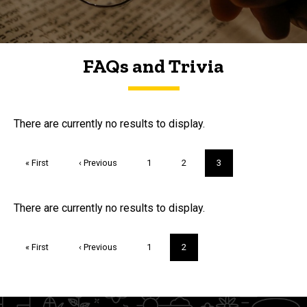
FAQs and Trivia
FAQs and Trivia
There are currently no results to display.
Pagination
First
« First
Previous
‹ Previous
Page
1
Page
2
Current
3
page
page
page
Trivia
There are currently no results to display.
Pagination
First
« First
Previous
‹ Previous
Page
1
Current
2
page
page
page