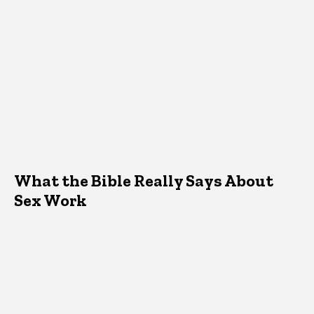
What the Bible Really Says About
Sex Work