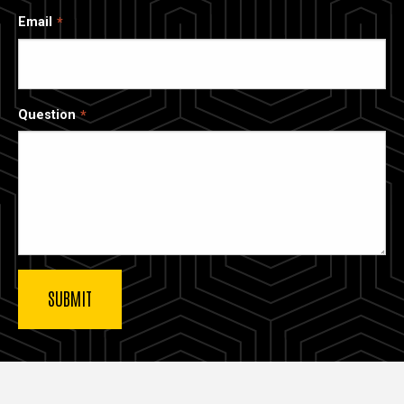
Email
Question