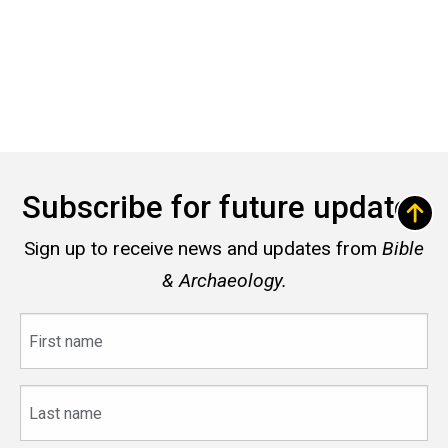
Subscribe for future updates
Sign up to receive news and updates from
Bible
& Archaeology.
First
name
Last
name