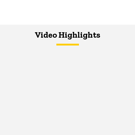
Video Highlights