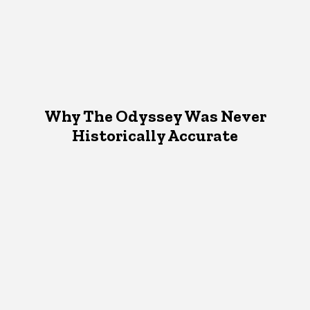
Why The Odyssey Was Never
Historically Accurate