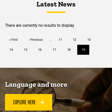
Latest News
Latest News
Latest News
There are currently no results to display.
Pagination
First
« First
Previous
‹ Previous
…
Page
11
Page
12
Page
13
page
page
Page
14
Page
15
Page
16
Page
17
Page
18
Current
19
page
Language and more
EXPLORE HERE