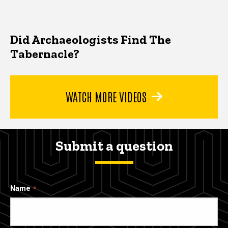
Did Archaeologists Find The
Tabernacle?
WATCH MORE VIDEOS
Submit a question
Name