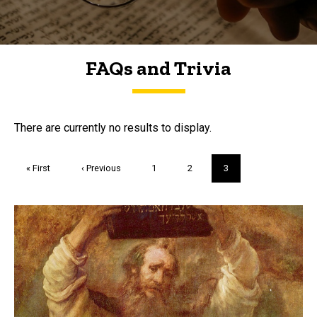
FAQs and Trivia
FAQs and Trivia
There are currently no results to display.
Pagination
First
« First
Previous
‹ Previous
Page
1
Page
2
Current
3
page
page
page
Trivia