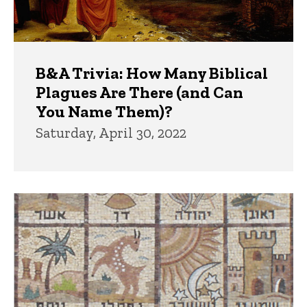
B&A Trivia: How Many Biblical
Plagues Are There (and Can
You Name Them)?
Saturday, April 30, 2022