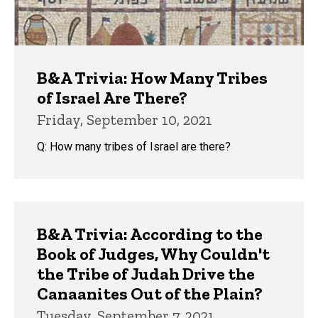
B&A Trivia: How Many Tribes
of Israel Are There?
Friday, September 10, 2021
Q: How many tribes of Israel are there?
B&A Trivia: According to the
Book of Judges, Why Couldn't
the Tribe of Judah Drive the
Canaanites Out of the Plain?
Tuesday, September 7, 2021