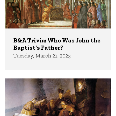
B&A Trivia: Who Was John the
Baptist's Father?
Tuesday, March 21, 2023