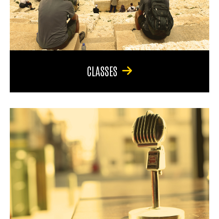
CLASSES