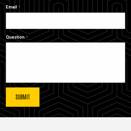
Email
Question