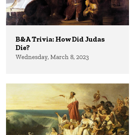
B&A Trivia: How Did Judas
Die?
Wednesday, March 8, 2023