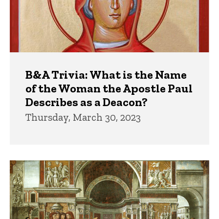
B&A Trivia: What is the Name
of the Woman the Apostle Paul
Describes as a Deacon?
Thursday, March 30, 2023