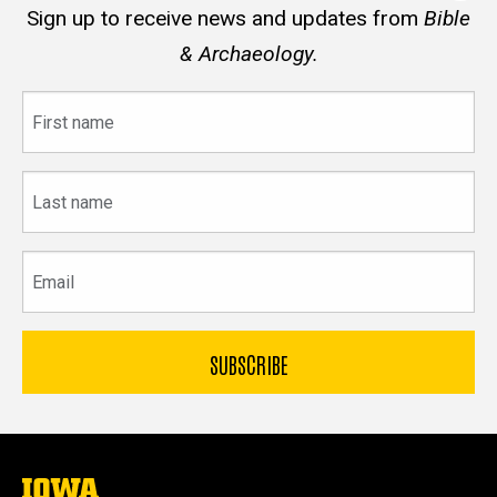
Sign up to receive news and updates from
Bible
& Archaeology.
First
name
Last
name
Email
The