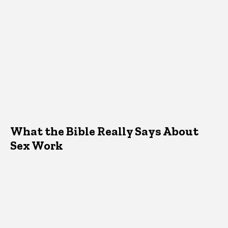
What the Bible Really Says About
Sex Work