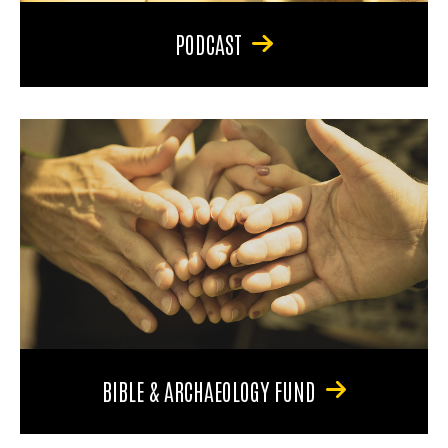
PODCAST
BIBLE & ARCHAEOLOGY FUND