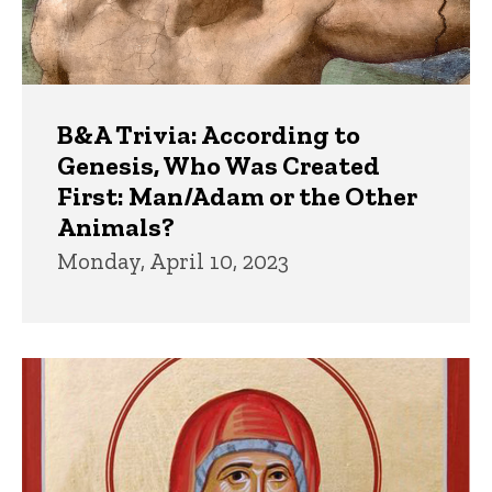
B&A Trivia: According to
Genesis, Who Was Created
First: Man/Adam or the Other
Animals?
Monday, April 10, 2023