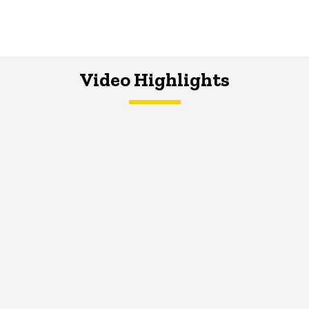
Video Highlights