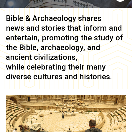
Bible & Archaeology
shares
news and stories that inform and
entertain, promoting the study of
the Bible, archaeology, and
ancient civilizations,
while celebrating their many
diverse cultures and histories.