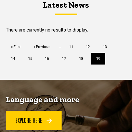
Latest News
Latest News
Latest News
There are currently no results to display.
Pagination
First
« First
Previous
‹ Previous
…
Page
11
Page
12
Page
13
page
page
Page
14
Page
15
Page
16
Page
17
Page
18
Current
19
page
Language and more
EXPLORE HERE