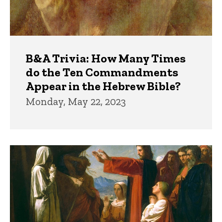
B&A Trivia: How Many Times
do the Ten Commandments
Appear in the Hebrew Bible?
Monday, May 22, 2023