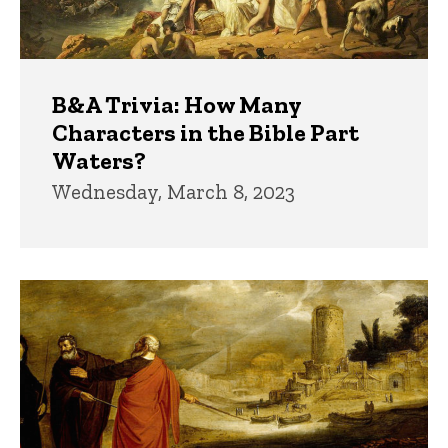
B&A Trivia: How Many
Characters in the Bible Part
Waters?
Wednesday, March 8, 2023