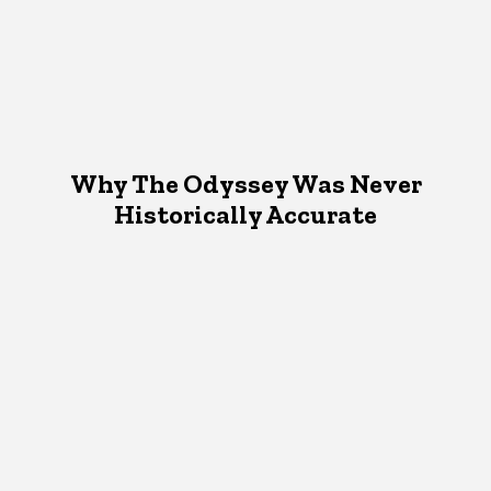
Why The Odyssey Was Never
Historically Accurate