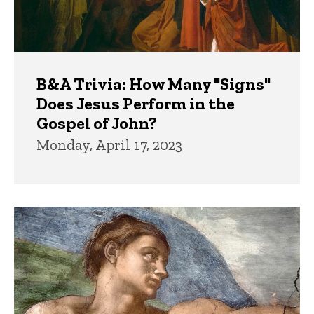
B&A Trivia: How Many "Signs"
Does Jesus Perform in the
Gospel of John?
Monday, April 17, 2023