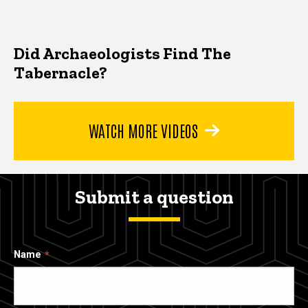
Did Archaeologists Find The
Tabernacle?
WATCH MORE VIDEOS
Submit a question
Name