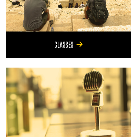
CLASSES