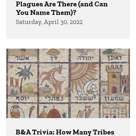
Plagues Are There (and Can
You Name Them)?
Saturday, April 30, 2022
B&A Trivia: How Many Tribes