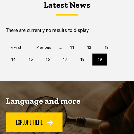
Latest News
Latest News
Latest News
There are currently no results to display.
Pagination
First
« First
Previous
‹ Previous
…
Page
11
Page
12
Page
13
page
page
Page
14
Page
15
Page
16
Page
17
Page
18
Current
19
page
Language and more
EXPLORE HERE