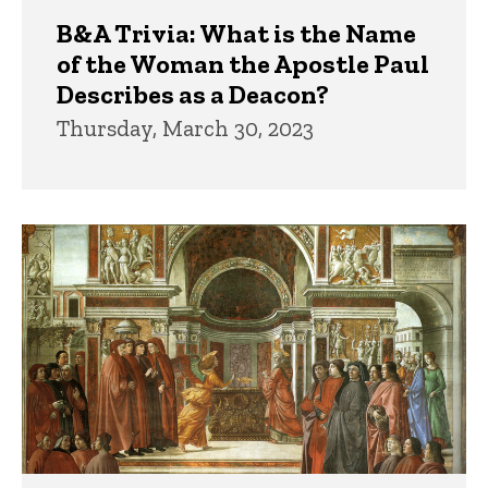
B&A Trivia: What is the Name
of the Woman the Apostle Paul
Describes as a Deacon?
Thursday, March 30, 2023