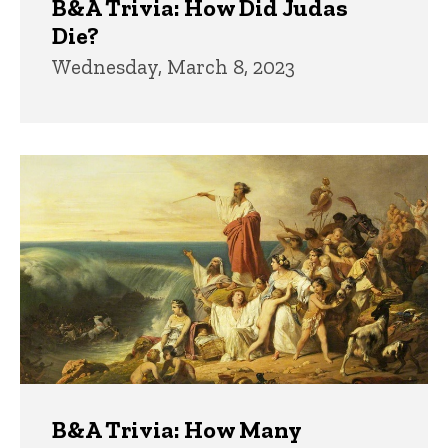
B&A Trivia: How Did Judas
Die?
Wednesday, March 8, 2023
B&A Trivia: How Many