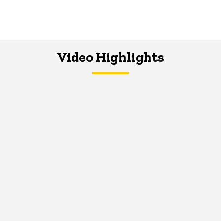
Video Highlights