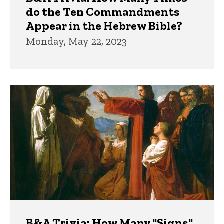
do the Ten Commandments
Appear in the Hebrew Bible?
Monday, May 22, 2023
B&A Trivia: How Many "Signs"