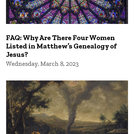
FAQ: Why Are There Four Women
Listed in Matthew’s Genealogy of
Jesus?
Wednesday, March 8, 2023