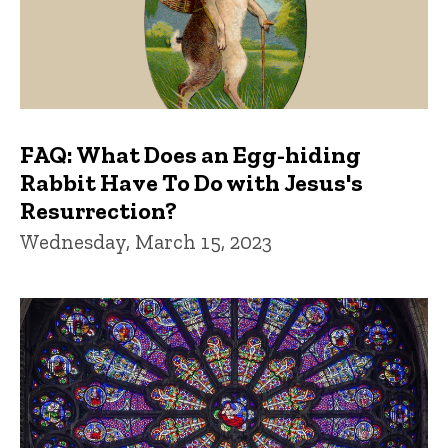
FAQ: What Does an Egg-hiding
Rabbit Have To Do with Jesus's
Resurrection?
Wednesday, March 15, 2023