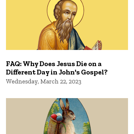
FAQ: Why Does Jesus Die on a
Different Day in John's Gospel?
Wednesday, March 22, 2023