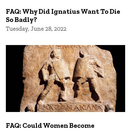
FAQ: Why Did Ignatius Want To Die
So Badly?
Tuesday, June 28, 2022
FAQ: Could Women Become