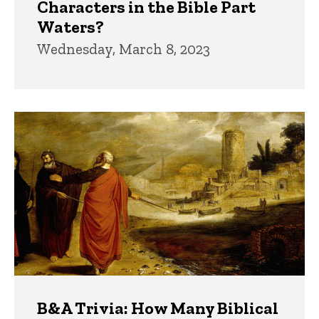
Characters in the Bible Part
Waters?
Wednesday, March 8, 2023
B&A Trivia: How Many Biblical