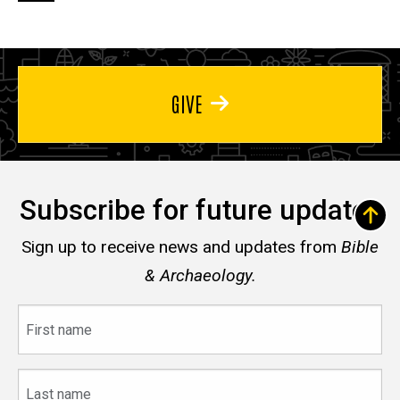
page
page
page
GIVE
Subscribe for future updates
Sign up to receive news and updates from
Bible
& Archaeology.
First
name
Last