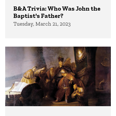
B&A Trivia: Who Was John the
Baptist's Father?
Tuesday, March 21, 2023