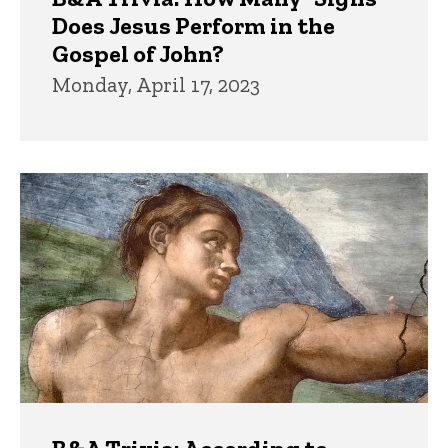
Does Jesus Perform in the
Gospel of John?
Monday, April 17, 2023