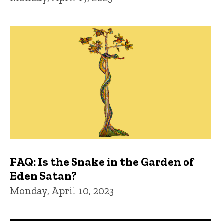
FAQ: Is the Snake in the Garden of
Eden Satan?
Monday, April 10, 2023