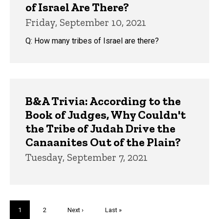
of Israel Are There?
Friday, September 10, 2021
Q: How many tribes of Israel are there?
B&A Trivia: According to the
Book of Judges, Why Couldn't
the Tribe of Judah Drive the
Canaanites Out of the Plain?
Tuesday, September 7, 2021
Pagination
Current
1
Page
2
Next
Next ›
Last
Last »