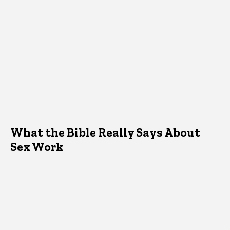
What the Bible Really Says About
Sex Work