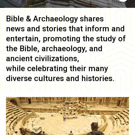
Bible & Archaeology
shares
news and stories that inform and
entertain, promoting the study of
the Bible, archaeology, and
ancient civilizations,
while celebrating their many
diverse cultures and histories.