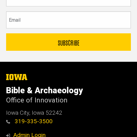
name
Email
The
University
of
Bible & Archaeology
Iowa
Office of Innovation
Iowa City, Iowa 52242
319-335-3500
Admin Login