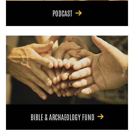
PODCAST
BIBLE & ARCHAEOLOGY FUND