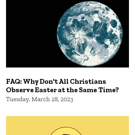
FAQ: Why Don't All Christians
Observe Easter at the Same Time?
Tuesday, March 28, 2023