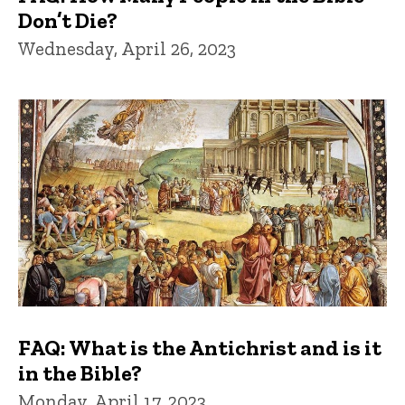
Don’t Die?
Wednesday, April 26, 2023
FAQ: What is the Antichrist and is it
in the Bible?
Monday, April 17, 2023