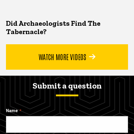
Did Archaeologists Find The
Tabernacle?
WATCH MORE VIDEOS
Submit a question
Name