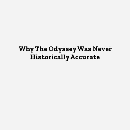
Why The Odyssey Was Never
Historically Accurate