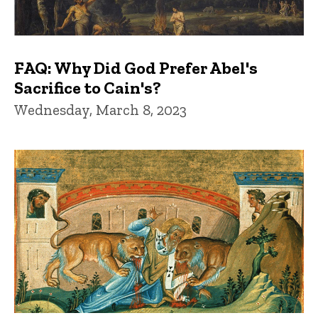
FAQ: Why Did God Prefer Abel's
Sacrifice to Cain's?
Wednesday, March 8, 2023