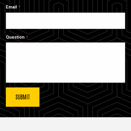
Email
Question