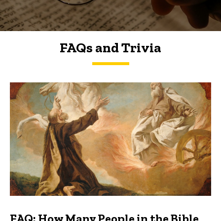
FAQs and Trivia
FAQs and Trivia
FAQ: How Many People in the Bible