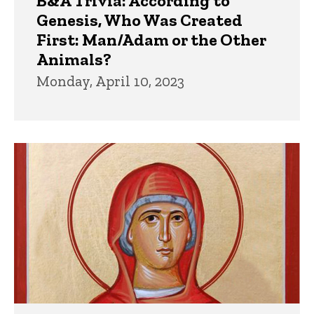
B&A Trivia: According to
Genesis, Who Was Created
First: Man/Adam or the Other
Animals?
Monday, April 10, 2023