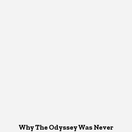
Why The Odyssey Was Never