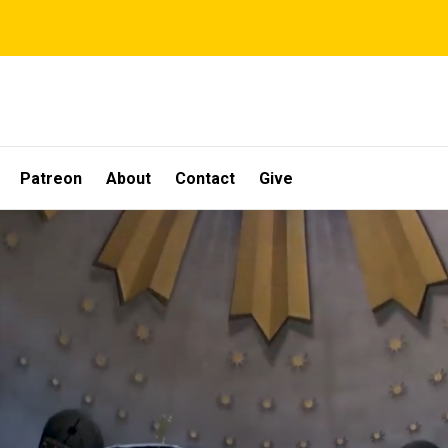
Patreon
About
Contact
Give