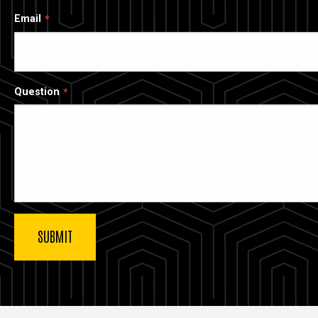
Email
Question