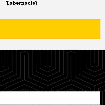
Tabernacle?