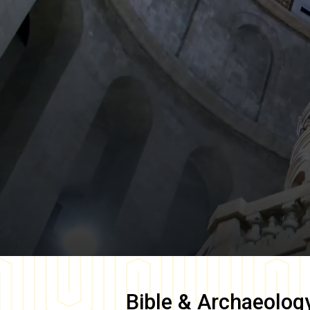
Bible & Archaeolog