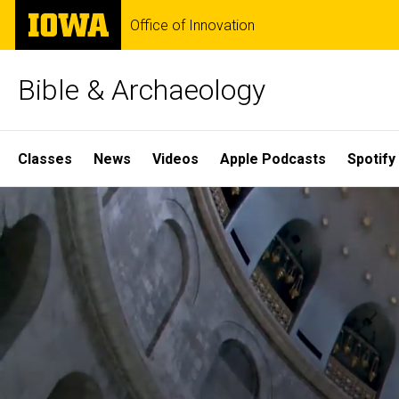
Skip
The
Office of Innovation
to
University
main
of
content
Iowa
Bible & Archaeology
Site
Classes
News
Videos
Apple Podcasts
Spotify
Main
Home
Navigation