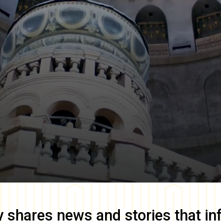
y
shares news and stories that in