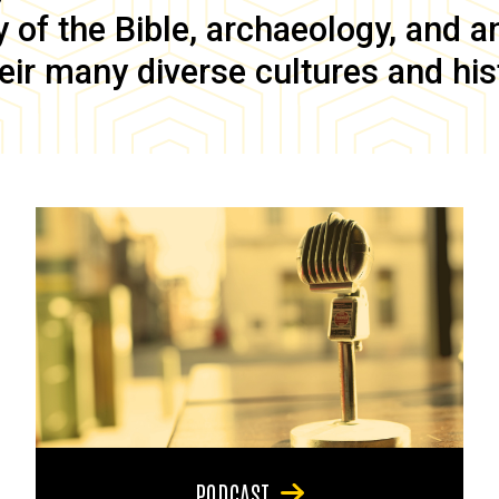
of the Bible, archaeology, and anc
eir many diverse cultures and his
PODCAST