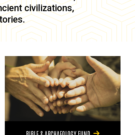
ient civilizations,
tories.
BIBLE & ARCHAEOLOGY FUND