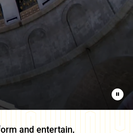
Pause
form and entertain,