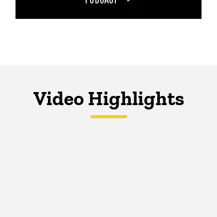
Video Highlights