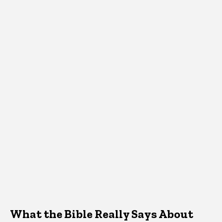
What the Bible Really Says About