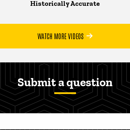
Historically Accurate
WATCH MORE VIDEOS
Submit a question