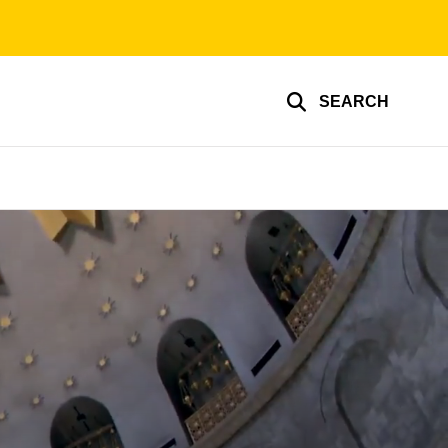
SEARCH