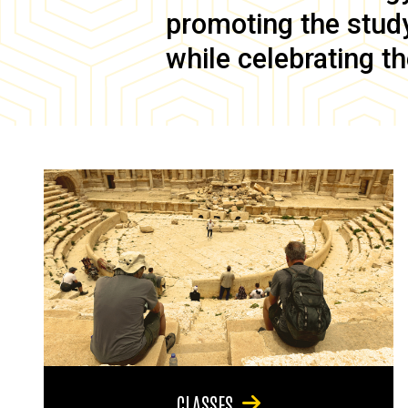
promoting the study 
while celebrating th
CLASSES