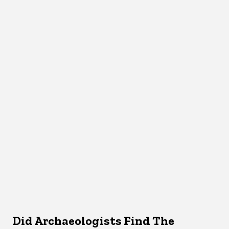
Did Archaeologists Find The