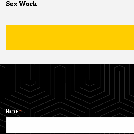
Sex Work
Name