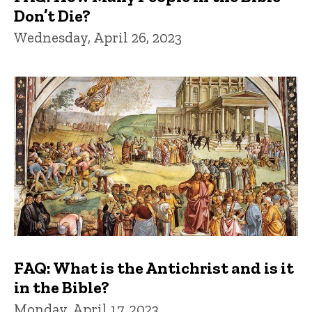
Don’t Die?
Wednesday, April 26, 2023
FAQ: What is the Antichrist and is it
in the Bible?
Monday, April 17, 2023