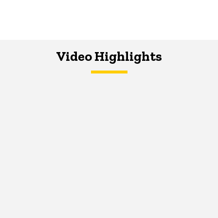
Video Highlights