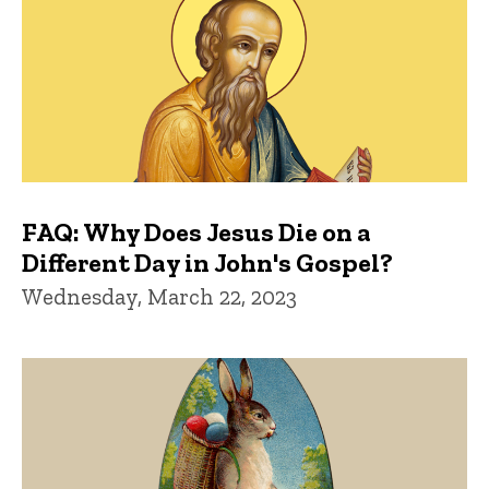
FAQ: Why Does Jesus Die on a
Different Day in John's Gospel?
Wednesday, March 22, 2023