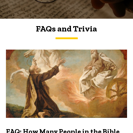
FAQs and Trivia
FAQs and Trivia
FAQ: How Many People in the Bible