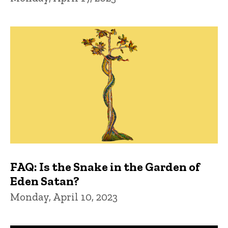
FAQ: Is the Snake in the Garden of
Eden Satan?
Monday, April 10, 2023