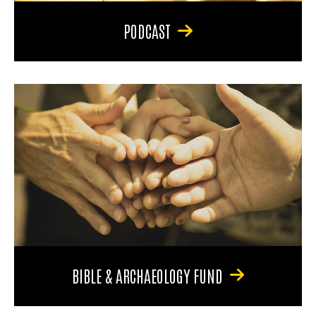
PODCAST
BIBLE & ARCHAEOLOGY FUND