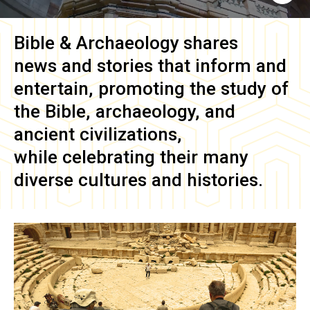
Bible & Archaeology
shares
news and stories that inform and
entertain, promoting the study of
the Bible, archaeology, and
ancient civilizations,
while celebrating their many
diverse cultures and histories.