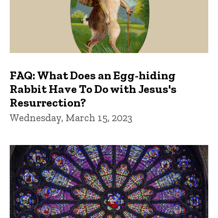
FAQ: What Does an Egg-hiding
Rabbit Have To Do with Jesus's
Resurrection?
Wednesday, March 15, 2023