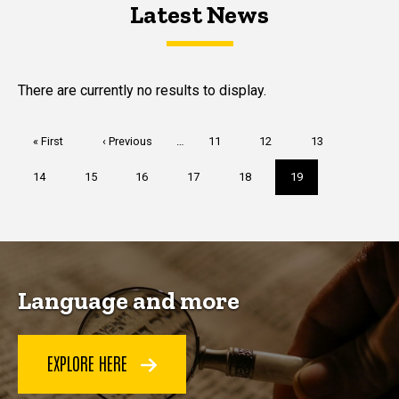
Latest News
Latest News
Latest News
There are currently no results to display.
Pagination
First
« First
Previous
‹ Previous
…
Page
11
Page
12
Page
13
page
page
Page
14
Page
15
Page
16
Page
17
Page
18
Current
19
page
Language and more
EXPLORE HERE