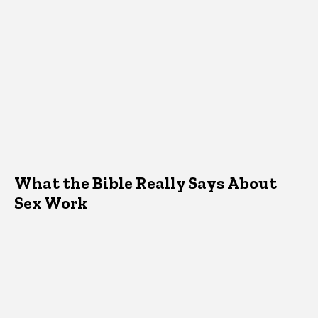
What the Bible Really Says About
Sex Work