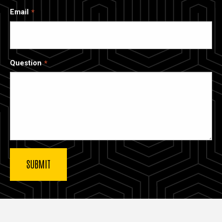
Email
Question