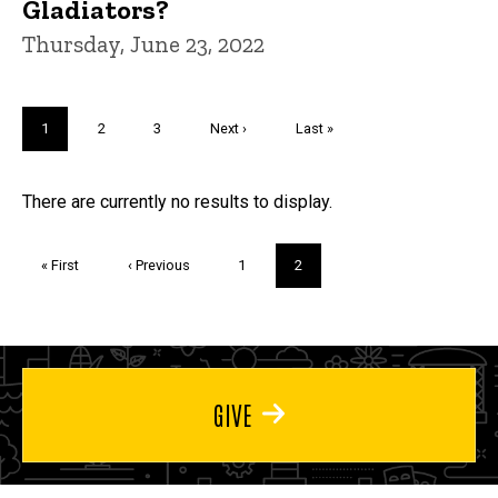
Gladiators?
Thursday, June 23, 2022
Pagination
Current
1
Page
2
Page
3
Next
Next ›
Last
Last »
page
page
page
Trivia
There are currently no results to display.
Pagination
First
« First
Previous
‹ Previous
Page
1
Current
2
page
page
page
GIVE