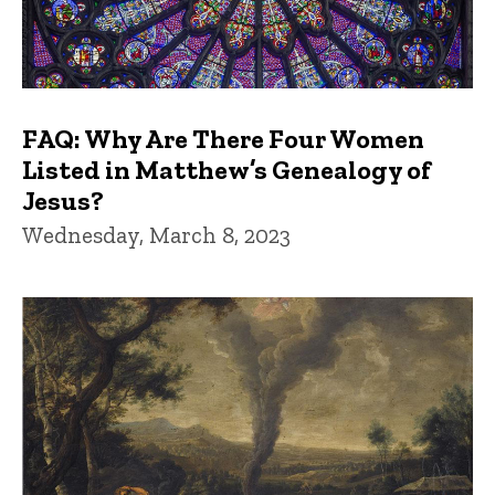
FAQ: Why Are There Four Women
Listed in Matthew’s Genealogy of
Jesus?
Wednesday, March 8, 2023