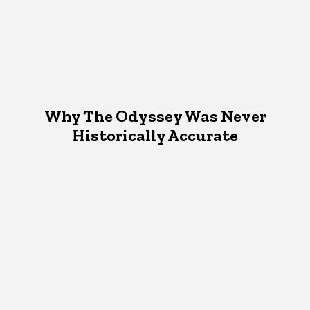
Why The Odyssey Was Never
Historically Accurate