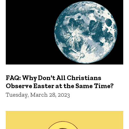
FAQ: Why Don't All Christians
Observe Easter at the Same Time?
Tuesday, March 28, 2023