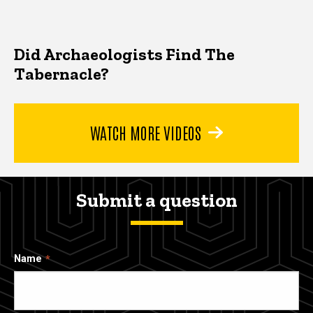
Did Archaeologists Find The
Tabernacle?
WATCH MORE VIDEOS
Submit a question
Name