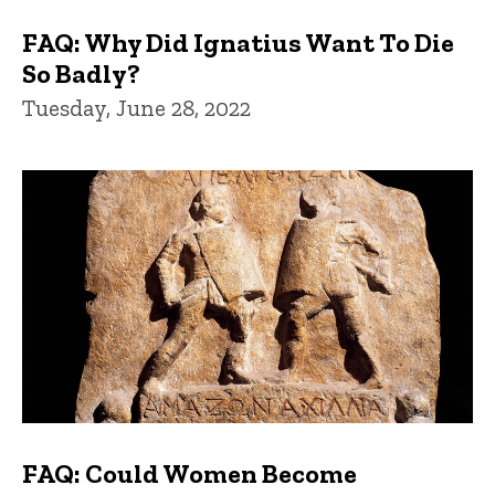
FAQ: Why Did Ignatius Want To Die
So Badly?
Tuesday, June 28, 2022
FAQ: Could Women Become