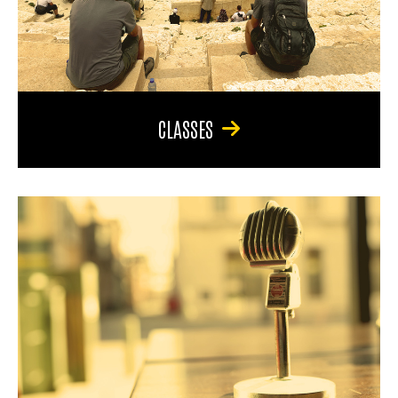
CLASSES