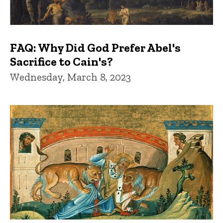
FAQ: Why Did God Prefer Abel's
Sacrifice to Cain's?
Wednesday, March 8, 2023