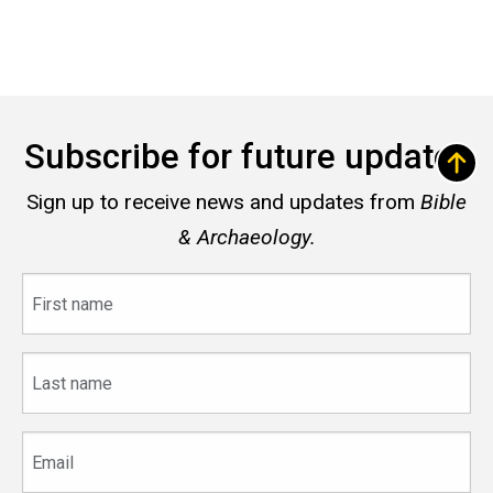
Subscribe for future updates
Sign up to receive news and updates from
Bible
& Archaeology.
First
name
Last
name
Email