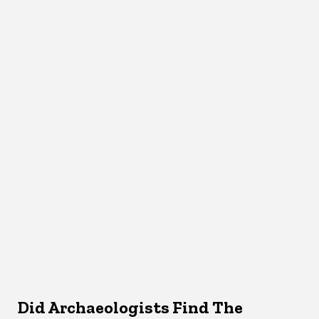
Did Archaeologists Find The