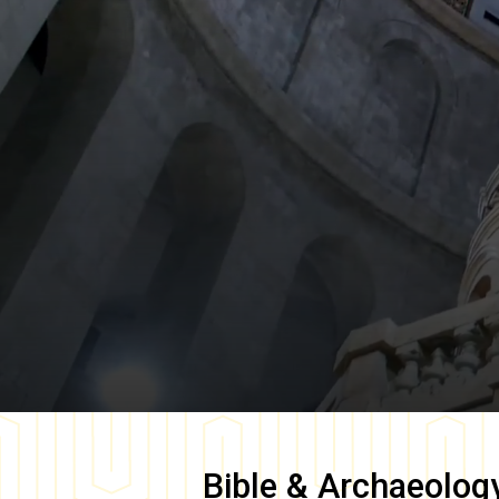
Bible & Archaeolog