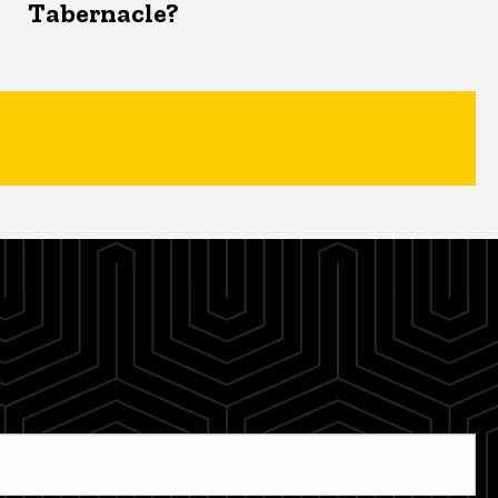
Tabernacle?