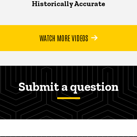
Historically Accurate
WATCH MORE VIDEOS
Submit a question