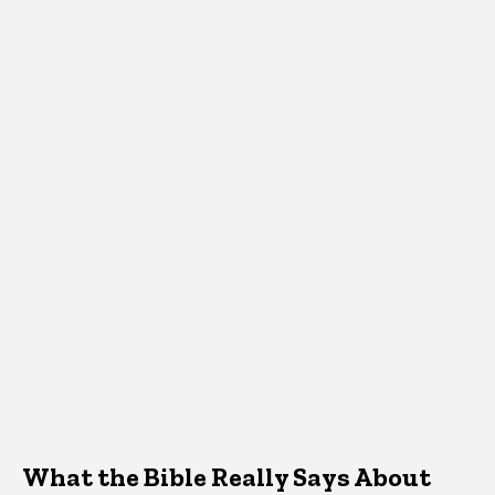
What the Bible Really Says About