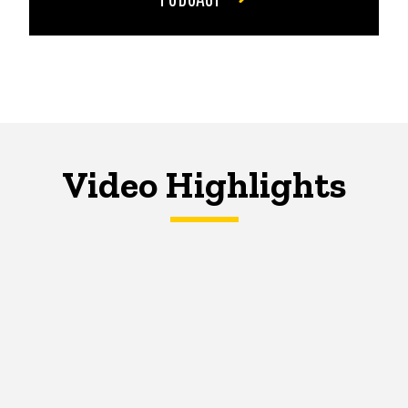
Video Highlights