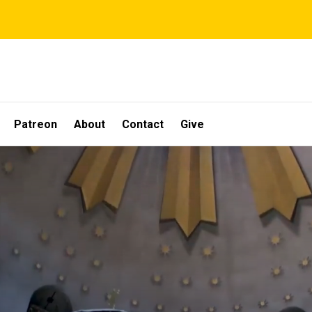
Patreon
About
Contact
Give