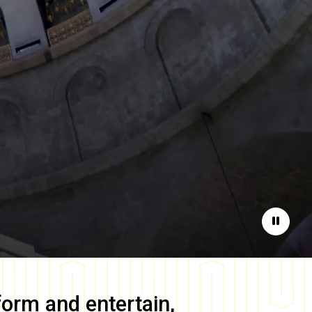
Pause
form and entertain,