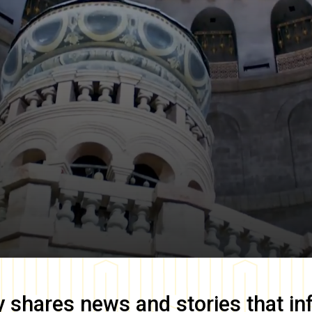
y
shares news and stories that in