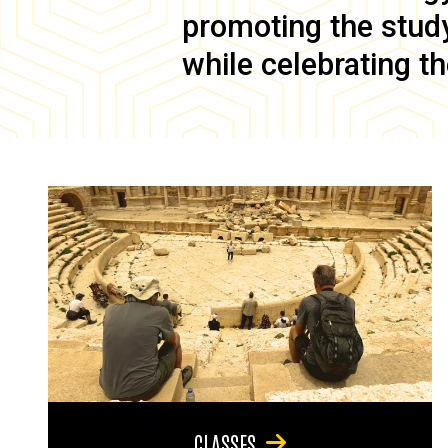
promoting the study 
while celebrating th
CLASSES