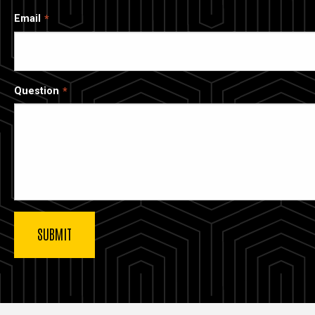
Email
Question