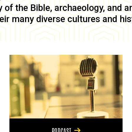
of the Bible, archaeology, and anc
eir many diverse cultures and his
PODCAST