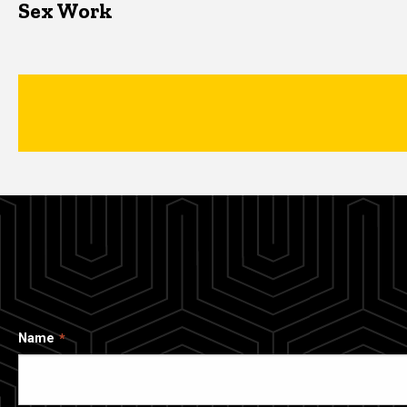
Sex Work
Name