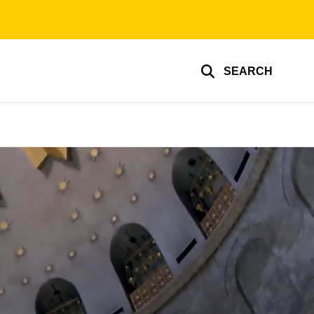
SEARCH