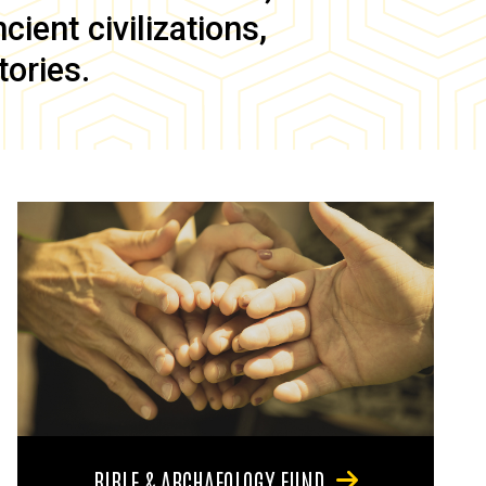
ient civilizations,
tories.
BIBLE & ARCHAEOLOGY FUND