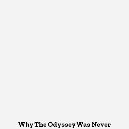
Why The Odyssey Was Never