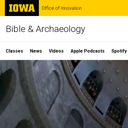
Skip
The
Office of Innovation
to
University
main
of
content
Iowa
Bible & Archaeology
Site
Classes
News
Videos
Apple Podcasts
Spotify
Main
Home
Navigation