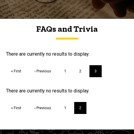
FAQs and Trivia
FAQs and Trivia
There are currently no results to display.
Pagination
First
« First
Previous
‹ Previous
Page
1
Page
2
Current
3
page
page
page
Trivia
There are currently no results to display.
Pagination
First
« First
Previous
‹ Previous
Page
1
Current
2
page
page
page