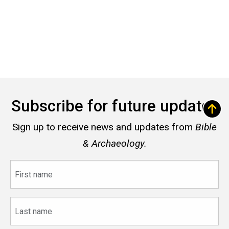
Subscribe for future updates
Sign up to receive news and updates from
Bible
& Archaeology.
First
name
Last
name