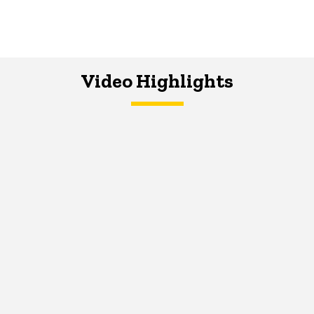
Video Highlights