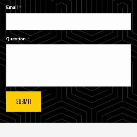
Email
Question