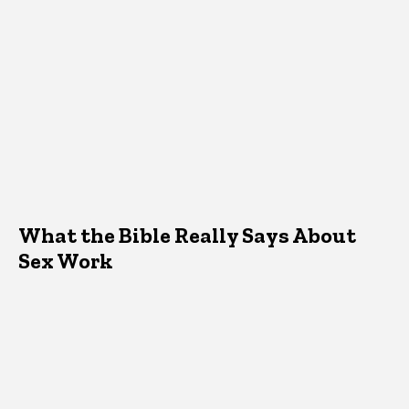
What the Bible Really Says About
Sex Work