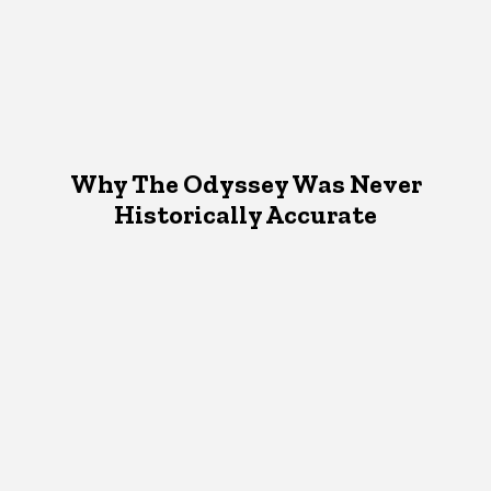
Why The Odyssey Was Never
Historically Accurate