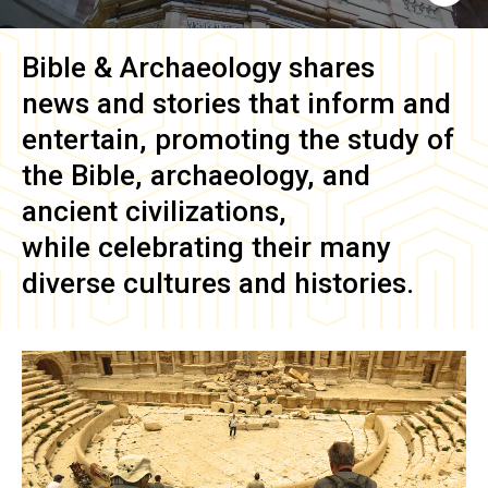
Bible & Archaeology
shares
news and stories that inform and
entertain, promoting the study of
the Bible, archaeology, and
ancient civilizations,
while celebrating their many
diverse cultures and histories.