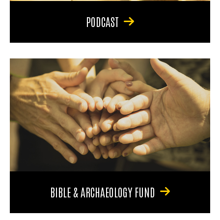
PODCAST
BIBLE & ARCHAEOLOGY FUND