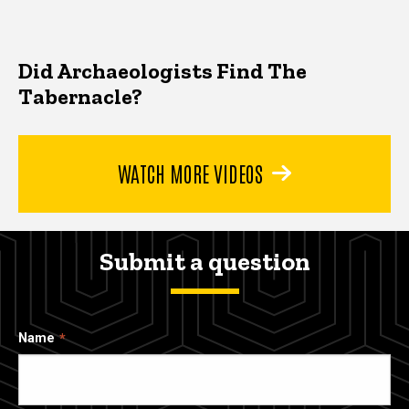
Did Archaeologists Find The
Tabernacle?
WATCH MORE VIDEOS
Submit a question
Name