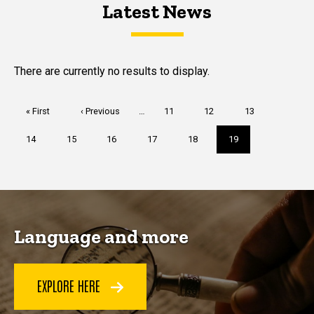
Latest News
Latest News
Latest News
There are currently no results to display.
Pagination
First
« First
Previous
‹ Previous
…
Page
11
Page
12
Page
13
page
page
Page
14
Page
15
Page
16
Page
17
Page
18
Current
19
page
Language and more
EXPLORE HERE