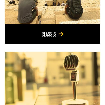
CLASSES