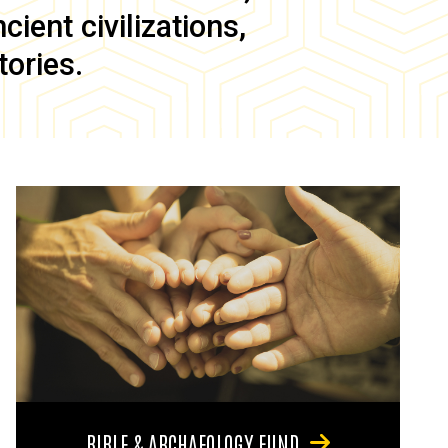
ient civilizations,
tories.
BIBLE & ARCHAEOLOGY FUND