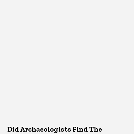
Did Archaeologists Find The