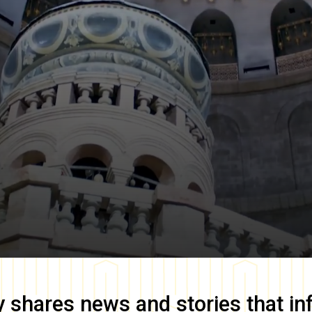
y
shares news and stories that in