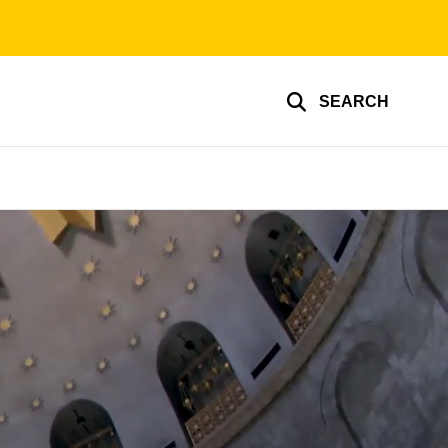
SEARCH