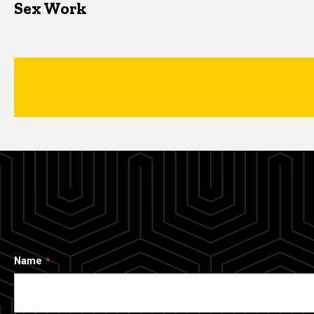
Sex Work
Name