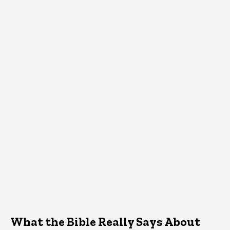
What the Bible Really Says About