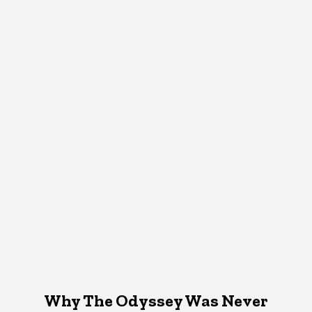
Why The Odyssey Was Never