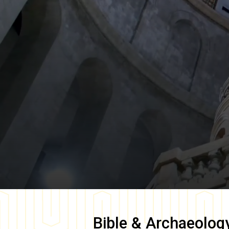
Bible & Archaeolog