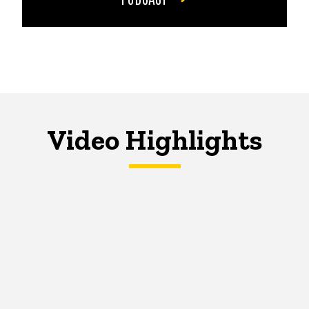
Video Highlights