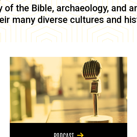
of the Bible, archaeology, and anc
eir many diverse cultures and his
PODCAST