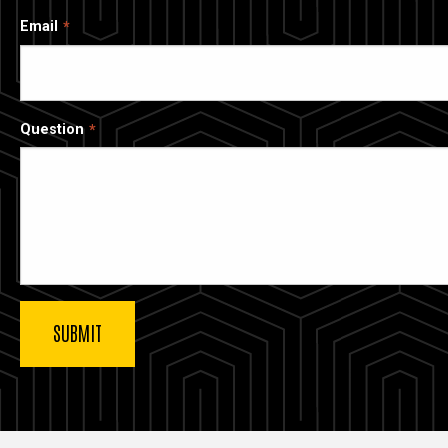
Email
Question