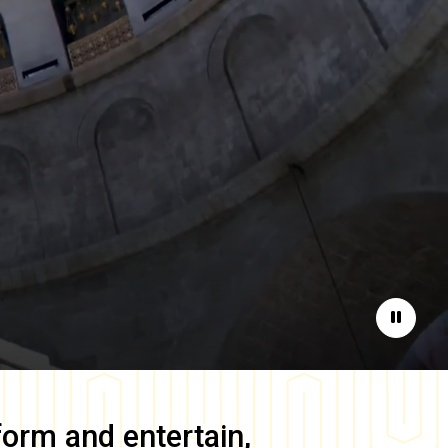
Pause
form and entertain,