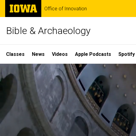
Skip
The
Office of Innovation
to
University
main
of
content
Iowa
Bible & Archaeology
Site
Classes
News
Videos
Apple Podcasts
Spotify
Main
Home
Navigation