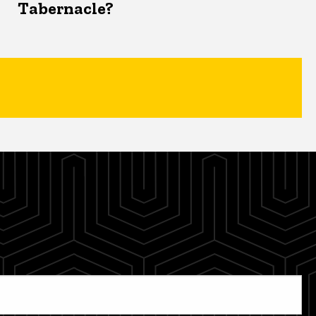
Tabernacle?