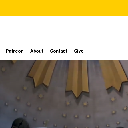
Patreon
About
Contact
Give