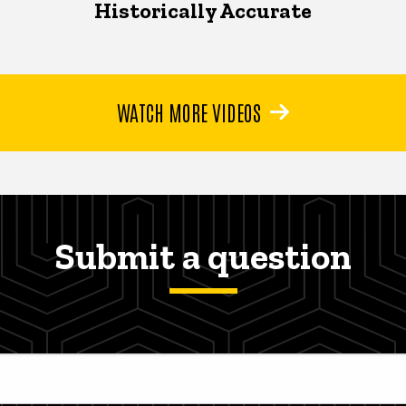
Historically Accurate
WATCH MORE VIDEOS
Submit a question