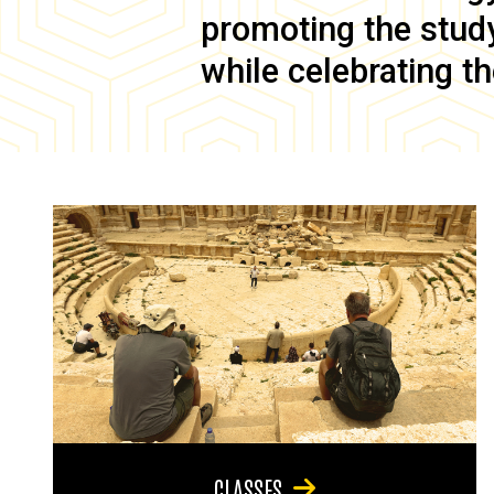
promoting the study 
while celebrating th
CLASSES