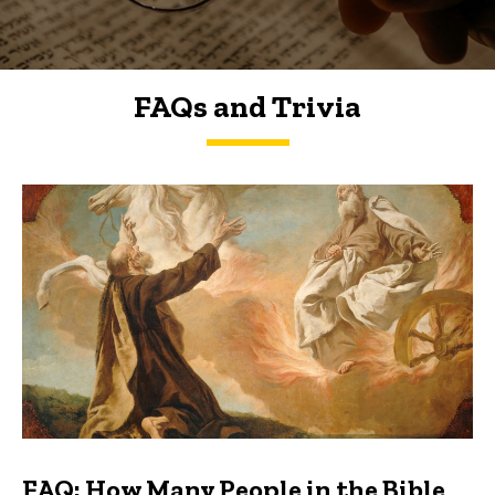
FAQs and Trivia
FAQs and Trivia
FAQ: How Many People in the Bible