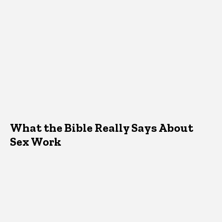
What the Bible Really Says About
Sex Work