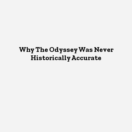
Why The Odyssey Was Never
Historically Accurate