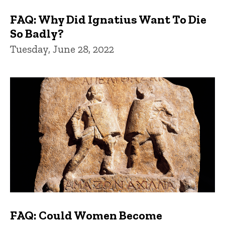
FAQ: Why Did Ignatius Want To Die
So Badly?
Tuesday, June 28, 2022
FAQ: Could Women Become