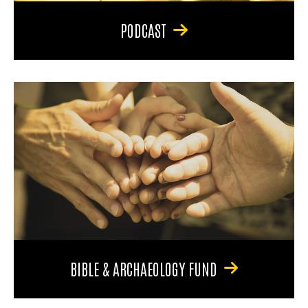
PODCAST
BIBLE & ARCHAEOLOGY FUND