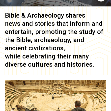
Bible & Archaeology
shares
news and stories that inform and
entertain, promoting the study of
the Bible, archaeology, and
ancient civilizations,
while celebrating their many
diverse cultures and histories.