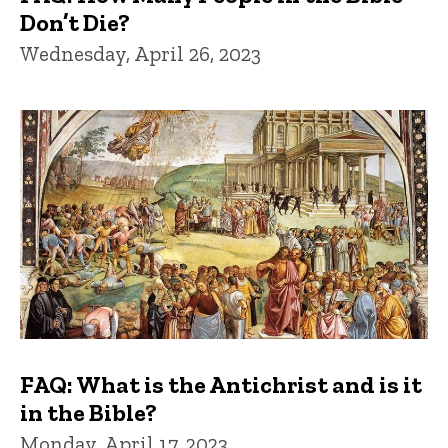
Don’t Die?
Wednesday, April 26, 2023
FAQ: What is the Antichrist and is it
in the Bible?
Monday, April 17, 2023