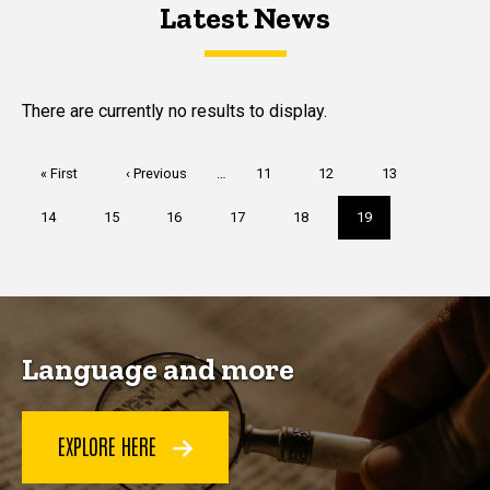
Latest News
Latest News
Latest News
There are currently no results to display.
Pagination
First
« First
Previous
‹ Previous
…
Page
11
Page
12
Page
13
page
page
Page
14
Page
15
Page
16
Page
17
Page
18
Current
19
page
Language and more
EXPLORE HERE