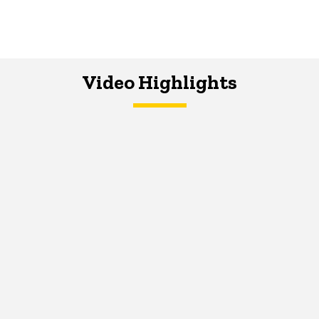
Video Highlights