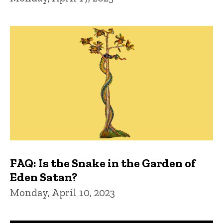
FAQ: Is the Snake in the Garden of
Eden Satan?
Monday, April 10, 2023