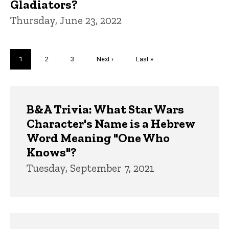
Gladiators?
Thursday, June 23, 2022
Pagination
Current
1
Page
2
Page
3
Next
Next ›
Last
Last »
page
page
page
Trivia
B&A Trivia: What Star Wars
Character's Name is a Hebrew
Word Meaning "One Who
Knows"?
Tuesday, September 7, 2021