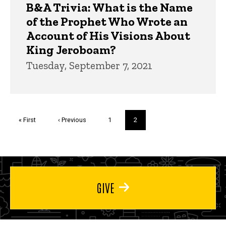
B&A Trivia: What is the Name
of the Prophet Who Wrote an
Account of His Visions About
King Jeroboam?
Tuesday, September 7, 2021
Pagination
First
« First
Previous
‹ Previous
Page
1
Current
2
page
page
page
GIVE