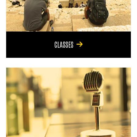
CLASSES