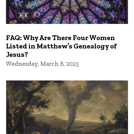
FAQ: Why Are There Four Women
Listed in Matthew’s Genealogy of
Jesus?
Wednesday, March 8, 2023