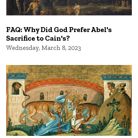
FAQ: Why Did God Prefer Abel's
Sacrifice to Cain's?
Wednesday, March 8, 2023