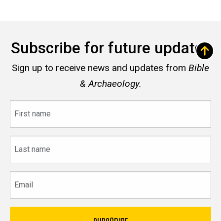
Subscribe for future updates
Sign up to receive news and updates from
Bible
& Archaeology.
First
name
Last
name
Email