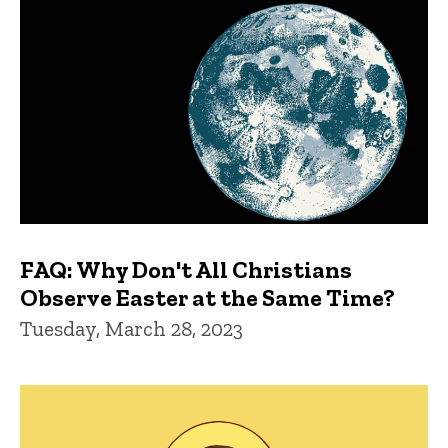
FAQ: Why Don't All Christians
Observe Easter at the Same Time?
Tuesday, March 28, 2023