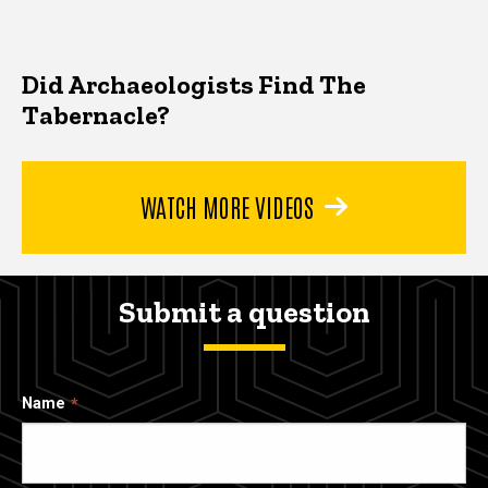
Did Archaeologists Find The
Tabernacle?
WATCH MORE VIDEOS
Submit a question
Name