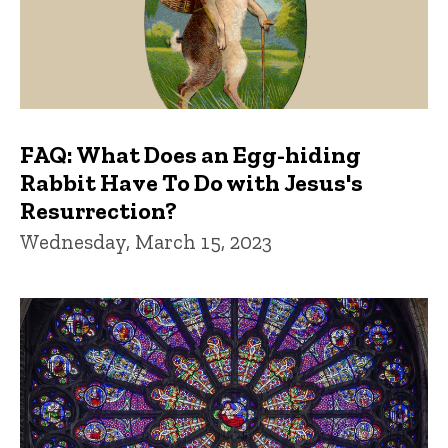
FAQ: What Does an Egg-hiding
Rabbit Have To Do with Jesus's
Resurrection?
Wednesday, March 15, 2023