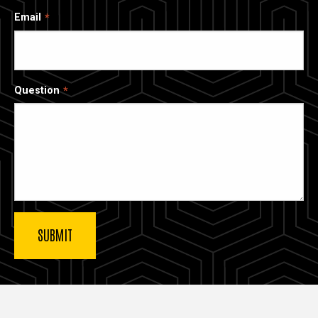
Email
Question