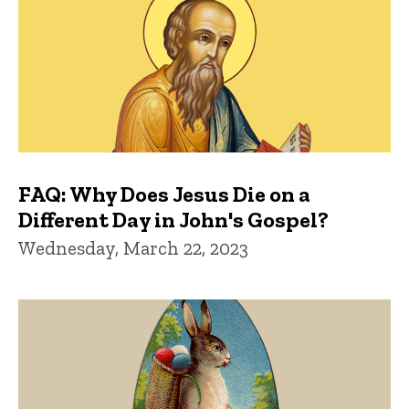
FAQ: Why Does Jesus Die on a
Different Day in John's Gospel?
Wednesday, March 22, 2023