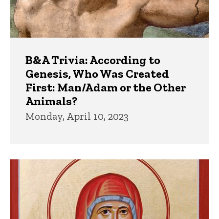
B&A Trivia: According to
Genesis, Who Was Created
First: Man/Adam or the Other
Animals?
Monday, April 10, 2023