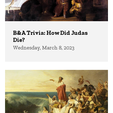
B&A Trivia: How Did Judas
Die?
Wednesday, March 8, 2023