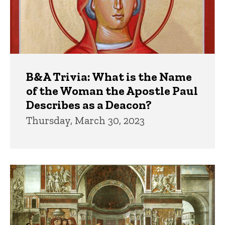
B&A Trivia: What is the Name
of the Woman the Apostle Paul
Describes as a Deacon?
Thursday, March 30, 2023