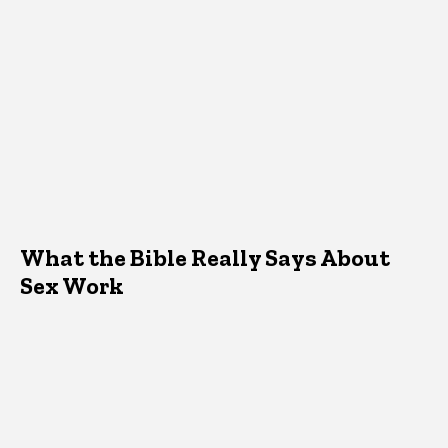
What the Bible Really Says About
Sex Work