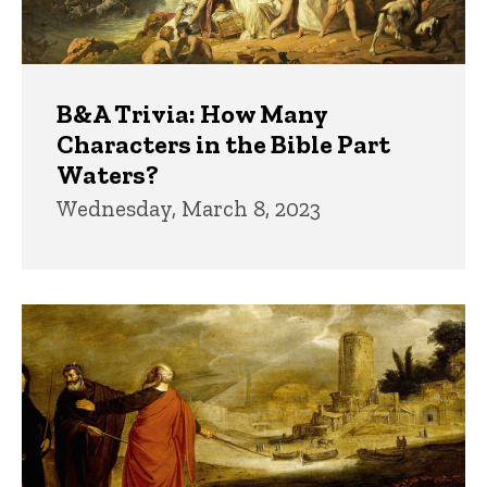
B&A Trivia: How Many
Characters in the Bible Part
Waters?
Wednesday, March 8, 2023