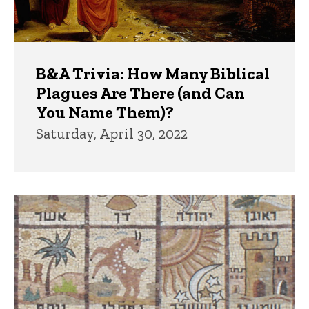
B&A Trivia: How Many Biblical
Plagues Are There (and Can
You Name Them)?
Saturday, April 30, 2022