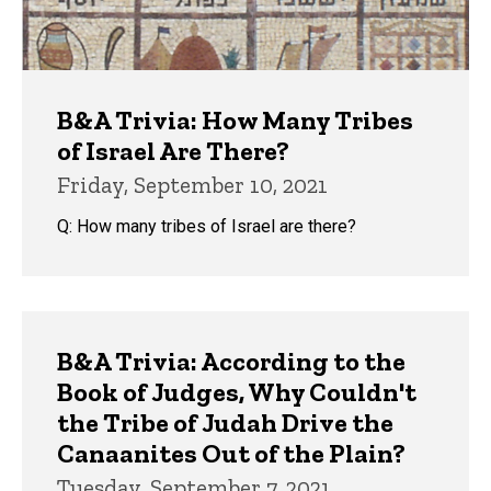
B&A Trivia: How Many Tribes
of Israel Are There?
Friday, September 10, 2021
Q: How many tribes of Israel are there?
B&A Trivia: According to the
Book of Judges, Why Couldn't
the Tribe of Judah Drive the
Canaanites Out of the Plain?
Tuesday, September 7, 2021