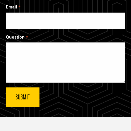
Email
Question