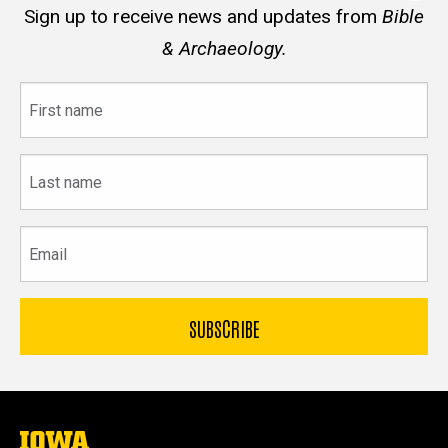
Sign up to receive news and updates from
Bible
& Archaeology.
First
name
Last
name
Email
The