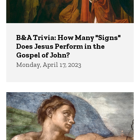
B&A Trivia: How Many "Signs"
Does Jesus Perform in the
Gospel of John?
Monday, April 17, 2023