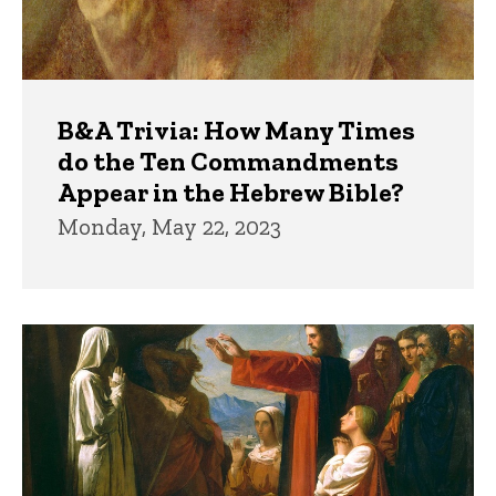
B&A Trivia: How Many Times
do the Ten Commandments
Appear in the Hebrew Bible?
Monday, May 22, 2023