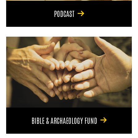
PODCAST
BIBLE & ARCHAEOLOGY FUND