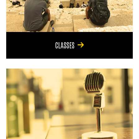
CLASSES