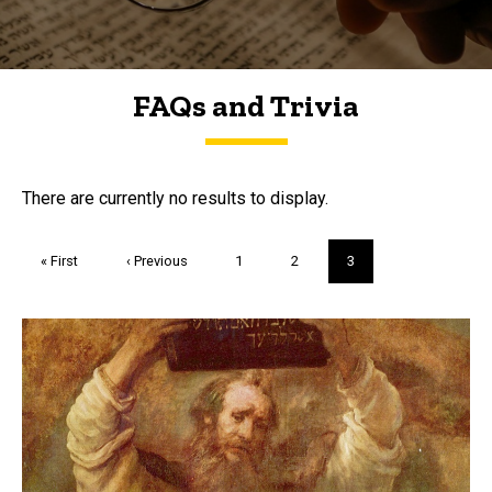
FAQs and Trivia
FAQs and Trivia
There are currently no results to display.
Pagination
First
« First
Previous
‹ Previous
Page
1
Page
2
Current
3
page
page
page
Trivia