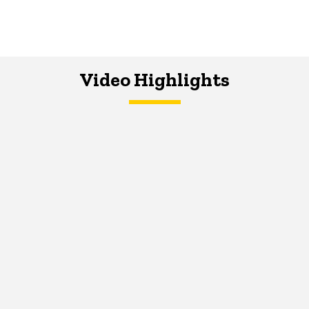
Video Highlights