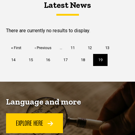
Latest News
Latest News
Latest News
There are currently no results to display.
Pagination
First
« First
Previous
‹ Previous
…
Page
11
Page
12
Page
13
page
page
Page
14
Page
15
Page
16
Page
17
Page
18
Current
19
page
Language and more
EXPLORE HERE