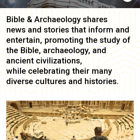
Bible & Archaeology
shares
news and stories that inform and
entertain, promoting the study of
the Bible, archaeology, and
ancient civilizations,
while celebrating their many
diverse cultures and histories.