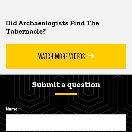
Did Archaeologists Find The
Tabernacle?
WATCH MORE VIDEOS
Submit a question
Name