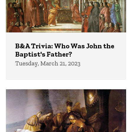
B&A Trivia: Who Was John the
Baptist's Father?
Tuesday, March 21, 2023