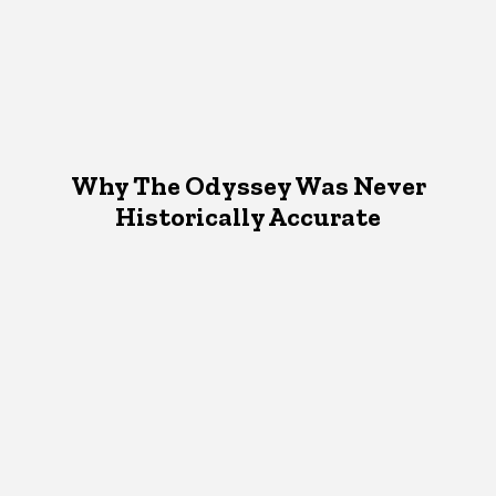
Why The Odyssey Was Never
Historically Accurate