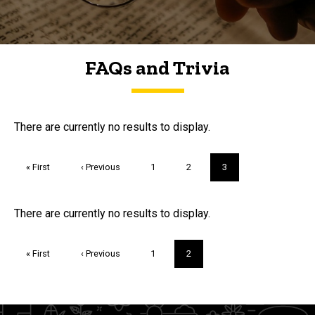
FAQs and Trivia
FAQs and Trivia
There are currently no results to display.
Pagination
First
« First
Previous
‹ Previous
Page
1
Page
2
Current
3
page
page
page
Trivia
There are currently no results to display.
Pagination
First
« First
Previous
‹ Previous
Page
1
Current
2
page
page
page