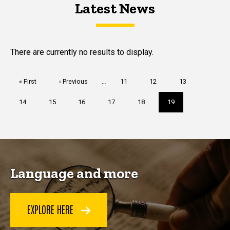
Latest News
Latest News
Latest News
There are currently no results to display.
Pagination
First
« First
Previous
‹ Previous
…
Page
11
Page
12
Page
13
page
page
Page
14
Page
15
Page
16
Page
17
Page
18
Current
19
page
Language and more
EXPLORE HERE