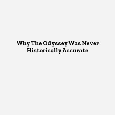
Why The Odyssey Was Never
Historically Accurate