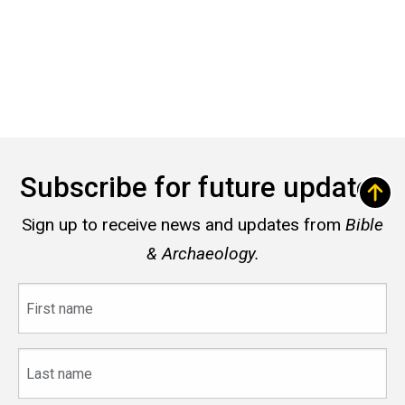
Subscribe for future updates
Sign up to receive news and updates from
Bible
& Archaeology.
First
name
Last
name