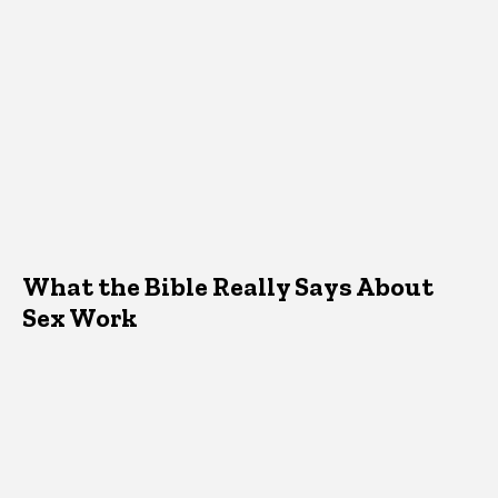
What the Bible Really Says About
Sex Work