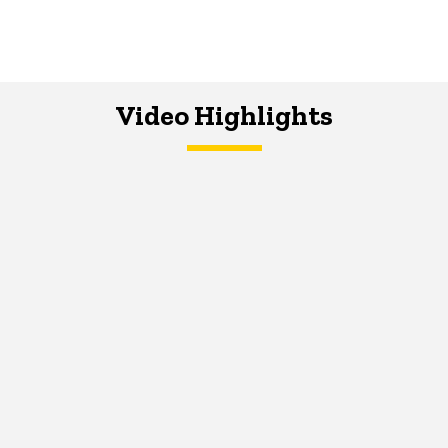
Video Highlights