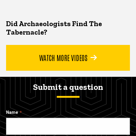
Did Archaeologists Find The
Tabernacle?
WATCH MORE VIDEOS
Submit a question
Name