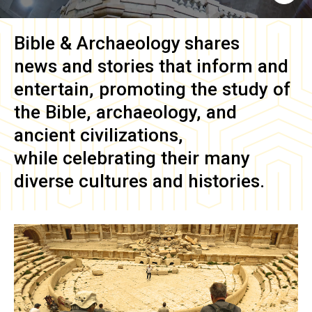
Bible & Archaeology
shares
news and stories that inform and
entertain, promoting the study of
the Bible, archaeology, and
ancient civilizations,
while celebrating their many
diverse cultures and histories.