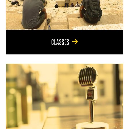
CLASSES