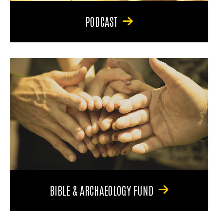
PODCAST
BIBLE & ARCHAEOLOGY FUND