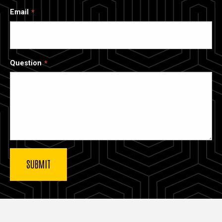
Email
Question