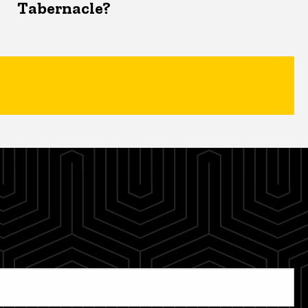
Tabernacle?