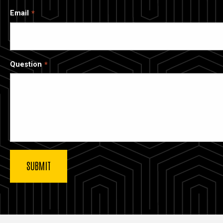
Email
Question