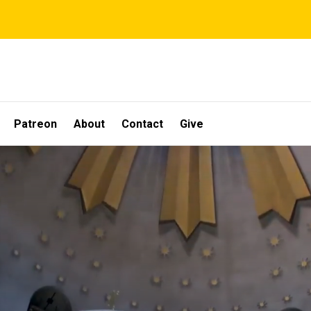
Patreon
About
Contact
Give