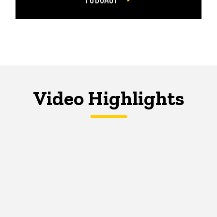
Video Highlights