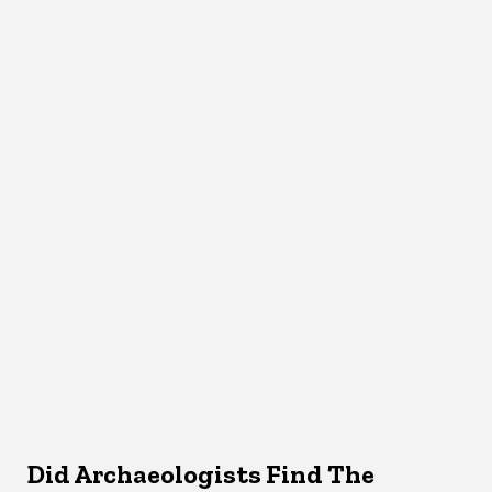
Did Archaeologists Find The