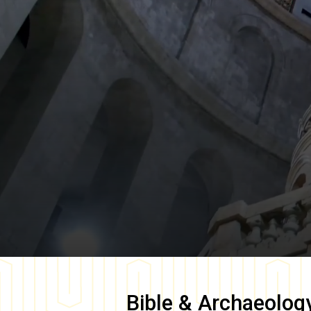
Bible & Archaeolog