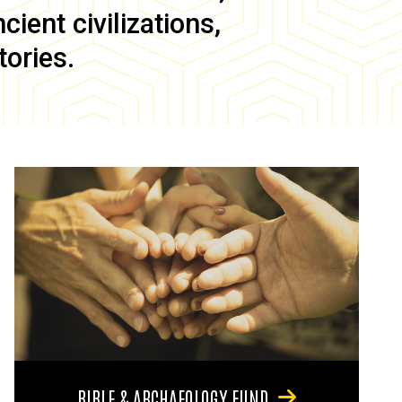
ient civilizations,
tories.
BIBLE & ARCHAEOLOGY FUND