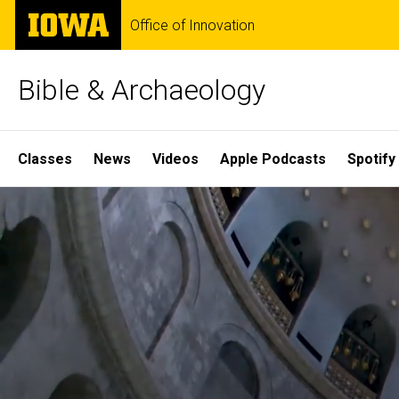
Skip
The
Office of Innovation
to
University
main
of
content
Iowa
Bible & Archaeology
Site
Classes
News
Videos
Apple Podcasts
Spotify
Main
Home
Navigation