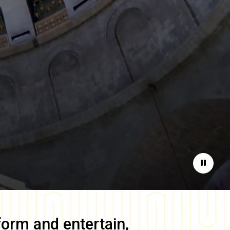
Pause
form and entertain,