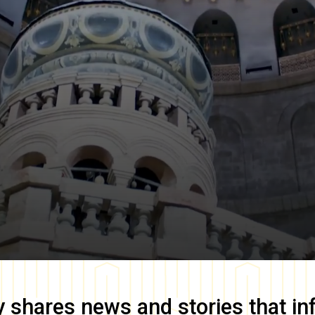
y
shares news and stories that in