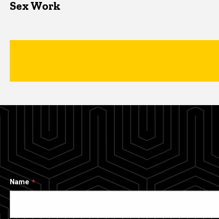
Sex Work
Name