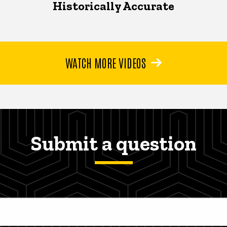
Historically Accurate
WATCH MORE VIDEOS
Submit a question