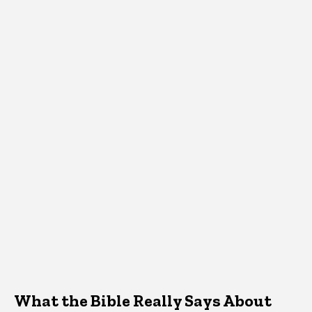
What the Bible Really Says About