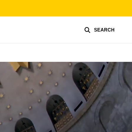
SEARCH