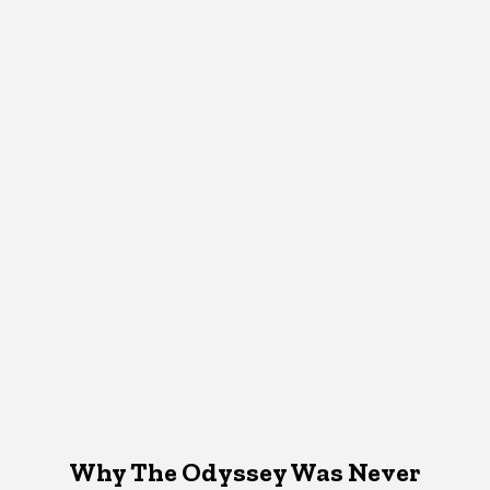
Why The Odyssey Was Never