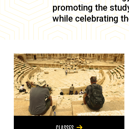
promoting the study 
while celebrating th
CLASSES