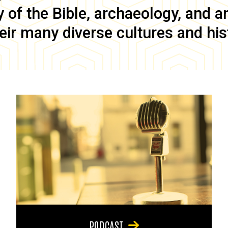
of the Bible, archaeology, and anc
eir many diverse cultures and his
PODCAST